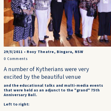
29/5/2011
•
Roxy Theatre, Bingara, NSW
0
Comments
A number of Kytherians were very
excited by the beautiful venue
and the educational talks and multi-media events
that were held as an adjunct to the "grand" 75th
Anniversary Ball.
Left to right: