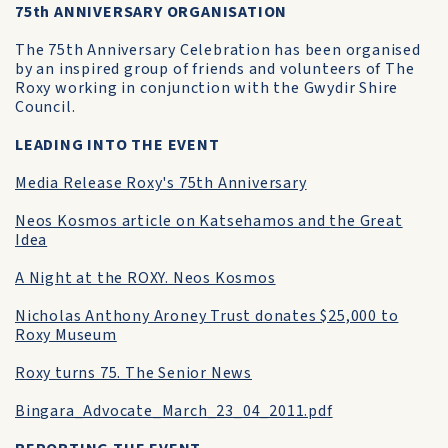
75th ANNIVERSARY ORGANISATION
The 75th Anniversary Celebration has been organised
by an inspired group of friends and volunteers of The
Roxy working in conjunction with the Gwydir Shire
Council.
LEADING INTO THE EVENT
Media Release Roxy's 75th Anniversary
Neos Kosmos article on Katsehamos and the Great
Idea
A Night at the ROXY. Neos Kosmos
Nicholas Anthony Aroney Trust donates $25,000 to
Roxy Museum
Roxy turns 75. The Senior News
Bingara_Advocate_March_23_04_2011.pdf