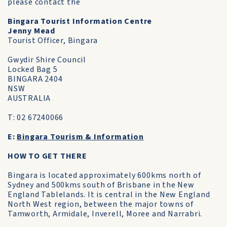
please contact the
Bingara Tourist Information Centre
Jenny Mead
Tourist Officer, Bingara
Gwydir Shire Council
Locked Bag 5
BINGARA 2404
NSW
AUSTRALIA
T: 02 67240066
E:
Bingara Tourism & Information
HOW TO GET THERE
Bingara is located approximately 600kms north of
Sydney and 500kms south of Brisbane in the New
England Tablelands. It is central in the New England
North West region, between the major towns of
Tamworth, Armidale, Inverell, Moree and Narrabri.