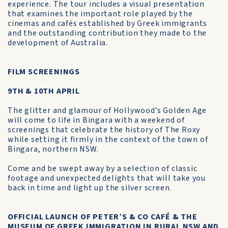
experience. The tour includes a visual presentation
that examines the important role played by the
cinemas and cafés established by Greek immigrants
and the outstanding contribution they made to the
development of Australia.
FILM SCREENINGS
9TH & 10TH APRIL
The glitter and glamour of Hollywood’s Golden Age
will come to life in Bingara with a weekend of
screenings that celebrate the history of The Roxy
while setting it firmly in the context of the town of
Bingara, northern NSW.
Come and be swept away by a selection of classic
footage and unexpected delights that will take you
back in time and light up the silver screen.
OFFICIAL LAUNCH OF PETER’S & CO CAFÉ & THE
MUSEUM OF GREEK IMMIGRATION IN RURAL NSW AND