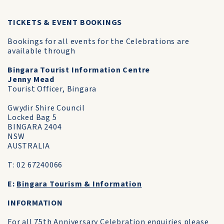
TICKETS & EVENT BOOKINGS
Bookings for all events for the Celebrations are
available through
Bingara Tourist Information Centre
Jenny Mead
Tourist Officer, Bingara
Gwydir Shire Council
Locked Bag 5
BINGARA 2404
NSW
AUSTRALIA
T: 02 67240066
E:
Bingara Tourism & Information
INFORMATION
For all 75th Anniversary Celebration enquiries please