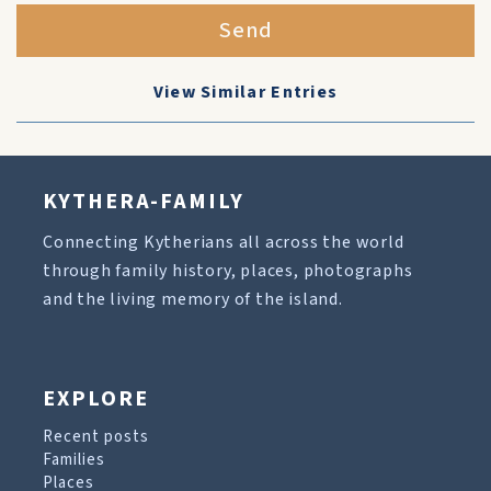
Send
View Similar Entries
KYTHERA-FAMILY
Connecting Kytherians all across the world
through family history, places, photographs
and the living memory of the island.
EXPLORE
Recent posts
Families
Places