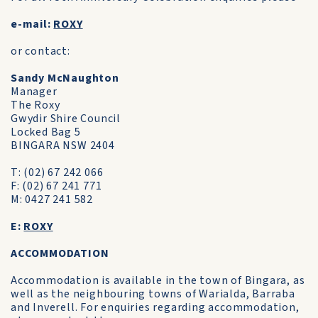
e-mail:
ROXY
or contact:
Sandy McNaughton
Manager
The Roxy
Gwydir Shire Council
Locked Bag 5
BINGARA NSW 2404
T: (02) 67 242 066
F: (02) 67 241 771
M: 0427 241 582
E:
ROXY
ACCOMMODATION
Accommodation is available in the town of Bingara, as
well as the neighbouring towns of Warialda, Barraba
and Inverell. For enquiries regarding accommodation,