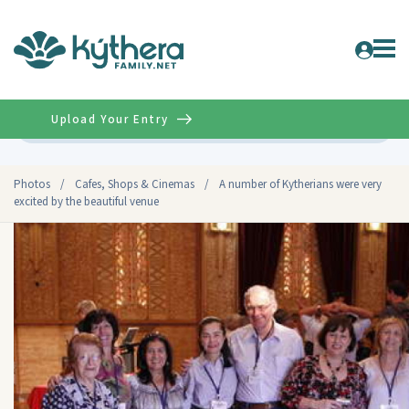
Upload Your Entry
Advanced
Photos
/
Cafes, Shops & Cinemas
/
A number of Kytherians were very
excited by the beautiful venue