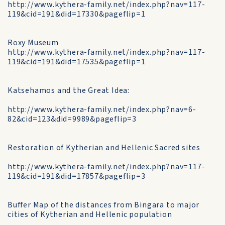
http://www.kythera-family.net/index.php?nav=117-
119&cid=191&did=17330&pageflip=1
Roxy Museum
http://www.kythera-family.net/index.php?nav=117-
119&cid=191&did=17535&pageflip=1
Katsehamos and the Great Idea:
http://www.kythera-family.net/index.php?nav=6-
82&cid=123&did=9989&pageflip=3
Restoration of Kytherian and Hellenic Sacred sites
http://www.kythera-family.net/index.php?nav=117-
119&cid=191&did=17857&pageflip=3
Buffer Map of the distances from Bingara to major
cities of Kytherian and Hellenic population