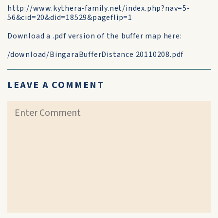
http://www.kythera-family.net/index.php?nav=5-
56&cid=20&did=18529&pageflip=1
Download a .pdf version of the buffer map here:
/download/BingaraBufferDistance 20110208.pdf
LEAVE A COMMENT