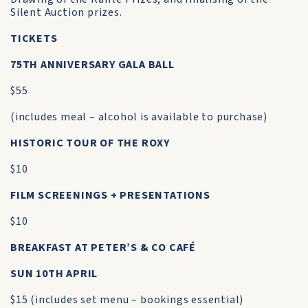
Silent Auction prizes.
TICKETS
75TH ANNIVERSARY GALA BALL
$55
(includes meal – alcohol is available to purchase)
HISTORIC TOUR OF THE ROXY
$10
FILM SCREENINGS + PRESENTATIONS
$10
BREAKFAST AT PETER’S & CO CAFÉ
SUN 10TH APRIL
$15 (includes set menu – bookings essential)