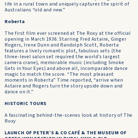
life in a rural town and uniquely captures the spirit of
Australians “old and new.”
Roberta
The first film ever screened at The Roxy at the official
opening in March 1936. Starring Fred Astaire, Ginger
Rogers, Irene Dunn and Randolph Scott, Roberta
features a lively romantic plot, fabulous sets (the
three-level salon set required the world’s largest
camera crane), memorable music (including Smoke
Gets in Your Eyes) and above all, incomparable dance
magic to match the score. “The most pleasant
moments in Roberta” Time reported, “arrive when
Astaire and Rogers turn the story upside down and
dance on it.”
HISTORIC TOURS
A fascinating behind-the-scenes look at history of The
Roxy
LAUNCH OF PETER’S & CO CAFÉ & THE MUSEUM OF