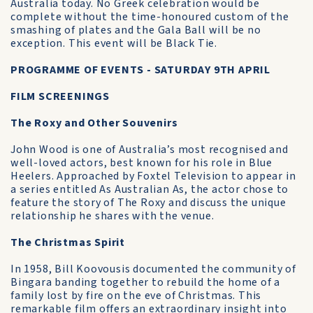
Australia today. No Greek celebration would be
complete without the time-honoured custom of the
smashing of plates and the Gala Ball will be no
exception. This event will be Black Tie.
PROGRAMME OF EVENTS - SATURDAY 9TH APRIL
FILM SCREENINGS
The Roxy and Other Souvenirs
John Wood is one of Australia’s most recognised and
well-loved actors, best known for his role in Blue
Heelers. Approached by Foxtel Television to appear in
a series entitled As Australian As, the actor chose to
feature the story of The Roxy and discuss the unique
relationship he shares with the venue.
The Christmas Spirit
In 1958, Bill Koovousis documented the community of
Bingara banding together to rebuild the home of a
family lost by fire on the eve of Christmas. This
remarkable film offers an extraordinary insight into