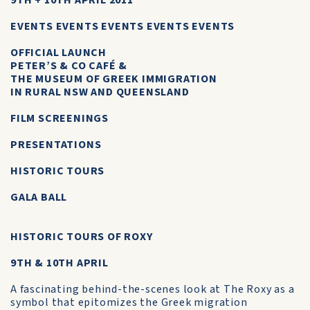
9TH + 10TH APRIL 2011
EVENTS EVENTS EVENTS EVENTS EVENTS
OFFICIAL LAUNCH
PETER’S & CO CAFÉ &
THE MUSEUM OF GREEK IMMIGRATION
IN RURAL NSW AND QUEENSLAND
FILM SCREENINGS
PRESENTATIONS
HISTORIC TOURS
GALA BALL
HISTORIC TOURS OF ROXY
9TH & 10TH APRIL
A fascinating behind-the-scenes look at The Roxy as a
symbol that epitomizes the Greek migration