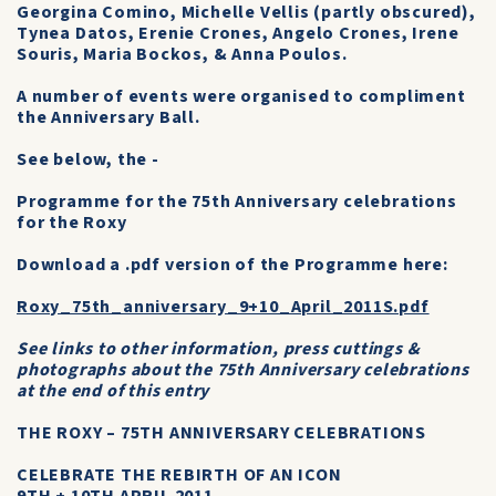
Georgina Comino, Michelle Vellis (partly obscured),
Tynea Datos, Erenie Crones, Angelo Crones, Irene
Souris, Maria Bockos, & Anna Poulos.
A number of events were organised to compliment
the Anniversary Ball.
See below, the -
Programme for the 75th Anniversary celebrations
for the Roxy
Download a .pdf version of the Programme here:
Roxy_75th_anniversary_9+10_April_2011S.pdf
See links to other information, press cuttings &
photographs about the 75th Anniversary celebrations
at the end of this entry
THE ROXY – 75TH ANNIVERSARY CELEBRATIONS
CELEBRATE THE REBIRTH OF AN ICON