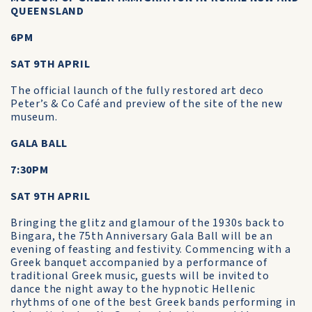
QUEENSLAND
6PM
SAT 9TH APRIL
The official launch of the fully restored art deco
Peter’s & Co Café and preview of the site of the new
museum.
GALA BALL
7:30PM
SAT 9TH APRIL
Bringing the glitz and glamour of the 1930s back to
Bingara, the 75th Anniversary Gala Ball will be an
evening of feasting and festivity. Commencing with a
Greek banquet accompanied by a performance of
traditional Greek music, guests will be invited to
dance the night away to the hypnotic Hellenic
rhythms of one of the best Greek bands performing in