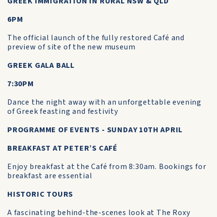
GREEK IMMIGRATION IN RURAL NSW & QLD
6PM
The official launch of the fully restored Café and
preview of site of the new museum
GREEK GALA BALL
7:30PM
Dance the night away with an unforgettable evening
of Greek feasting and festivity
PROGRAMME OF EVENTS - SUNDAY 10TH APRIL
BREAKFAST AT PETER’S CAFÉ
Enjoy breakfast at the Café from 8:30am. Bookings for
breakfast are essential
HISTORIC TOURS
A fascinating behind-the-scenes look at The Roxy