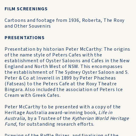
FILM SCREENINGS
Cartoons and footage from 1936, Roberta, The Roxy
and Other Souvenirs
PRESENTATIONS
Presentation by historian Peter McCarthy: The origins
of the name style of Peters Cafes with the
establishment of Oyster Saloons and Cafes in the New
England and North West of NSW. This encompasses
the establishment of The Sydney Oyster Saloon and S.
Peter & Co at Inverell in 1899 by Peter Phacheas
(Fatseas) to the Peters Cafe at the Roxy Theatre
Bingara. Also included the association of Peters Ice
Cream with Greek Cafes.
Peter McCarthy to be presented with a copy of the
Heritage Australia award-winning book,
Life in
Australia
, by a Trustee of the
Kytherian World Heritage
Fund
, for outstanding research efforts.
Drawing of the Raffle Prizes, and finalising of the