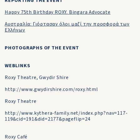
REPORTING THE EVENT
Happy 75th Birthday ROXY. Bingara Advocate
Αυστραλία: Γιόρτασαν όλοι μαζί την προσφορά των
Ελλήνων
PHOTOGRAPHS OF THE EVENT
WEBLINKS
Roxy Theatre, Gwydir Shire
http://www.gwydirshire.com/roxy.html
Roxy Theatre
http://www.kythera-family.net/index.php?nav=117-
119&cid=191&did=2177&pageflip=24
Roxy Café