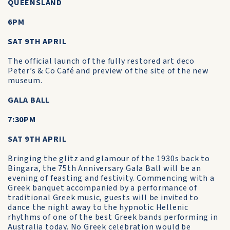
QUEENSLAND
6PM
SAT 9TH APRIL
The official launch of the fully restored art deco
Peter’s & Co Café and preview of the site of the new
museum.
GALA BALL
7:30PM
SAT 9TH APRIL
Bringing the glitz and glamour of the 1930s back to
Bingara, the 75th Anniversary Gala Ball will be an
evening of feasting and festivity. Commencing with a
Greek banquet accompanied by a performance of
traditional Greek music, guests will be invited to
dance the night away to the hypnotic Hellenic
rhythms of one of the best Greek bands performing in
Australia today. No Greek celebration would be