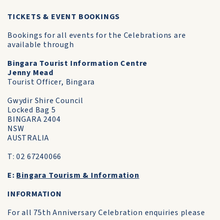
TICKETS & EVENT BOOKINGS
Bookings for all events for the Celebrations are
available through
Bingara Tourist Information Centre
Jenny Mead
Tourist Officer, Bingara
Gwydir Shire Council
Locked Bag 5
BINGARA 2404
NSW
AUSTRALIA
T: 02 67240066
E:
Bingara Tourism & Information
INFORMATION
For all 75th Anniversary Celebration enquiries please