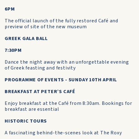
6PM
The official launch of the fully restored Café and
preview of site of the new museum
GREEK GALA BALL
7:30PM
Dance the night away with an unforgettable evening
of Greek feasting and festivity
PROGRAMME OF EVENTS - SUNDAY 10TH APRIL
BREAKFAST AT PETER’S CAFÉ
Enjoy breakfast at the Café from 8:30am. Bookings for
breakfast are essential
HISTORIC TOURS
A fascinating behind-the-scenes look at The Roxy