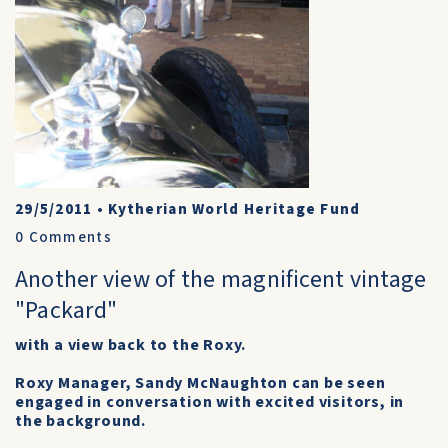
29/5/2011
•
Kytherian World Heritage Fund
0
Comments
Another view of the magnificent vintage
"Packard"
with a view back to the Roxy.
Roxy Manager, Sandy McNaughton can be seen
engaged in conversation with excited visitors, in
the background.