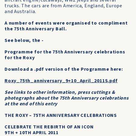
aircraft engine/cutaways, WW2 jeeps and several
trucks. The cars are from America, England, Europe
and Australia.
A number of events were organised to compliment
the 75th Anniversary Ball.
See below, the -
Programme for the 75th Anniversary celebrations
for the Roxy
Download a .pdf version of the Programme here:
Roxy_75th_anniversary_9+10_April_2011S.pdf
See links to other information, press cuttings &
photographs about the 75th Anniversary celebrations
at the end of this entry
THE ROXY – 75TH ANNIVERSARY CELEBRATIONS
CELEBRATE THE REBIRTH OF AN ICON
9TH + 10TH APRIL 2011