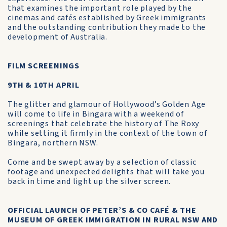
that examines the important role played by the
cinemas and cafés established by Greek immigrants
and the outstanding contribution they made to the
development of Australia.
FILM SCREENINGS
9TH & 10TH APRIL
The glitter and glamour of Hollywood’s Golden Age
will come to life in Bingara with a weekend of
screenings that celebrate the history of The Roxy
while setting it firmly in the context of the town of
Bingara, northern NSW.
Come and be swept away by a selection of classic
footage and unexpected delights that will take you
back in time and light up the silver screen.
OFFICIAL LAUNCH OF PETER’S & CO CAFÉ & THE
MUSEUM OF GREEK IMMIGRATION IN RURAL NSW AND