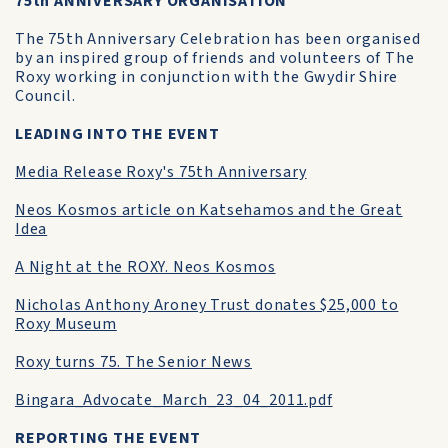
75th ANNIVERSARY ORGANISATION
The 75th Anniversary Celebration has been organised
by an inspired group of friends and volunteers of The
Roxy working in conjunction with the Gwydir Shire
Council.
LEADING INTO THE EVENT
Media Release Roxy's 75th Anniversary
Neos Kosmos article on Katsehamos and the Great
Idea
A Night at the ROXY. Neos Kosmos
Nicholas Anthony Aroney Trust donates $25,000 to
Roxy Museum
Roxy turns 75. The Senior News
Bingara_Advocate_March_23_04_2011.pdf
REPORTING THE EVENT