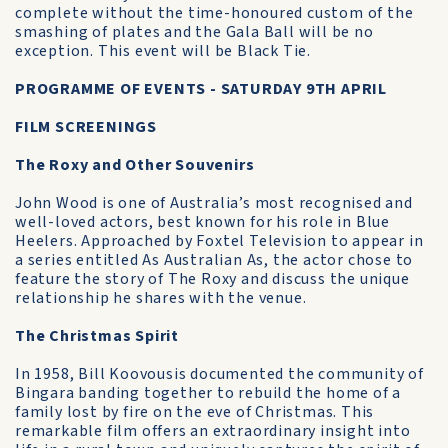
complete without the time-honoured custom of the
smashing of plates and the Gala Ball will be no
exception. This event will be Black Tie.
PROGRAMME OF EVENTS - SATURDAY 9TH APRIL
FILM SCREENINGS
The Roxy and Other Souvenirs
John Wood is one of Australia’s most recognised and
well-loved actors, best known for his role in Blue
Heelers. Approached by Foxtel Television to appear in
a series entitled As Australian As, the actor chose to
feature the story of The Roxy and discuss the unique
relationship he shares with the venue.
The Christmas Spirit
In 1958, Bill Koovousis documented the community of
Bingara banding together to rebuild the home of a
family lost by fire on the eve of Christmas. This
remarkable film offers an extraordinary insight into