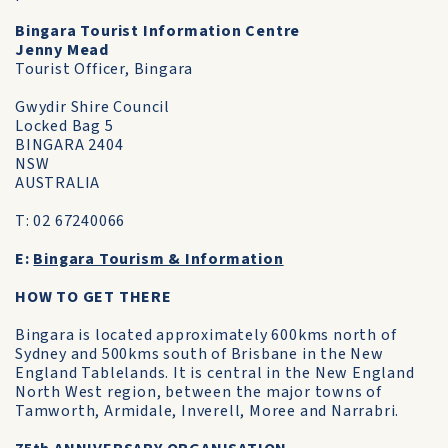
Bingara Tourist Information Centre
Jenny Mead
Tourist Officer, Bingara
Gwydir Shire Council
Locked Bag 5
BINGARA 2404
NSW
AUSTRALIA
T: 02 67240066
E:
Bingara Tourism & Information
HOW TO GET THERE
Bingara is located approximately 600kms north of
Sydney and 500kms south of Brisbane in the New
England Tablelands. It is central in the New England
North West region, between the major towns of
Tamworth, Armidale, Inverell, Moree and Narrabri.