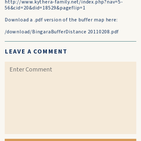
http://www.kythera-family.net/index.php?nav=5-
56&cid=20&did=18529&pageflip=1
Download a .pdf version of the buffer map here:
/download/BingaraBufferDistance 20110208.pdf
LEAVE A COMMENT