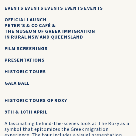
EVENTS EVENTS EVENTS EVENTS EVENTS
OFFICIAL LAUNCH
PETER’S & CO CAFÉ &
THE MUSEUM OF GREEK IMMIGRATION
IN RURAL NSW AND QUEENSLAND
FILM SCREENINGS
PRESENTATIONS
HISTORIC TOURS
GALA BALL
HISTORIC TOURS OF ROXY
9TH & 10TH APRIL
A fascinating behind-the-scenes look at The Roxy as a
symbol that epitomizes the Greek migration
experience. The tour includes a visual presentation