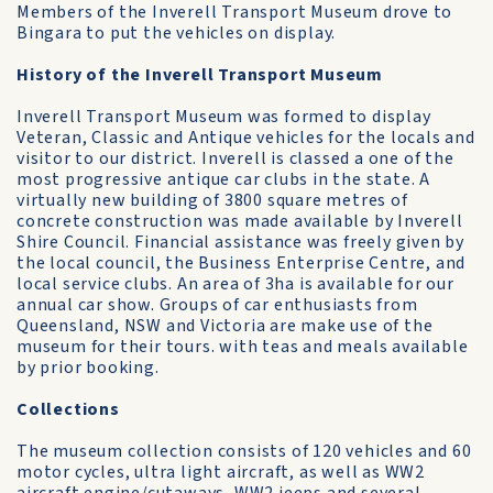
Members of the Inverell Transport Museum drove to
Bingara to put the vehicles on display.
History of the Inverell Transport Museum
Inverell Transport Museum was formed to display
Veteran, Classic and Antique vehicles for the locals and
visitor to our district. Inverell is classed a one of the
most progressive antique car clubs in the state. A
virtually new building of 3800 square metres of
concrete construction was made available by Inverell
Shire Council. Financial assistance was freely given by
the local council, the Business Enterprise Centre, and
local service clubs. An area of 3ha is available for our
annual car show. Groups of car enthusiasts from
Queensland, NSW and Victoria are make use of the
museum for their tours. with teas and meals available
by prior booking.
Collections
The museum collection consists of 120 vehicles and 60
motor cycles, ultra light aircraft, as well as WW2