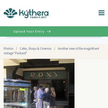
Upload Your Entry
Advanced
Photos
/
Cafes, Shops & Cinemas
/
Another view of the magnificent
vintage "Packard"