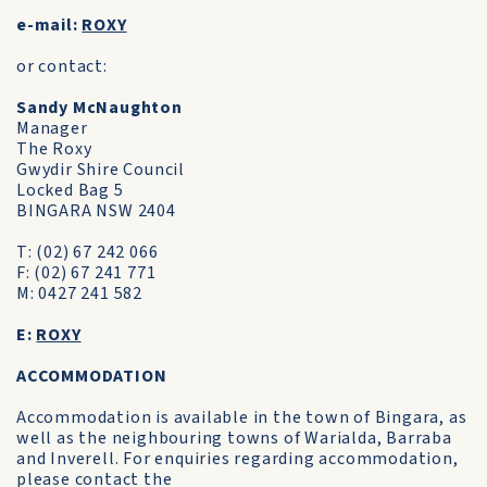
e-mail:
ROXY
or contact:
Sandy McNaughton
Manager
The Roxy
Gwydir Shire Council
Locked Bag 5
BINGARA NSW 2404
T: (02) 67 242 066
F: (02) 67 241 771
M: 0427 241 582
E:
ROXY
ACCOMMODATION
Accommodation is available in the town of Bingara, as
well as the neighbouring towns of Warialda, Barraba
and Inverell. For enquiries regarding accommodation,
please contact the