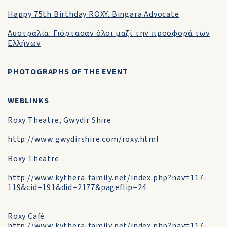
Happy 75th Birthday ROXY. Bingara Advocate
Αυστραλία: Γιόρτασαν όλοι μαζί την προσφορά των
Ελλήνων
PHOTOGRAPHS OF THE EVENT
WEBLINKS
Roxy Theatre, Gwydir Shire
http://www.gwydirshire.com/roxy.html
Roxy Theatre
http://www.kythera-family.net/index.php?nav=117-
119&cid=191&did=2177&pageflip=24
Roxy Café
http://www.kythera-family.net/index.php?nav=117-