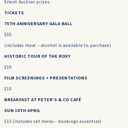
Silent Auction prizes.
TICKETS
75TH ANNIVERSARY GALA BALL
$55
(includes meal – alcohol is available to purchase)
HISTORIC TOUR OF THE ROXY
$10
FILM SCREENINGS + PRESENTATIONS
$10
BREAKFAST AT PETER’S & CO CAFÉ
SUN 10TH APRIL
$15 (includes set menu – bookings essential)