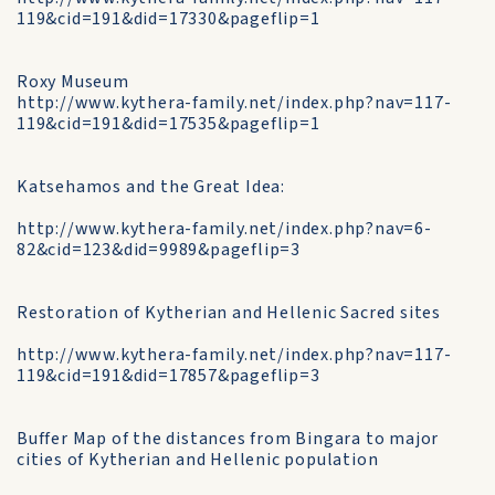
119&cid=191&did=17330&pageflip=1
Roxy Museum
http://www.kythera-family.net/index.php?nav=117-
119&cid=191&did=17535&pageflip=1
Katsehamos and the Great Idea:
http://www.kythera-family.net/index.php?nav=6-
82&cid=123&did=9989&pageflip=3
Restoration of Kytherian and Hellenic Sacred sites
http://www.kythera-family.net/index.php?nav=117-
119&cid=191&did=17857&pageflip=3
Buffer Map of the distances from Bingara to major
cities of Kytherian and Hellenic population