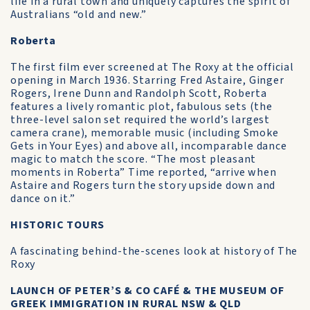
life in a rural town and uniquely captures the spirit of
Australians “old and new.”
Roberta
The first film ever screened at The Roxy at the official
opening in March 1936. Starring Fred Astaire, Ginger
Rogers, Irene Dunn and Randolph Scott, Roberta
features a lively romantic plot, fabulous sets (the
three-level salon set required the world’s largest
camera crane), memorable music (including Smoke
Gets in Your Eyes) and above all, incomparable dance
magic to match the score. “The most pleasant
moments in Roberta” Time reported, “arrive when
Astaire and Rogers turn the story upside down and
dance on it.”
HISTORIC TOURS
A fascinating behind-the-scenes look at history of The
Roxy
LAUNCH OF PETER’S & CO CAFÉ & THE MUSEUM OF
GREEK IMMIGRATION IN RURAL NSW & QLD