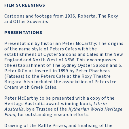
FILM SCREENINGS
Cartoons and footage from 1936, Roberta, The Roxy
and Other Souvenirs
PRESENTATIONS
Presentation by historian Peter McCarthy: The origins
of the name style of Peters Cafes with the
establishment of Oyster Saloons and Cafes in the New
England and North West of NSW. This encompasses
the establishment of The Sydney Oyster Saloon and S.
Peter & Co at Inverell in 1899 by Peter Phacheas
(Fatseas) to the Peters Cafe at the Roxy Theatre
Bingara. Also included the association of Peters Ice
Cream with Greek Cafes.
Peter McCarthy to be presented with a copy of the
Heritage Australia award-winning book,
Life in
Australia
, by a Trustee of the
Kytherian World Heritage
Fund
, for outstanding research efforts.
Drawing of the Raffle Prizes, and finalising of the