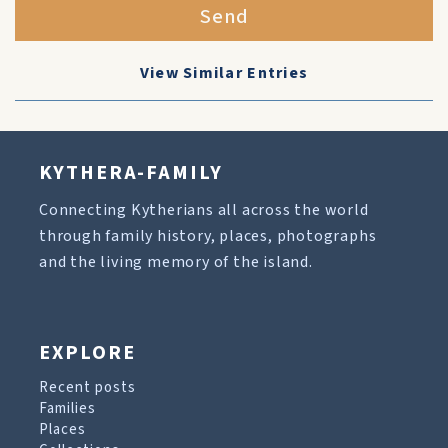
Send
View Similar Entries
KYTHERA-FAMILY
Connecting Kytherians all across the world
through family history, places, photographs
and the living memory of the island.
EXPLORE
Recent posts
Families
Places