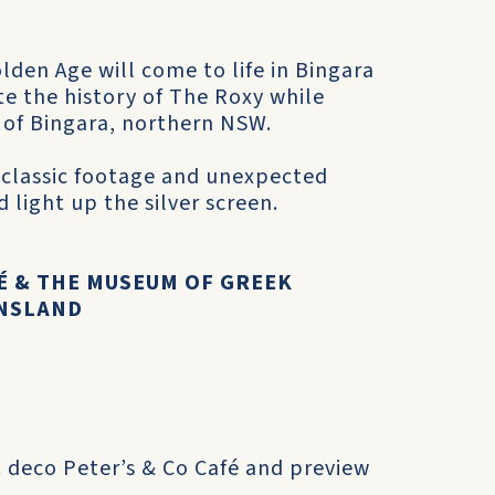
den Age will come to life in Bingara
e the history of The Roxy while
n of Bingara, northern NSW.
 classic footage and unexpected
 light up the silver screen.
FÉ & THE MUSEUM OF GREEK
ENSLAND
rt deco Peter’s & Co Café and preview