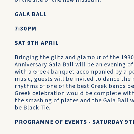
of the site of the new museum.
GALA BALL
7:30PM
SAT 9TH APRIL
Bringing the glitz and glamour of the 1930
Anniversary Gala Ball will be an evening o
with a Greek banquet accompanied by a pe
music, guests will be invited to dance the
rhythms of one of the best Greek bands pe
Greek celebration would be complete wit
the smashing of plates and the Gala Ball wi
be Black Tie.
PROGRAMME OF EVENTS - SATURDAY 9T