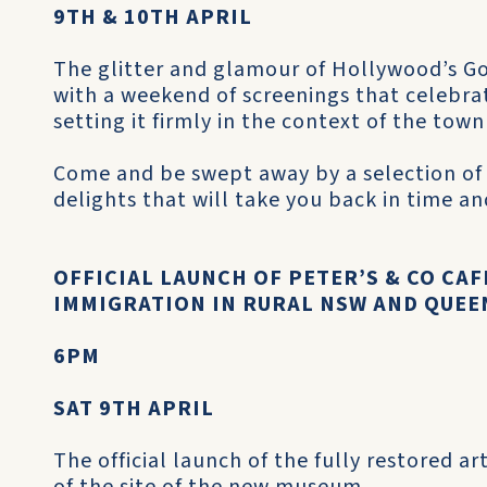
9TH & 10TH APRIL
The glitter and glamour of Hollywood’s Gol
with a weekend of screenings that celebrat
setting it firmly in the context of the tow
Come and be swept away by a selection of
delights that will take you back in time and
OFFICIAL LAUNCH OF PETER’S & CO CA
IMMIGRATION IN RURAL NSW AND QUE
6PM
SAT 9TH APRIL
The official launch of the fully restored a