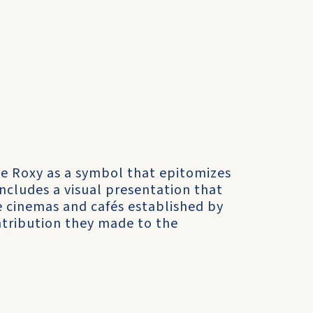
he Roxy as a symbol that epitomizes
ncludes a visual presentation that
 cinemas and cafés established by
tribution they made to the