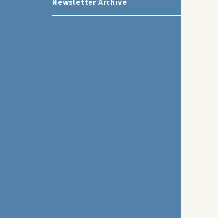
Newsletter Archive