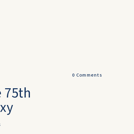
0
Comments
e 75th
oxy
s