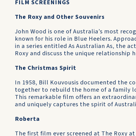
FILM SCREENINGS
The Roxy and Other Souvenirs
John Wood is one of Australia’s most recog
known for his role in Blue Heelers. Approa
in a series entitled As Australian As, the a
Roxy and discuss the unique relationship h
The Christmas Spirit
In 1958, Bill Kouvousis documented the c
together to rebuild the home of a family lo
This remarkable film offers an extraordinary
and uniquely captures the spirit of Austral
Roberta
The first film ever screened at The Roxy at