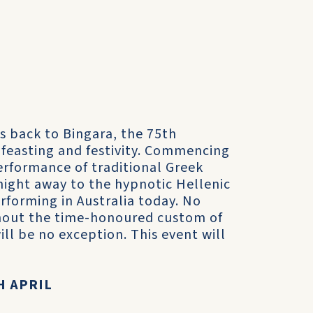
s back to Bingara, the 75th
f feasting and festivity. Commencing
rformance of traditional Greek
 night away to the hypnotic Hellenic
rforming in Australia today. No
hout the time-honoured custom of
ll be no exception. This event will
H APRIL