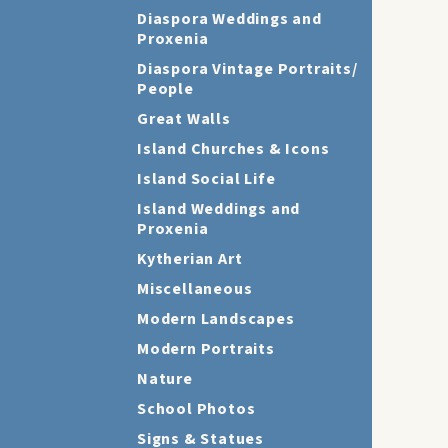
Diaspora Weddings and
Proxenia
Diaspora Vintage Portraits/
People
Great Walls
Island Churches & Icons
Island Social Life
Island Weddings and
Proxenia
Kytherian Art
Miscellaneous
Modern Landscapes
Modern Portraits
Nature
School Photos
Signs & Statues