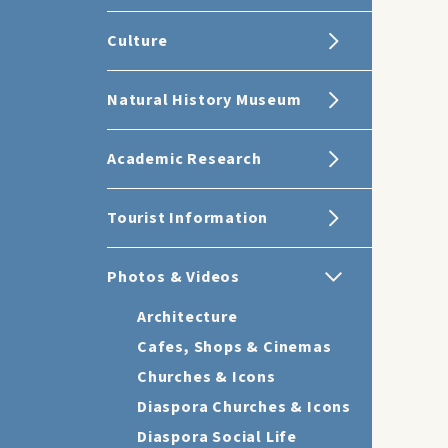
Culture
Natural History Museum
Academic Research
Tourist Information
Photos & Videos
Architecture
Cafes, Shops & Cinemas
Churches & Icons
Diaspora Churches & Icons
Diaspora Social Life