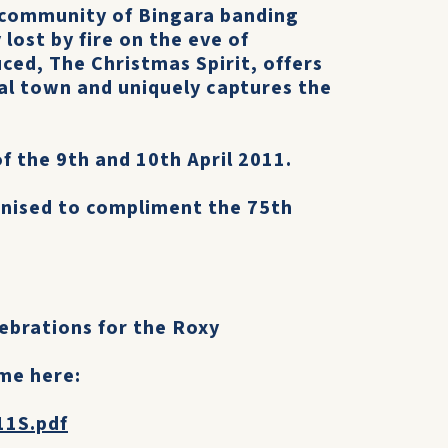
 community of Bingara banding
lost by fire on the eve of
ced, The Christmas Spirit, offers
ural town and uniquely captures the
f the 9th and 10th April 2011.
anised to compliment the 75th
ebrations for the Roxy
me here:
11S.pdf