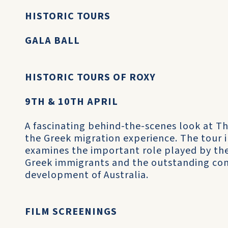
HISTORIC TOURS
GALA BALL
HISTORIC TOURS OF ROXY
9TH & 10TH APRIL
A fascinating behind-the-scenes look at T
the Greek migration experience. The tour i
examines the important role played by the
Greek immigrants and the outstanding con
development of Australia.
FILM SCREENINGS