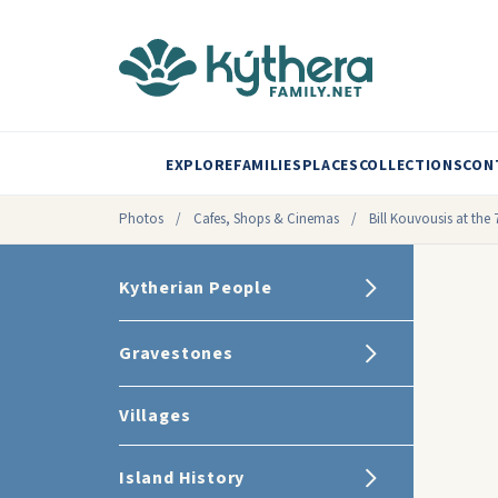
EXPLORE
FAMILIES
PLACES
COLLECTIONS
CON
Photos
/
Cafes, Shops & Cinemas
/
Bill Kouvousis at the 
Kytherian People
Gravestones
Villages
Island History