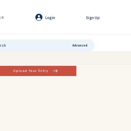
Login
Sign Up
GR
Advanced
Upload Your Entry