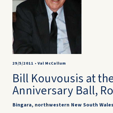
29/5/2011
•
Val McCallum
Bill Kouvousis at th
Anniversary Ball, R
Bingara, northwestern New South Wale