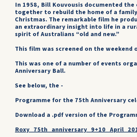
In 1958, Bill Kouvousis documented the
together to rebuild the home of a family 
Christmas. The remarkable film he produ
an extraordinary insight into life in a r
spirit of Australians “old and new.”
This film was screened on the weekend o
This was one of a number of events org
Anniversary Ball.
See below, the -
Programme for the 75th Anniversary cel
Download a .pdf version of the Program
Roxy_75th_anniversary_9+10_April_20