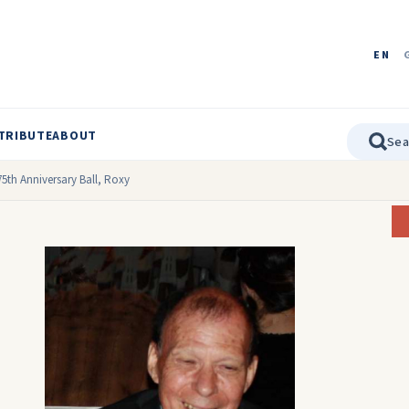
EN
TRIBUTE
ABOUT
75th Anniversary Ball, Roxy