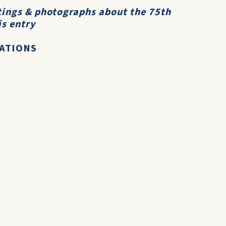
ttings & photographs about the 75th
is entry
RATIONS