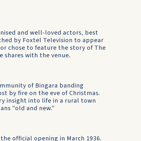
nised and well-loved actors, best
ched by Foxtel Television to appear
ctor chose to feature the story of The
e shares with the venue.
ommunity of Bingara banding
st by fire on the eve of Christmas.
 insight into life in a rural town
ians “old and new.”
 the official opening in March 1936.