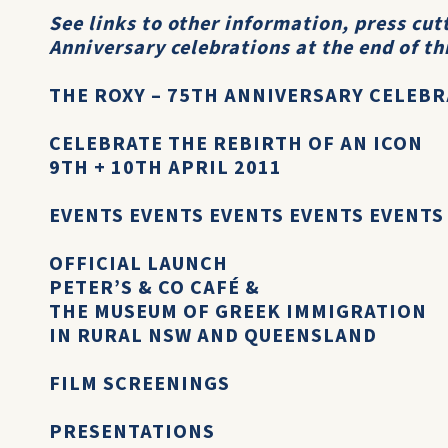
See links to other information, press cu
Anniversary celebrations at the end of th
THE ROXY – 75TH ANNIVERSARY CELEB
CELEBRATE THE REBIRTH OF AN ICON
9TH + 10TH APRIL 2011
EVENTS EVENTS EVENTS EVENTS EVENTS
OFFICIAL LAUNCH
PETER’S & CO CAFÉ &
THE MUSEUM OF GREEK IMMIGRATION
IN RURAL NSW AND QUEENSLAND
FILM SCREENINGS
PRESENTATIONS