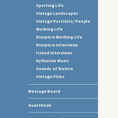
Sporting Life
Vintage Landscapes
Vintage Portraits/ People
Working Life
Diaspora Working Life
Diaspora Interviews
Island Interviews
Kytherian Music
Sounds of Nature
Vintage Films
Message Board
Guestbook