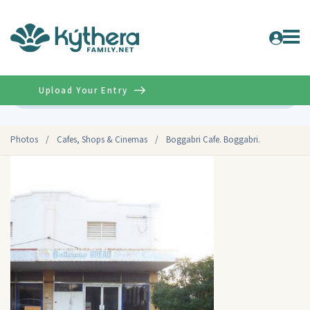
Upload Your Entry
Advanced
Photos
/
Cafes, Shops & Cinemas
/
Boggabri Cafe. Boggabri.