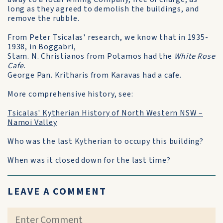
long as they agreed to demolish the buildings, and
remove the rubble.
From Peter Tsicalas' research, we know that in 1935-
1938, in Boggabri,
Stam. N. Christianos from Potamos had the
White Rose
Cafe
.
George Pan. Kritharis from Karavas had a cafe.
More comprehensive history, see:
Tsicalas' Kytherian History of North Western NSW –
Namoi Valley
Who was the last Kytherian to occupy this building?
When was it closed down for the last time?
LEAVE A COMMENT