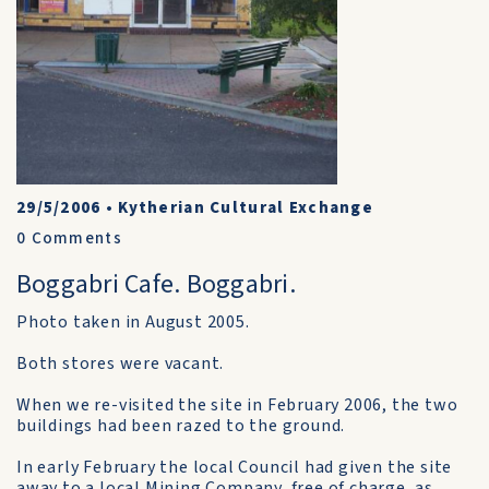
29/5/2006
•
Kytherian Cultural Exchange
0
Comments
Boggabri Cafe. Boggabri.
Photo taken in August 2005.
Both stores were vacant.
When we re-visited the site in February 2006, the two
buildings had been razed to the ground.
In early February the local Council had given the site
away to a local Mining Company, free of charge, as