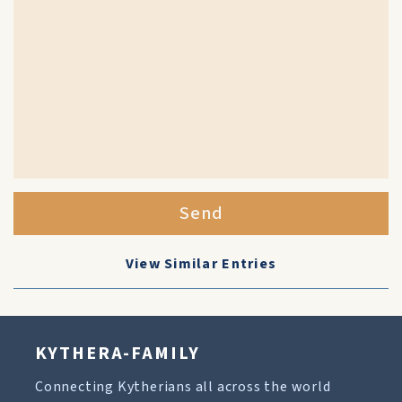
Send
View Similar Entries
KYTHERA-FAMILY
Connecting Kytherians all across the world