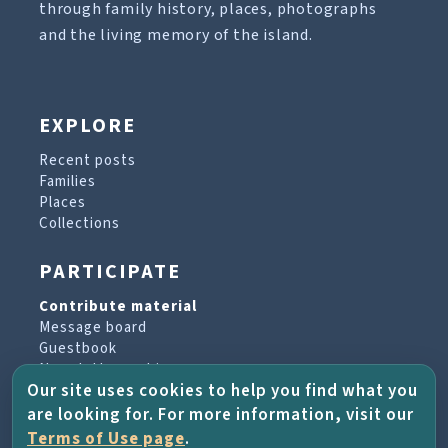
through family history, places, photographs
and the living memory of the island.
EXPLORE
Recent posts
Families
Places
Collections
PARTICIPATE
Contribute material
Message board
Guestbook
Newsletter archive
Our site uses cookies to help you find what you
are looking for. For more information, visit our
PROJECT & HELP
Terms of Use page
.