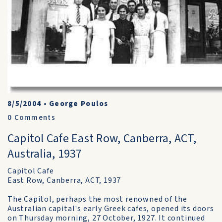
8/5/2004
•
George Poulos
0
Comments
Capitol Cafe East Row, Canberra, ACT,
Australia, 1937
Capitol Cafe
East Row, Canberra, ACT, 1937
The Capitol, perhaps the most renowned of the
Australian capital's early Greek cafes, opened its doors
on Thursday morning, 27 October, 1927. It continued