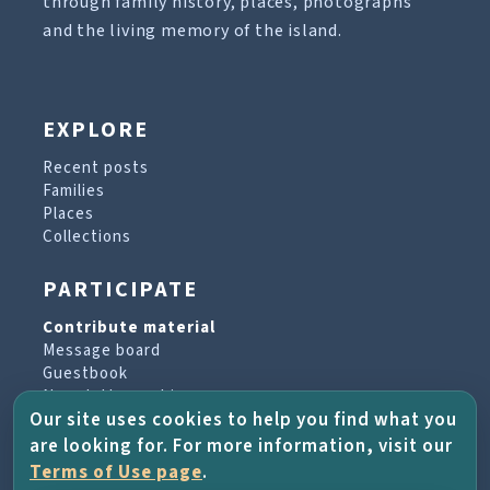
through family history, places, photographs
and the living memory of the island.
EXPLORE
Recent posts
Families
Places
Collections
PARTICIPATE
Contribute material
Message board
Guestbook
Newsletter archive
Our site uses cookies to help you find what you
are looking for. For more information, visit our
PROJECT & HELP
Terms of Use page
.