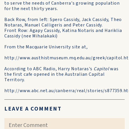
to serve the needs of Canberra's growing population
for the next thirty years.
Back Row, from left: Spero Cassidy, Jack Cassidy, Theo
Notaras, Manuel Calligeris and Peter Cassidy.
Front Row: Agapy Cassidy, Katina Notaris and Hariklia
Cassidy (nee Mihalakaki)
From the Macquarie University site at,
http://www.austhistmuseum.mq.edu.au/greek/capitol.h
According to ABC Radio, Harry Notaras's
Capitol
was
the first cafe opened in the Australian Capital
Territory.
http://www.abc.net.au/canberra/real/stories/s877359.h
LEAVE A COMMENT