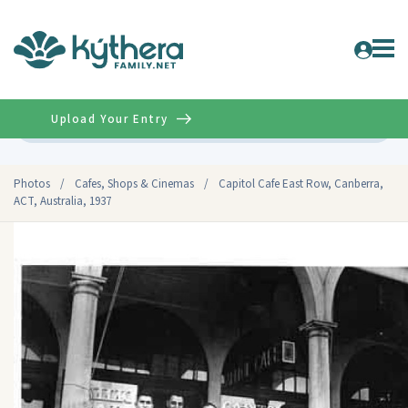
Upload Your Entry
Advanced
Photos
/
Cafes, Shops & Cinemas
/
Capitol Cafe East Row, Canberra,
ACT, Australia, 1937