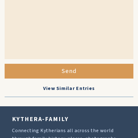
Send
View Similar Entries
KYTHERA-FAMILY
Connecting Kytherians all across the world