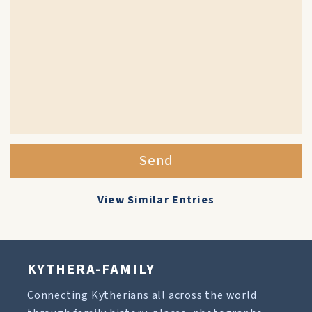
Send
View Similar Entries
KYTHERA-FAMILY
Connecting Kytherians all across the world