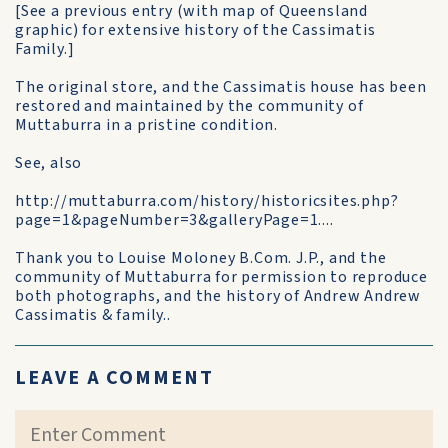
[See a previous entry (with map of Queensland
graphic) for extensive history of the Cassimatis
Family.]
The original store, and the Cassimatis house has been
restored and maintained by the community of
Muttaburra in a pristine condition.
See, also
http://muttaburra.com/history/historicsites.php?
page=1&pageNumber=3&galleryPage=1....
Thank you to Louise Moloney B.Com. J.P., and the
community of Muttaburra for permission to reproduce
both photographs, and the history of Andrew Andrew
Cassimatis & family..
LEAVE A COMMENT