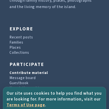
through family history, places, photographs
and the living memory of the island.
EXPLORE
Recent posts
Families
Places
Collections
PARTICIPATE
Contribute material
Message board
Guestbook
Newsletter archive
Our site uses cookies to help you find what you
are looking for. For more information, visit our
PROJECT & HELP
Terms of Use page
.