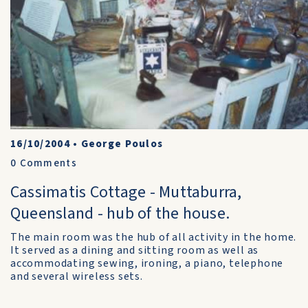
16/10/2004
•
George Poulos
0
Comments
Cassimatis Cottage - Muttaburra,
Queensland - hub of the house.
The main room was the hub of all activity in the home.
It served as a dining and sitting room as well as
accommodating sewing, ironing, a piano, telephone
and several wireless sets.