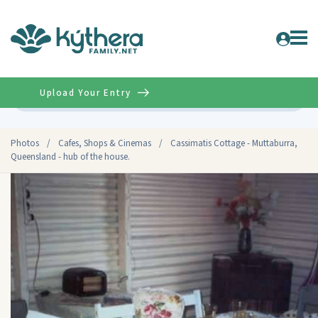
Upload Your Entry
Advanced
Photos
/
Cafes, Shops & Cinemas
/
Cassimatis Cottage - Muttaburra,
Queensland - hub of the house.