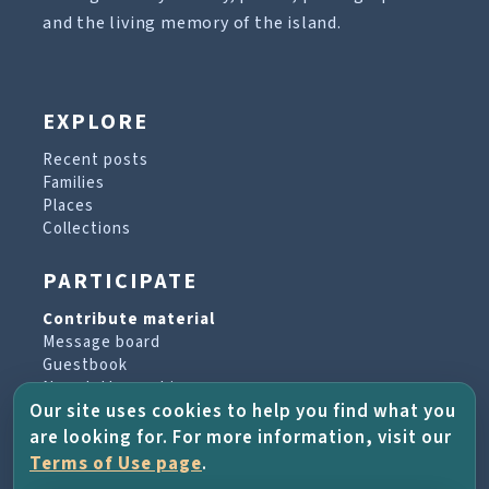
and the living memory of the island.
EXPLORE
Recent posts
Families
Places
Collections
PARTICIPATE
Contribute material
Message board
Guestbook
Newsletter archive
Our site uses cookies to help you find what you
are looking for. For more information, visit our
PROJECT & HELP
Terms of Use page
.