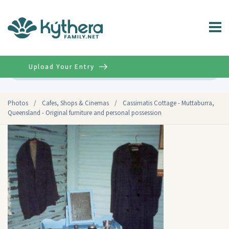
Upload Your Entry
Advanced
Photos
/
Cafes, Shops & Cinemas
/
Cassimatis Cottage - Muttaburra,
Queensland - Original furniture and personal possession