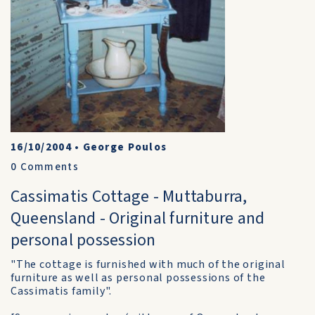
16/10/2004
•
George Poulos
0
Comments
Cassimatis Cottage - Muttaburra,
Queensland - Original furniture and
personal possession
"The cottage is furnished with much of the original
furniture as well as personal possessions of the
Cassimatis family".