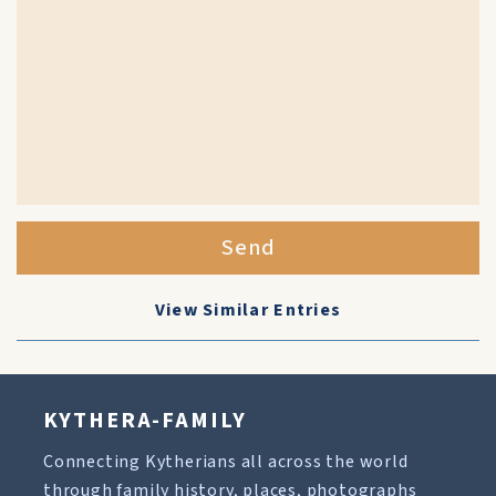
Send
View Similar Entries
KYTHERA-FAMILY
Connecting Kytherians all across the world
through family history, places, photographs