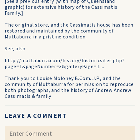
[See a previous entry (with map of Queensland
graphic) for extensive history of the Cassimatis
Family.]
The original store, and the Cassimatis house has been
restored and maintained by the community of
Muttaburra in a pristine condition.
See, also
http://muttaburra.com/history/historicsites.php?
page=1&pageNumber=3&galleryPage=1....
Thank you to Louise Moloney B.Com. J.P., and the
community of Muttaburra for permission to reproduce
both photographs, and the history of Andrew Andrew
Cassimatis & family
LEAVE A COMMENT