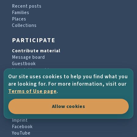
Recent posts
Families
Places
Collections
PARTICIPATE
Contribute material
Message board
Guestbook
Newsletter archive
Our site uses cookies to help you find what you
are looking for. For more information, visit our
PROJECT & HELP
Terms of Use page
.
About the project
Allow cookies
FAQs
Terms of Use
Imprint
Facebook
YouTube