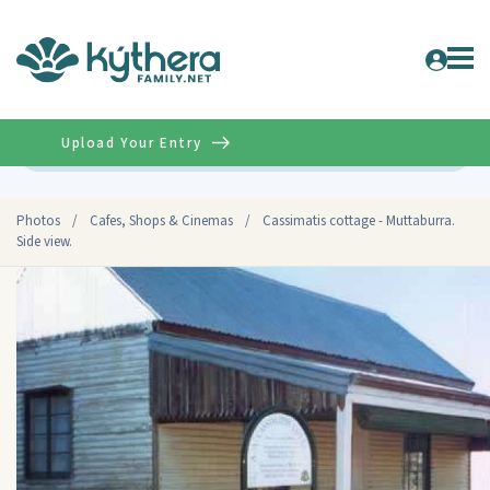
Upload Your Entry
Advanced
Photos
/
Cafes, Shops & Cinemas
/
Cassimatis cottage - Muttaburra.
Side view.