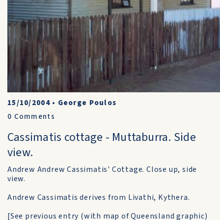
15/10/2004
•
George Poulos
0
Comments
Cassimatis cottage - Muttaburra. Side
view.
Andrew Andrew Cassimatis' Cottage. Close up, side
view.
Andrew Cassimatis derives from Livathi, Kythera.
[See previous entry (with map of Queensland graphic)