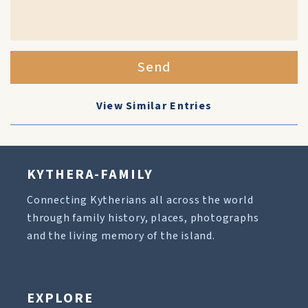
Send
View Similar Entries
KYTHERA-FAMILY
Connecting Kytherians all across the world
through family history, places, photographs
and the living memory of the island.
EXPLORE