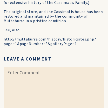
for extensive history of the Cassimatis Family.]
The original store, and the Cassimatis house has been
restored and maintained by the community of
Muttaburra in a pristine condition.
See, also
http://muttaburra.com/history/historicsites.php?
page=1&pageNumber=3&galleryPage=1...
LEAVE A COMMENT