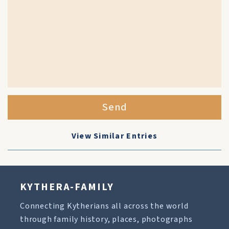
Send
View Similar Entries
KYTHERA-FAMILY
Connecting Kytherians all across the world
through family history, places, photographs