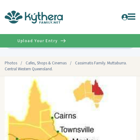
Upload Your Entry
Advanced
Photos
/
Cafes, Shops & Cinemas
/
Cassimatis Family. Muttaburra.
Central Western Queensland.