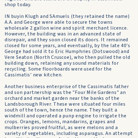
shop today.
IN buyin Klugh and SAmuels (they retained the name)
A.A. and George were able to secure the towns
wholesale 2 gallon wine and spirit merchant licence.
However, the building was in an advanced state of
disrepair, and they soon closed its doors. It remained
closed for some years, and eventually, by the late 40's
George had sold it to Eric Humphries (Dotswood) and
Vere Seaton (North Cruscoe), who then pulled the old
building down, retaining any sound materials for
recycling. Some floorboards were used for the
Cassimatis' new kitchen.
Another business enterprise of the Cassimatis father
and son partnership was the "Four Mile Gardens" an
orchard and market garden near the banks of the
Landsborough River. These were situated four miles
south of the town, hence the name. They built a
windmill and operated a punp engine to irrigate the
crops. Oranges, lemons, mandarins, grapes and
mulberries proved fruitful, as were melons and a
variety of vegetables, including asparagus. An attempt