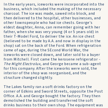
In the early years, iceworks were incorporated into the
business, which included the making of the necessary
charcoal. The ice was made, sawed into block, and
then delivered to the hospital, other businesses, and
other townspeople who had ice chests. George's
eldest daughter, Anna, can remember going with her
father, when she was very young (4 or 5 years old) in
their T-Model Ford, to deliver the ice. An ice chest
(believed to be made by A.A. and now in display in the
shop) sat on the back of the Ford. When refrigeration
came of age, during the SEcond World War, the
iceworks were closed down, and later sold to a buyer
from Mitchell. First came the kerosene refrigerator -
The Might Electrolux
, and George became a sub-agent
for this company. After the iceworks were sold, the
interior of the shop was reorganised, and the
structure changed slightly.
The Lakes family ran a soft drinks factory on the
corner of Edkins and Sword Streets, opposite the Post
Office. A.A. and George bought the factory. They then
demolished the building and transferred the soft
drinks business to their own shop. The equipment was