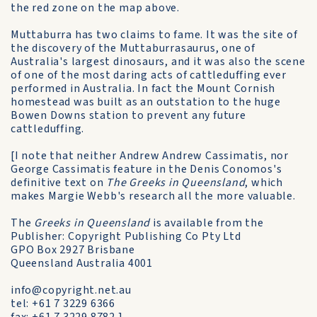
the red zone on the map above.
Muttaburra has two claims to fame. It was the site of
the discovery of the Muttaburrasaurus, one of
Australia's largest dinosaurs, and it was also the scene
of one of the most daring acts of cattleduffing ever
performed in Australia. In fact the Mount Cornish
homestead was built as an outstation to the huge
Bowen Downs station to prevent any future
cattleduffing.
[I note that neither Andrew Andrew Cassimatis, nor
George Cassimatis feature in the Denis Conomos's
definitive text on
The Greeks in Queensland
, which
makes Margie Webb's research all the more valuable.
The
Greeks in Queensland
is available from the
Publisher: Copyright Publishing Co Pty Ltd
GPO Box 2927 Brisbane
Queensland Australia 4001
info@copyright.net.au
tel: +61 7 3229 6366