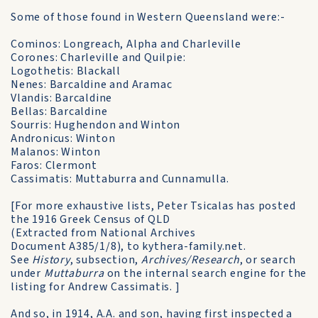
Some of those found in Western Queensland were:-
Cominos: Longreach, Alpha and Charleville
Corones: Charleville and Quilpie:
Logothetis: Blackall
Nenes: Barcaldine and Aramac
Vlandis: Barcaldine
Bellas: Barcaldine
Sourris: Hughendon and Winton
Andronicus: Winton
Malanos: Winton
Faros: Clermont
Cassimatis: Muttaburra and Cunnamulla.
[For more exhaustive lists, Peter Tsicalas has posted
the 1916 Greek Census of QLD
(Extracted from National Archives
Document A385/1/8), to kythera-family.net.
See
History
, subsection,
Archives/Research
, or search
under
Muttaburra
on the internal search engine for the
listing for Andrew Cassimatis. ]
And so, in 1914, A.A. and son, having first inspected a