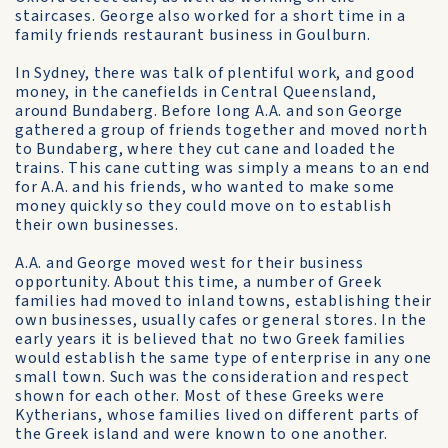
staircases. George also worked for a short time in a
family friends restaurant business in Goulburn.
In Sydney, there was talk of plentiful work, and good
money, in the canefields in Central Queensland,
around Bundaberg. Before long A.A. and son George
gathered a group of friends together and moved north
to Bundaberg, where they cut cane and loaded the
trains. This cane cutting was simply a means to an end
for A.A. and his friends, who wanted to make some
money quickly so they could move on to establish
their own businesses.
A.A. and George moved west for their business
opportunity. About this time, a number of Greek
families had moved to inland towns, establishing their
own businesses, usually cafes or general stores. In the
early years it is believed that no two Greek families
would establish the same type of enterprise in any one
small town. Such was the consideration and respect
shown for each other. Most of these Greeks were
Kytherians, whose families lived on different parts of
the Greek island and were known to one another.