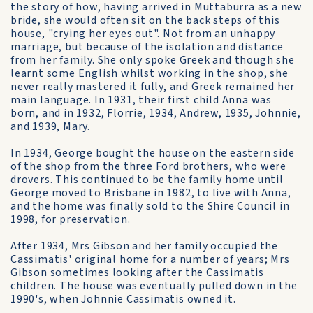
the story of how, having arrived in Muttaburra as a new
bride, she would often sit on the back steps of this
house, "crying her eyes out". Not from an unhappy
marriage, but because of the isolation and distance
from her family. She only spoke Greek and though she
learnt some English whilst working in the shop, she
never really mastered it fully, and Greek remained her
main language. In 1931, their first child Anna was
born, and in 1932, Florrie, 1934, Andrew, 1935, Johnnie,
and 1939, Mary.
In 1934, George bought the house on the eastern side
of the shop from the three Ford brothers, who were
drovers. This continued to be the family home until
George moved to Brisbane in 1982, to live with Anna,
and the home was finally sold to the Shire Council in
1998, for preservation.
After 1934, Mrs Gibson and her family occupied the
Cassimatis' original home for a number of years; Mrs
Gibson sometimes looking after the Cassimatis
children. The house was eventually pulled down in the
1990's, when Johnnie Cassimatis owned it.