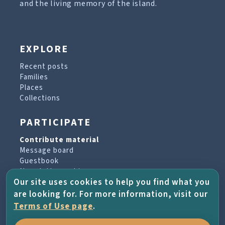
and the living memory of the island.
EXPLORE
Recent posts
Families
Places
Collections
PARTICIPATE
Contribute material
Message board
Guestbook
Newsletter archive
Our site uses cookies to help you find what you
are looking for. For more information, visit our
PROJECT & HELP
Terms of Use page
.
About the project