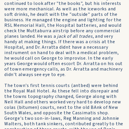
continued to look after "the books", but his interests
were more mechanical. As well as the iceworks and
soft drinks, he dealt with the "outside" parts of the
business. He managed the engine and lighting for the
RSL Memorial Hall, the Hospital batteries, and would
check the Muttaburra airstrip before any commercial
planes landed. He was a
jack of all trades
, and very
handy at making things. If there was a crisis at the
Hospital, and Dr. Arratta didnt have a necessary
instrument on hand to deal with a medical problem,
he would call on George to improvise. In the early
years George would often escort Dr. Arratta on his out
of town emergency calls, as Dr. Arratta and machinery
didn't always see eye to eye.
The town's first tennis courts (antbed) were behind
the Royal Mail Hotel. As these fell into disrepair and
the towns topography changed, George along with
Neil Hall and others worked very hard to develop new
colas (bitumen) courts, next to the old BAnk of New
South Wales, and opposite the Cassimatis shop.
George's two son-in-laws, Reg Manning and Johnnie
Walters, both tank sinkers, contributed greatly to the