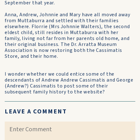
September that year.
Anna, Andrew, Johnnie and Mary have all moved away
from Muttaburra and settled with their families
elsewhere. Florrie (Mrs Johnnie Walters), the second
eldest child, still resides in Muttaburra with her
family, living not far from her parents old home, and
their original business. The Dr. Arratta Museum
Association is now restoring both the Cassimatis
Store, and their home.
I wonder whether we could entice some of the
descendants of Andrew Andrew Cassimatis and George
(Andrew?) Cassimatis to post some of their
subsequent family history to the website?
LEAVE A COMMENT