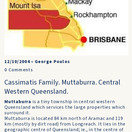
12/10/2004
•
George Poulos
0
Comments
Cassimatis Family. Muttaburra. Central
Western Queensland.
Muttaburra
is a tiny township in central western
Queensland which services the large properties which
surround it.
Muttaburra is located 84 km north of Aramac and 119
km (mostly by dirt road) from Longreach. It lies in the
geographic centre of Queensland; ie., in the centre of