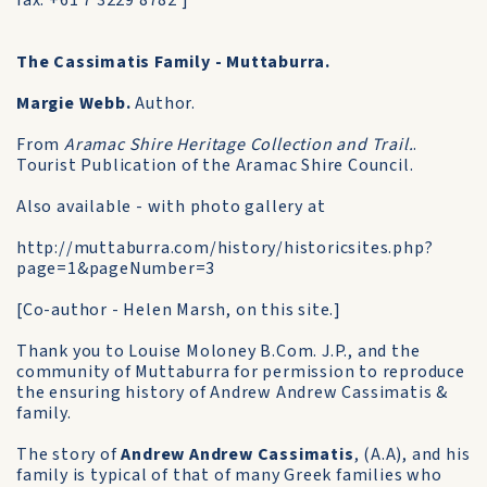
fax: +61 7 3229 8782 ]
The Cassimatis Family - Muttaburra.
Margie Webb.
Author.
From
Aramac Shire Heritage Collection and Trail.
.
Tourist Publication of the Aramac Shire Council.
Also available - with photo gallery at
http://muttaburra.com/history/historicsites.php?
page=1&pageNumber=3
[Co-author - Helen Marsh, on this site.]
Thank you to Louise Moloney B.Com. J.P., and the
community of Muttaburra for permission to reproduce
the ensuring history of Andrew Andrew Cassimatis &
family.
The story of
Andrew Andrew Cassimatis
, (A.A), and his
family is typical of that of many Greek families who