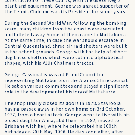
construction of these courts, with the use of Reg's
plant and equipment. George was a great supporter of
the Tennis Club and was its President for some years.
During the Second World War, following the bombing
scare, many children from the coast were evacuated
and billeted away. Some of them came to Muttaburra.
At the same time, in case the war should escalate in
Central Queensland, three air raid shelters were built
in the school grounds. George with the help of others
dug these shelters which were cut into alphabetical
shapes, with his Allis Chalmers tractor.
George Cassimatis was a J.P. and Councillor
representing Muttaburra on the Aramac Shire Council.
He sat on various committees and played a significant
role in the developmental history of Muttaburra..
The shop finally closed its doors in 1978. Stavroola
having passed away in her own home on 3rd October,
1977, from a heart attack. George went to live with his
eldest daughter Anna, abd then, in 1982, moved to
Brisbane with her, where he celebrated his 100th
birthday on 20th May, 1996. He dies soon after, after