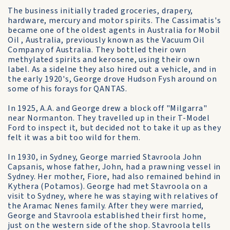
The business initially traded groceries, drapery,
hardware, mercury and motor spirits. The Cassimatis's
became one of the oldest agents in Australia for Mobil
Oil , Australia, previously known as the Vacuum Oil
Company of Australia. They bottled their own
methylated spirits and kerosene, using their own
label. As a sidelne they also hired out a vehicle, and in
the early 1920's, George drove Hudson Fysh around on
some of his forays for QANTAS.
In 1925, A.A. and George drew a block off "Milgarra"
near Normanton. They travelled up in their T-Model
Ford to inspect it, but decided not to take it up as they
felt it was a bit too wild for them.
In 1930, in Sydney, George married Stavroola John
Capsanis, whose father, John, had a prawning vessel in
Sydney. Her mother, Fiore, had also remained behind in
Kythera (Potamos). George had met Stavroola on a
visit to Sydney, where he was staying with relatives of
the Aramac Nenes family. After they were married,
George and Stavroola established their first home,
just on the western side of the shop. Stavroola tells