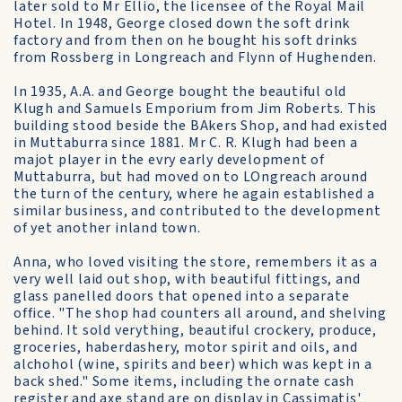
later sold to Mr Ellio, the licensee of the Royal Mail
Hotel. In 1948, George closed down the soft drink
factory and from then on he bought his soft drinks
from Rossberg in Longreach and Flynn of Hughenden.
In 1935, A.A. and George bought the beautiful old
Klugh and Samuels Emporium from Jim Roberts. This
building stood beside the BAkers Shop, and had existed
in Muttaburra since 1881. Mr C. R. Klugh had been a
majot player in the evry early development of
Muttaburra, but had moved on to LOngreach around
the turn of the century, where he again established a
similar business, and contributed to the development
of yet another inland town.
Anna, who loved visiting the store, remembers it as a
very well laid out shop, with beautiful fittings, and
glass panelled doors that opened into a separate
office. "The shop had counters all around, and shelving
behind. It sold verything, beautiful crockery, produce,
groceries, haberdashery, motor spirit and oils, and
alchohol (wine, spirits and beer) which was kept in a
back shed." Some items, including the ornate cash
register and axe stand are on display in Cassimatis'