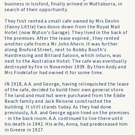
business in Isisford, finally arrived in Muttaburra, in
search of their opportunity.
They first rented a small cafe owned by Mrs Devlin
(Fanny Little) two doors down from the Royal Mail
Hotel (now Wyton's Garage). They lived in the back of
the premises. After the lease expired , they rented
another cafe from a Mr John Ahern. It was further
along Bruford Street, next to Bobby Booth's
Hairdressing and Billiard Saloon, which inturn, was
next to the Australian Hotel. The cafe was eventually
destroyed by fire in November 1939. By then Andy and
Mrs Findelator had owned it for some time.
IN 1918, A.A. and George, having relinquished the lease
of the cafe, decided to build their own general store.
The land and mud hut were purchased from the Eddie
Beach family and Jack Reisene constructed the
building. It still stands today. As they had done
previously, A.A. and George again lived on the premises
- in the back room. A.A. continued to live there until
his death in 1942. His wife, Anna, had predeceased him
in Greece in 1927.