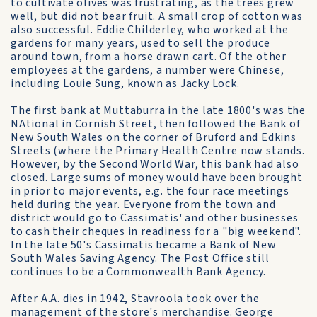
to cultivate olives was frustrating, as the trees grew
well, but did not bear fruit. A small crop of cotton was
also successful. Eddie Childerley, who worked at the
gardens for many years, used to sell the produce
around town, from a horse drawn cart. Of the other
employees at the gardens, a number were Chinese,
including Louie Sung, known as Jacky Lock.
The first bank at Muttaburra in the late 1800's was the
NAtional in Cornish Street, then followed the Bank of
New South Wales on the corner of Bruford and Edkins
Streets (where the Primary Health Centre now stands.
However, by the Second World War, this bank had also
closed. Large sums of money would have been brought
in prior to major events, e.g. the four race meetings
held during the year. Everyone from the town and
district would go to Cassimatis' and other businesses
to cash their cheques in readiness for a "big weekend".
In the late 50's Cassimatis became a Bank of New
South Wales Saving Agency. The Post Office still
continues to be a Commonwealth Bank Agency.
After A.A. dies in 1942, Stavroola took over the
management of the store's merchandise. George