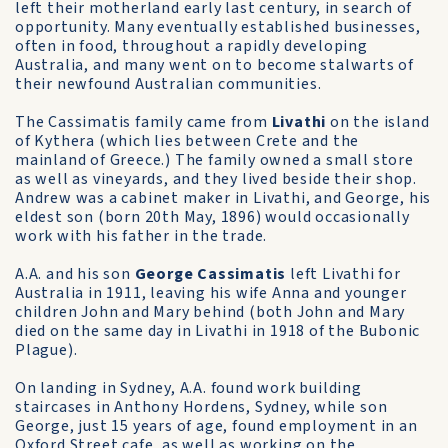
left their motherland early last century, in search of
opportunity. Many eventually established businesses,
often in food, throughout a rapidly developing
Australia, and many went on to become stalwarts of
their newfound Australian communities.
The Cassimatis family came from
Livathi
on the island
of Kythera (which lies between Crete and the
mainland of Greece.) The family owned a small store
as well as vineyards, and they lived beside their shop.
Andrew was a cabinet maker in Livathi, and George, his
eldest son (born 20th May, 1896) would occasionally
work with his father in the trade.
A.A. and his son
George Cassimatis
left Livathi for
Australia in 1911, leaving his wife Anna and younger
children John and Mary behind (both John and Mary
died on the same day in Livathi in 1918 of the Bubonic
Plague).
On landing in Sydney, A.A. found work building
staircases in Anthony Hordens, Sydney, while son
George, just 15 years of age, found employment in an
Oxford Street cafe, as well as working on the