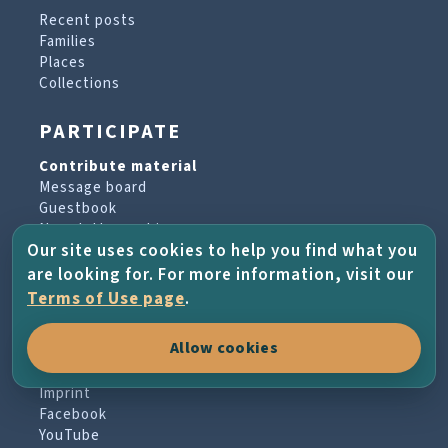
Recent posts
Families
Places
Collections
PARTICIPATE
Contribute material
Message board
Guestbook
Newsletter archive
Our site uses cookies to help you find what you
are looking for. For more information, visit our
PROJECT & HELP
Terms of Use page
.
About the project
Allow cookies
FAQs
Terms of Use
Imprint
Facebook
YouTube