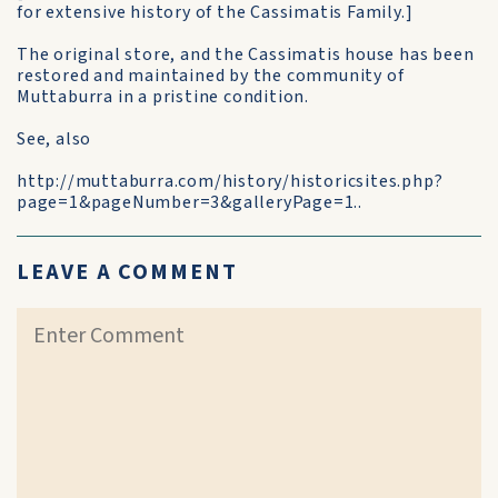
for extensive history of the Cassimatis Family.]
The original store, and the Cassimatis house has been
restored and maintained by the community of
Muttaburra in a pristine condition.
See, also
http://muttaburra.com/history/historicsites.php?
page=1&pageNumber=3&galleryPage=1..
LEAVE A COMMENT