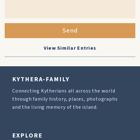
Send
View Similar Entries
KYTHERA-FAMILY
Connecting Kytherians all across the world
through family history, places, photographs
and the living memory of the island.
EXPLORE