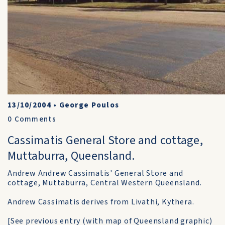
13/10/2004
•
George Poulos
0
Comments
Cassimatis General Store and cottage,
Muttaburra, Queensland.
Andrew Andrew Cassimatis' General Store and
cottage, Muttaburra, Central Western Queensland.
Andrew Cassimatis derives from Livathi, Kythera.
[See previous entry (with map of Queensland graphic)