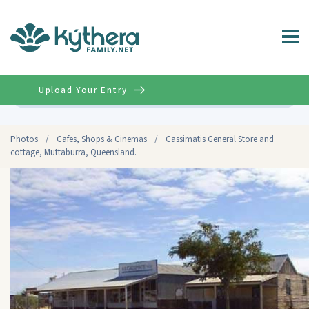
Upload Your Entry
Advanced
Photos
/
Cafes, Shops & Cinemas
/
Cassimatis General Store and
cottage, Muttaburra, Queensland.