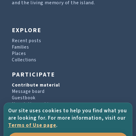
and the living memory of the island.
EXPLORE
Recent posts
Families
Places
Collections
PARTICIPATE
Contribute material
Message board
Guestbook
Newsletter archive
Our site uses cookies to help you find what you
are looking for. For more information, visit our
PROJECT & HELP
Terms of Use page
.
About the project