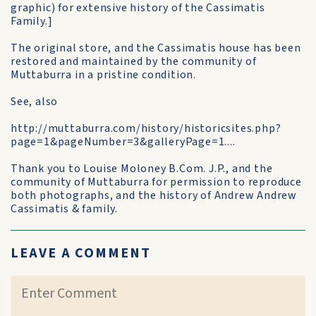
graphic) for extensive history of the Cassimatis
Family.]
The original store, and the Cassimatis house has been
restored and maintained by the community of
Muttaburra in a pristine condition.
See, also
http://muttaburra.com/history/historicsites.php?
page=1&pageNumber=3&galleryPage=1....
Thank you to Louise Moloney B.Com. J.P., and the
community of Muttaburra for permission to reproduce
both photographs, and the history of Andrew Andrew
Cassimatis & family.
LEAVE A COMMENT