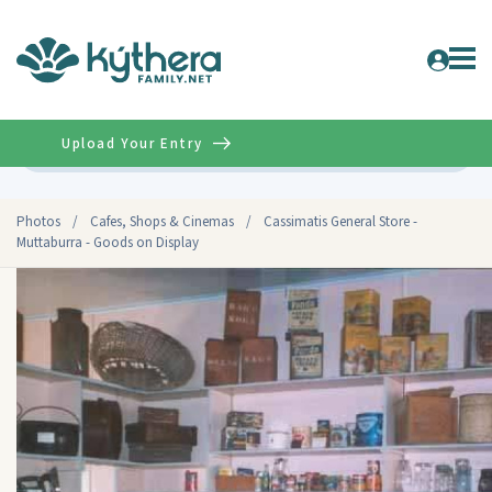
Upload Your Entry
Advanced
Photos
/
Cafes, Shops & Cinemas
/
Cassimatis General Store -
Muttaburra - Goods on Display