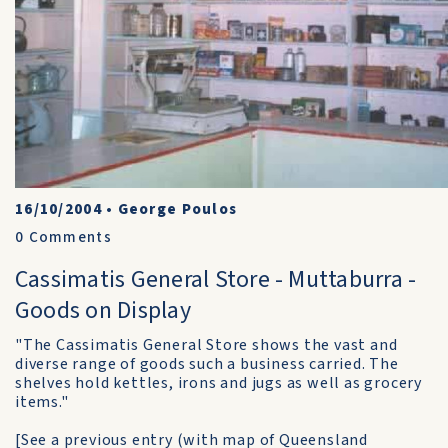
16/10/2004
•
George Poulos
0
Comments
Cassimatis General Store - Muttaburra -
Goods on Display
"The Cassimatis General Store shows the vast and
diverse range of goods such a business carried. The
shelves hold kettles, irons and jugs as well as grocery
items."
[See a previous entry (with map of Queensland