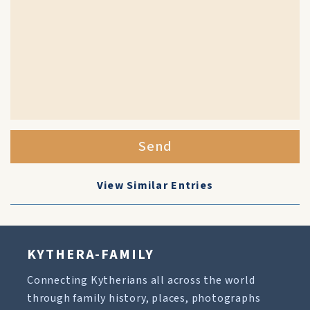
Send
View Similar Entries
KYTHERA-FAMILY
Connecting Kytherians all across the world
through family history, places, photographs