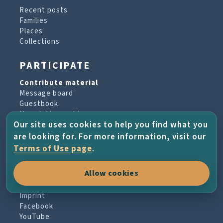
Recent posts
Families
Places
Collections
PARTICIPATE
Contribute material
Message board
Guestbook
Newsletter archive
Our site uses cookies to help you find what you
are looking for. For more information, visit our
PROJECT & HELP
Terms of Use page
.
About the project
Allow cookies
FAQs
Terms of Use
Imprint
Facebook
YouTube