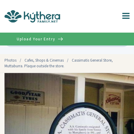
Upload Your Entry
Advanced
Photos
/
Cafes, Shops & Cinemas
/
Cassimatis General Store,
Muttaburra. Plaque outside the store.