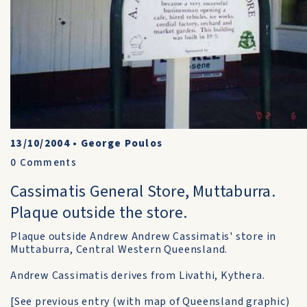
13/10/2004
•
George Poulos
0
Comments
Cassimatis General Store, Muttaburra.
Plaque outside the store.
Plaque outside Andrew Andrew Cassimatis' store in
Muttaburra, Central Western Queensland.
Andrew Cassimatis derives from Livathi, Kythera.
[See previous entry (with map of Queensland graphic)