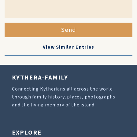
Send
View Similar Entries
KYTHERA-FAMILY
Connecting Kytherians all across the world
through family history, places, photographs
and the living memory of the island.
EXPLORE