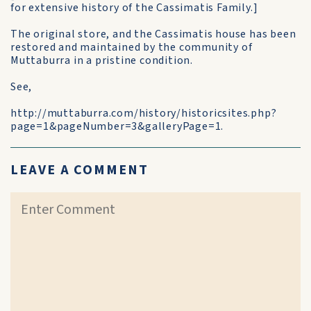
for extensive history of the Cassimatis Family.]
The original store, and the Cassimatis house has been
restored and maintained by the community of
Muttaburra in a pristine condition.
See,
http://muttaburra.com/history/historicsites.php?
page=1&pageNumber=3&galleryPage=1.
LEAVE A COMMENT