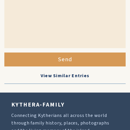
Send
View Similar Entries
KYTHERA-FAMILY
Connecting Kytherians all across the world
through family history, places, photographs