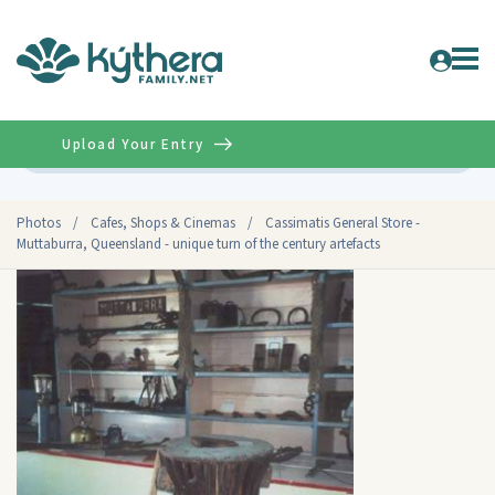
Upload Your Entry
Advanced
Photos
/
Cafes, Shops & Cinemas
/
Cassimatis General Store -
Muttaburra, Queensland - unique turn of the century artefacts