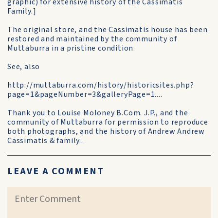
graphic) for extensive history of the Cassimatis
Family.]
The original store, and the Cassimatis house has been
restored and maintained by the community of
Muttaburra in a pristine condition.
See, also
http://muttaburra.com/history/historicsites.php?
page=1&pageNumber=3&galleryPage=1....
Thank you to Louise Moloney B.Com. J.P., and the
community of Muttaburra for permission to reproduce
both photographs, and the history of Andrew Andrew
Cassimatis & family..
LEAVE A COMMENT