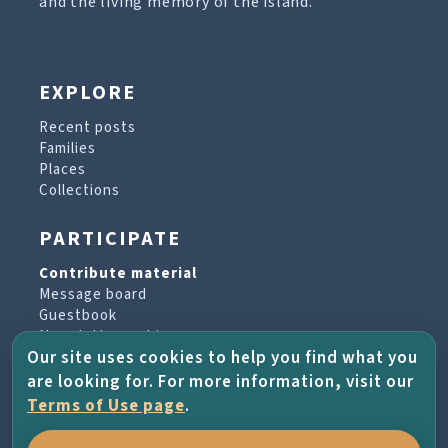
and the living memory of the island.
EXPLORE
Recent posts
Families
Places
Collections
PARTICIPATE
Contribute material
Message board
Guestbook
Newsletter archive
Our site uses cookies to help you find what you
are looking for. For more information, visit our
PROJECT & HELP
Terms of Use page
.
About the project