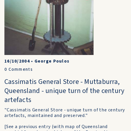
16/10/2004
•
George Poulos
0
Comments
Cassimatis General Store - Muttaburra,
Queensland - unique turn of the century
artefacts
"Cassimatis General Store - unique turn of the century
artefacts, maintained and preserved."
[See a previous entry (with map of Queensland