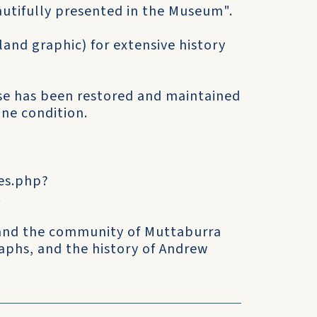
eautifully presented in the Museum".
and graphic) for extensive history
use has been restored and maintained
ine condition.
tes.php?
.
 and the community of Muttaburra
aphs, and the history of Andrew