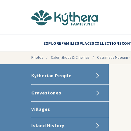
EXPLORE
FAMILIES
PLACES
COLLECTIONS
CON
Photos
/
Cafes, Shops & Cinemas
/
Cassimatis Museum - M
Kytherian People
Gravestones
Villages
Island History