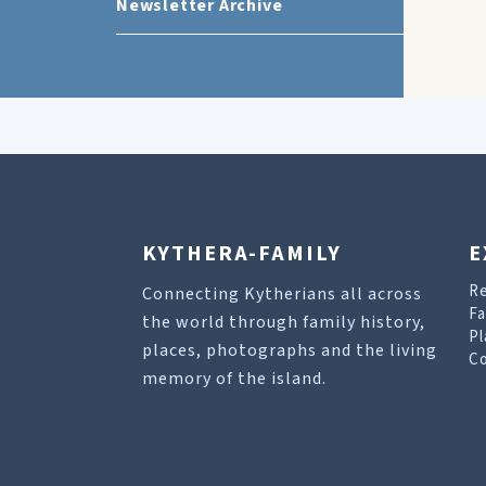
Newsletter Archive
KYTHERA-FAMILY
E
R
Connecting Kytherians all across
Fa
the world through family history,
Pl
places, photographs and the living
Co
memory of the island.