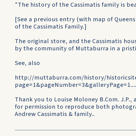
"The history of the Cassimatis family is b
[See a previous entry (with map of Queensl
of the Cassimatis Family.]
The original store, and the Cassimatis ho
by the community of Muttaburra in a prist
See, also
http://muttaburra.com/history/historicsi
page=1&pageNumber=3&galleryPage=1...
Thank you to Louise Moloney B.Com. J.P.,
for permission to reproduce both photogr
Andrew Cassimatis & family..