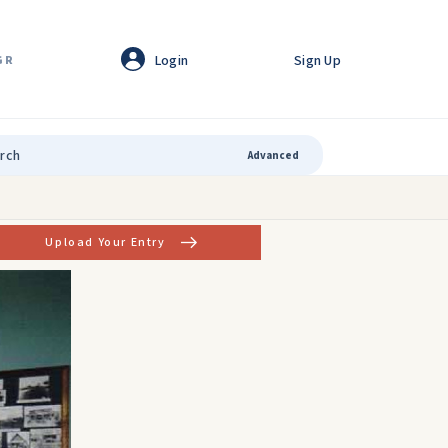
Login
Sign Up
GR
Advanced
Upload Your Entry