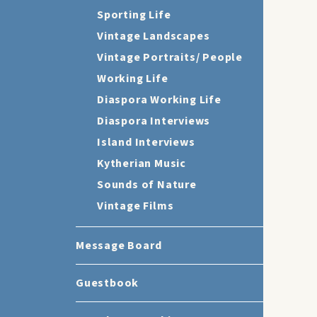
Sporting Life
Vintage Landscapes
Vintage Portraits/ People
Working Life
Diaspora Working Life
Diaspora Interviews
Island Interviews
Kytherian Music
Sounds of Nature
Vintage Films
Message Board
Guestbook