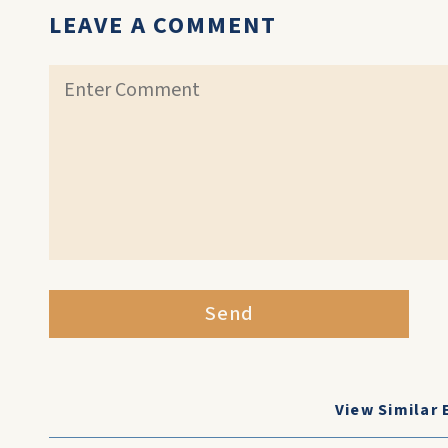
LEAVE A COMMENT
Send
View Similar 