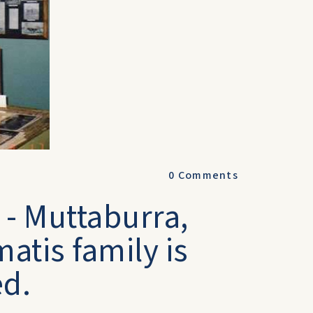
0
Comments
- Muttaburra,
atis family is
ed.