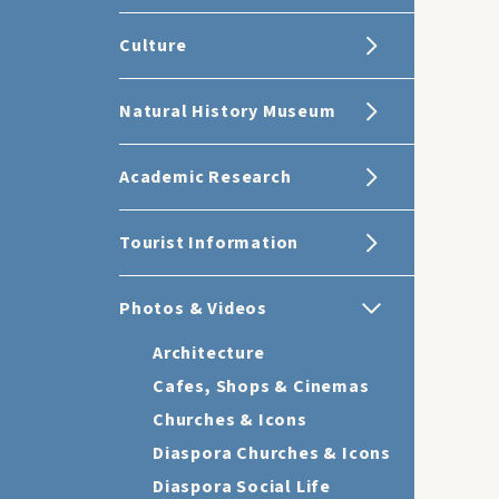
Culture
Natural History Museum
Academic Research
Tourist Information
Photos & Videos
Architecture
Cafes, Shops & Cinemas
Churches & Icons
Diaspora Churches & Icons
Diaspora Social Life