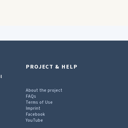
PROJECT & HELP
l
About the project
FAQs
Terms of Use
Imprint
Facebook
YouTube