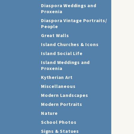
Diaspora Weddings and
Proxenia
Diaspora Vintage Portraits/
People
Great Walls
Island Churches & Icons
Island Social Life
Island Weddings and
Proxenia
Kytherian Art
Miscellaneous
Modern Landscapes
Modern Portraits
Nature
School Photos
Signs & Statues