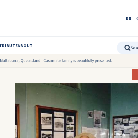
EN
TRIBUTE
ABOUT
uttaburra, Queensland - Cassimatis family is beautifully presented.