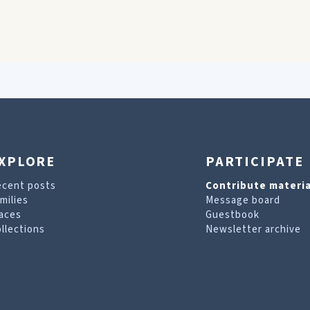
XPLORE
PARTICIPATE
ecent posts
Contribute materia
milies
Message board
aces
Guestbook
llections
Newsletter archive