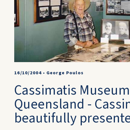
16/10/2004
•
George Poulos
Cassimatis Museum 
Queensland - Cassim
beautifully present