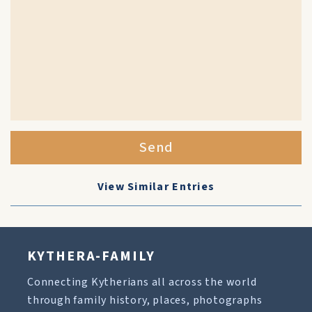
Send
View Similar Entries
KYTHERA-FAMILY
Connecting Kytherians all across the world
through family history, places, photographs