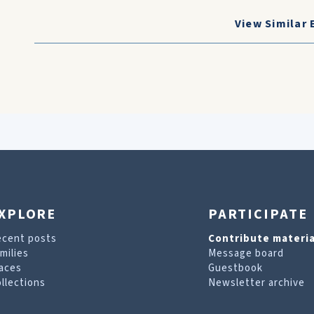
View Similar 
XPLORE
PARTICIPATE
ecent posts
Contribute materia
milies
Message board
aces
Guestbook
llections
Newsletter archive