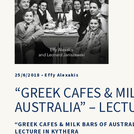
25/6/2018
•
Effy Alexakis
“GREEK CAFES & MI
AUSTRALIA” – LECT
“GREEK CAFES & MILK BARS OF AUSTRA
LECTURE IN KYTHERA