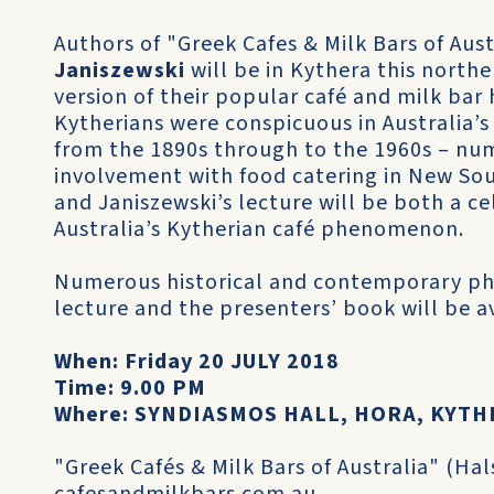
Authors of "Greek Cafes & Milk Bars of Aust
Janiszewski
will be in Kythera this nort
version of their popular café and milk bar 
Kytherians were conspicuous in Australia’s
from the 1890s through to the 1960s – nu
involvement with food catering in New So
and Janiszewski’s lecture will be both a 
Australia’s Kytherian café phenomenon.
Numerous historical and contemporary p
lecture and the presenters’ book will be a
When: Friday 20 JULY 2018
Time: 9.00 PM
Where: SYNDIASMOS HALL, HORA, KYTH
"Greek Cafés & Milk Bars of Australia" (Hal