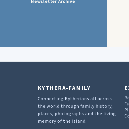
Newsletter Archive
KYTHERA-FAMILY
E
R
Connecting Kytherians all across
Fa
the world through family history,
Pl
places, photographs and the living
Co
memory of the island.