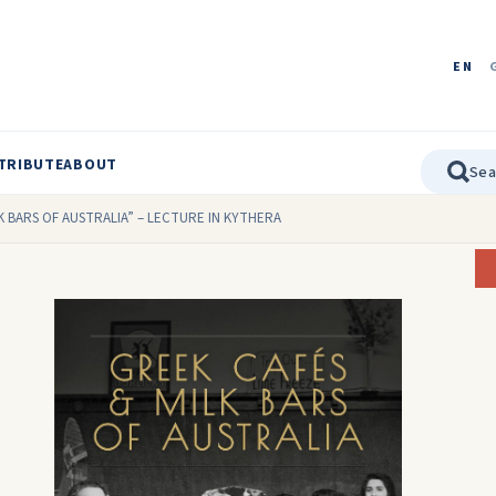
EN
TRIBUTE
ABOUT
K BARS OF AUSTRALIA” – LECTURE IN KYTHERA