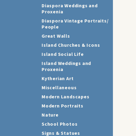
Diaspora Weddings and
Proxenia
Diaspora Vintage Portraits/
People
Great Walls
Island Churches & Icons
Island Social Life
Island Weddings and
Proxenia
Kytherian Art
Miscellaneous
Modern Landscapes
Modern Portraits
Nature
School Photos
Signs & Statues