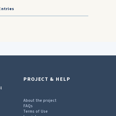
Entries
PROJECT & HELP
l
About the project
FAQs
Terms of Use