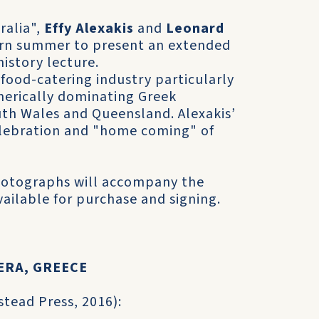
ralia",
Effy Alexakis
and
Leonard
hern summer to present an extended
history lecture.
 food-catering industry particularly
merically dominating Greek
uth Wales and Queensland. Alexakis’
celebration and "home coming" of
hotographs will accompany the
vailable for purchase and signing.
ERA, GREECE
stead Press, 2016):