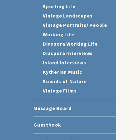
Sporting Life
Vintage Landscapes
Vintage Portraits/ People
Working Life
Diaspora Working Life
Diaspora Interviews
Island Interviews
Kytherian Music
Sounds of Nature
Vintage Films
Message Board
Guestbook