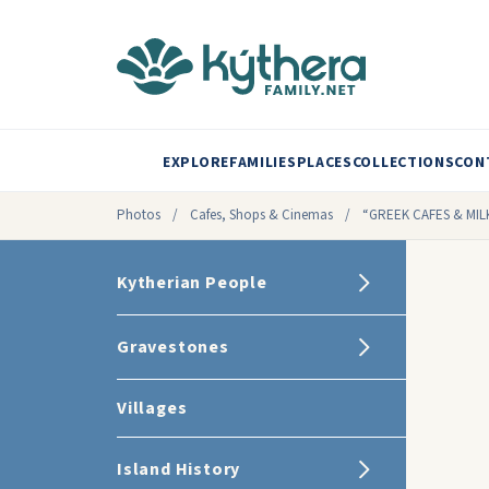
EXPLORE
FAMILIES
PLACES
COLLECTIONS
CON
Photos
/
Cafes, Shops & Cinemas
/
“GREEK CAFES & MIL
Kytherian People
Gravestones
Villages
Island History