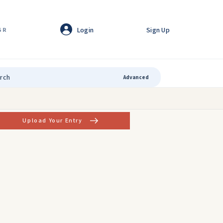
Login
Sign Up
GR
Advanced
Upload Your Entry