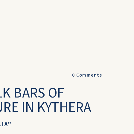
0
Comments
LK BARS OF
URE IN KYTHERA
LIA”