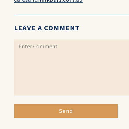
cafesandmilkbars.com.au
LEAVE A COMMENT
Send