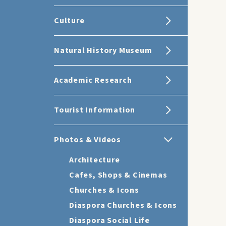
Culture
Natural History Museum
Academic Research
Tourist Information
Photos & Videos
Architecture
Cafes, Shops & Cinemas
Churches & Icons
Diaspora Churches & Icons
Diaspora Social Life