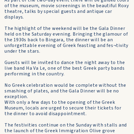
As part of the two-day event there will be guided tours
of the museum, movie screenings in the beautiful Roxy
theatre, talks by special guests and antique car
displays.
The highlight of the weekend will be the Gala Dinner
held on the Saturday evening. Bringing the glamour of
the 1930s back to Bingara, the dinner will be an
unforgettable evening of Greek feasting and fes¬tivity
under the stars.
Guests will be invited to dance the night away to the
live band Ha Va Le, one of the best Greek party bands
performing in the country.
No Greek celebration would be complete without the
smashing of plates, and the Gala Dinner will be no
exception.
With only a few days to the opening of the Greek
Museum, locals are urged to secure their tickets for
the dinner to avoid disappointment.
The festivities continue on the Sunday with stalls and
the launch of the Greek Immigration Olive grove