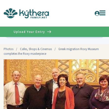
Upload Your Entry
Advanced
Photos
/
Cafes, Shops & Cinemas
/
Greek migration Roxy Museum
completes the Roxy masterpiece