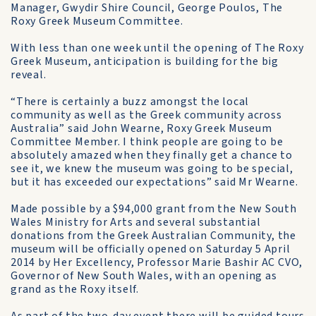
Manager, Gwydir Shire Council, George Poulos, The
Roxy Greek Museum Committee.
With less than one week until the opening of The Roxy
Greek Museum, anticipation is building for the big
reveal.
“There is certainly a buzz amongst the local
community as well as the Greek community across
Australia” said John Wearne, Roxy Greek Museum
Committee Member. I think people are going to be
absolutely amazed when they finally get a chance to
see it, we knew the museum was going to be special,
but it has exceeded our expectations” said Mr Wearne.
Made possible by a $94,000 grant from the New South
Wales Ministry for Arts and several substantial
donations from the Greek Australian Community, the
museum will be officially opened on Saturday 5 April
2014 by Her Excellency, Professor Marie Bashir AC CVO,
Governor of New South Wales, with an opening as
grand as the Roxy itself.