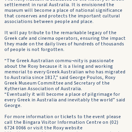
settlement in rural Australia. It is envisioned the
museum will become a place of national significance
that conserves and protects the important cultural
associations between people and place.
It will pay tribute to the remarkable legacy of the
Greek cafe and cinema operators, ensuring the impact
they made on the daily lives of hundreds of thousands
of people is not forgotten.
“The Greek Australian commu¬nity is passionate
about the Roxy because it is a living and working
memorial to every Greek Australian who has migrated
to Australia since 1817,” said George Poulos, Roxy
Greek Museum Committee and Secretary of the
Kytherian Association of Australia.
“Eventually it will become a place of pilgrimage for
every Greek in Australia and inevitably the world” said
George.
For more information or tickets to the event please
call the Bingara Visitor Information Centre on (02)
6724 0066 or visit the Roxy website