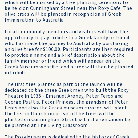
which will be marked by a tree planting ceremony to
be held on Cunningham Street near the Roxy Cafe. The
olive trees will be planted in recognition of Greek
Immigration to Australia.
Local community members and visitors will have the
opportunity to pay tribute to a Greek family or friend
who has made the journey to Australia by purchasing
an olive tree for $100.00. Participants are then required
to provide a name and a brief description about the
family member or friend which will appear on the
Greek Museum website, and a tree will then be planted
in tribute.
The first tree planted as part of the launch will be
dedicated to the three Greek men who built the Roxy
Theatre in 1936 - Emanuel Aroney, Peter Feros and
George Psaltis. Peter Prineas, the grandson of Peter
Feros and also the Greek museum curator, will plant
the tree in their honour. Six of the trees will be
planted on Cunningham Street with the remainder to
be planted at The Living Classroom.
The Roxy Museum is dedicated to the history of Greek