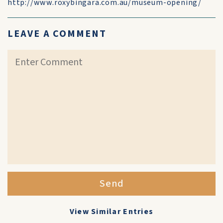
http://www.roxybingara.com.au/museum-opening/
LEAVE A COMMENT
Send
View Similar Entries