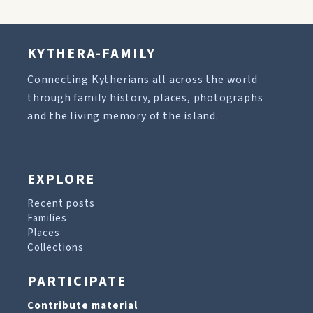
KYTHERA-FAMILY
Connecting Kytherians all across the world
through family history, places, photographs
and the living memory of the island.
EXPLORE
Recent posts
Families
Places
Collections
PARTICIPATE
Contribute material