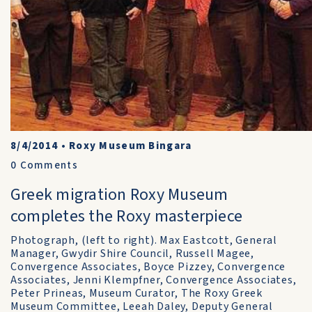
8/4/2014
•
Roxy Museum Bingara
0
Comments
Greek migration Roxy Museum
completes the Roxy masterpiece
Photograph, (left to right). Max Eastcott, General
Manager, Gwydir Shire Council, Russell Magee,
Convergence Associates, Boyce Pizzey, Convergence
Associates, Jenni Klempfner, Convergence Associates,
Peter Prineas, Museum Curator, The Roxy Greek
Museum Committee, Leeah Daley, Deputy General