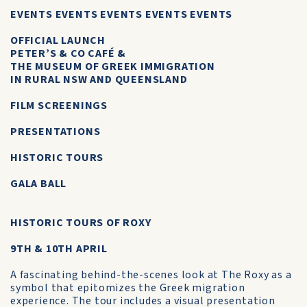
EVENTS EVENTS EVENTS EVENTS EVENTS
OFFICIAL LAUNCH
PETER’S & CO CAFÉ &
THE MUSEUM OF GREEK IMMIGRATION
IN RURAL NSW AND QUEENSLAND
FILM SCREENINGS
PRESENTATIONS
HISTORIC TOURS
GALA BALL
HISTORIC TOURS OF ROXY
9TH & 10TH APRIL
A fascinating behind-the-scenes look at The Roxy as a
symbol that epitomizes the Greek migration
experience. The tour includes a visual presentation