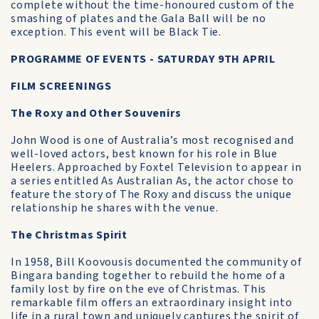
complete without the time-honoured custom of the
smashing of plates and the Gala Ball will be no
exception. This event will be Black Tie.
PROGRAMME OF EVENTS - SATURDAY 9TH APRIL
FILM SCREENINGS
The Roxy and Other Souvenirs
John Wood is one of Australia’s most recognised and
well-loved actors, best known for his role in Blue
Heelers. Approached by Foxtel Television to appear in
a series entitled As Australian As, the actor chose to
feature the story of The Roxy and discuss the unique
relationship he shares with the venue.
The Christmas Spirit
In 1958, Bill Koovousis documented the community of
Bingara banding together to rebuild the home of a
family lost by fire on the eve of Christmas. This
remarkable film offers an extraordinary insight into
life in a rural town and uniquely captures the spirit of