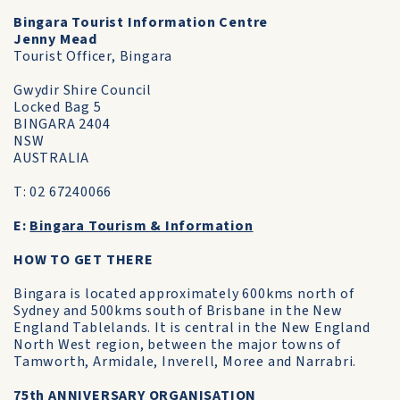
Bingara Tourist Information Centre
Jenny Mead
Tourist Officer, Bingara
Gwydir Shire Council
Locked Bag 5
BINGARA 2404
NSW
AUSTRALIA
T: 02 67240066
E:
Bingara Tourism & Information
HOW TO GET THERE
Bingara is located approximately 600kms north of
Sydney and 500kms south of Brisbane in the New
England Tablelands. It is central in the New England
North West region, between the major towns of
Tamworth, Armidale, Inverell, Moree and Narrabri.
75th ANNIVERSARY ORGANISATION