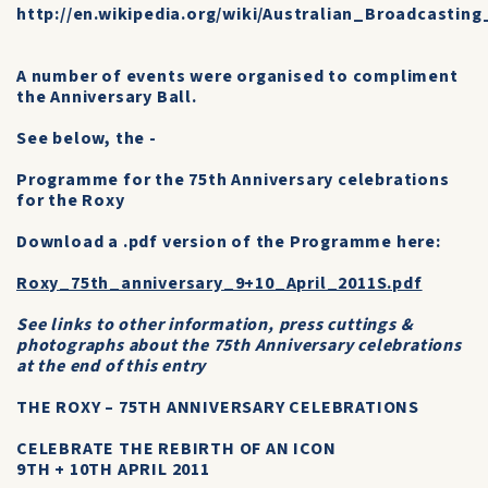
http://en.wikipedia.org/wiki/Australian_Broadcastin
A number of events were organised to compliment
the Anniversary Ball.
See below, the -
Programme for the 75th Anniversary celebrations
for the Roxy
Download a .pdf version of the Programme here:
Roxy_75th_anniversary_9+10_April_2011S.pdf
See links to other information, press cuttings &
photographs about the 75th Anniversary celebrations
at the end of this entry
THE ROXY – 75TH ANNIVERSARY CELEBRATIONS
CELEBRATE THE REBIRTH OF AN ICON
9TH + 10TH APRIL 2011