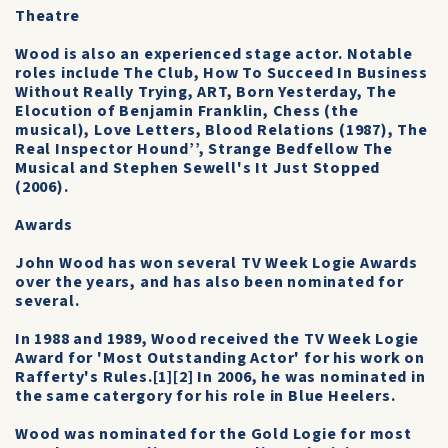
Theatre
Wood is also an experienced stage actor. Notable
roles include The Club, How To Succeed In Business
Without Really Trying, ART, Born Yesterday, The
Elocution of Benjamin Franklin, Chess (the
musical), Love Letters, Blood Relations (1987), The
Real Inspector Hound’’, Strange Bedfellow The
Musical and Stephen Sewell's It Just Stopped
(2006).
Awards
John Wood has won several TV Week Logie Awards
over the years, and has also been nominated for
several.
In 1988 and 1989, Wood received the TV Week Logie
Award for 'Most Outstanding Actor' for his work on
Rafferty's Rules.[1][2] In 2006, he was nominated in
the same catergory for his role in Blue Heelers.
Wood was nominated for the Gold Logie for most