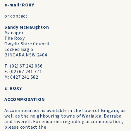
e-mail:
ROXY
or contact:
Sandy McNaughton
Manager
The Roxy
Gwydir Shire Council
Locked Bag 5
BINGARA NSW 2404
T: (02) 67 242 066
F: (02) 67 241 771
M: 0427 241 582
E:
ROXY
ACCOMMODATION
Accommodation is available in the town of Bingara, as
well as the neighbouring towns of Warialda, Barraba
and Inverell. For enquiries regarding accommodation,
please contact the