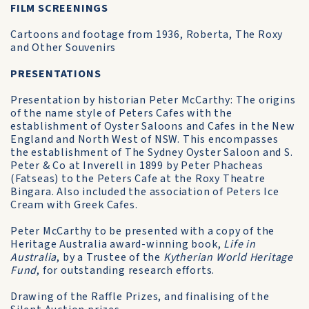
FILM SCREENINGS
Cartoons and footage from 1936, Roberta, The Roxy
and Other Souvenirs
PRESENTATIONS
Presentation by historian Peter McCarthy: The origins
of the name style of Peters Cafes with the
establishment of Oyster Saloons and Cafes in the New
England and North West of NSW. This encompasses
the establishment of The Sydney Oyster Saloon and S.
Peter & Co at Inverell in 1899 by Peter Phacheas
(Fatseas) to the Peters Cafe at the Roxy Theatre
Bingara. Also included the association of Peters Ice
Cream with Greek Cafes.
Peter McCarthy to be presented with a copy of the
Heritage Australia award-winning book,
Life in
Australia
, by a Trustee of the
Kytherian World Heritage
Fund
, for outstanding research efforts.
Drawing of the Raffle Prizes, and finalising of the