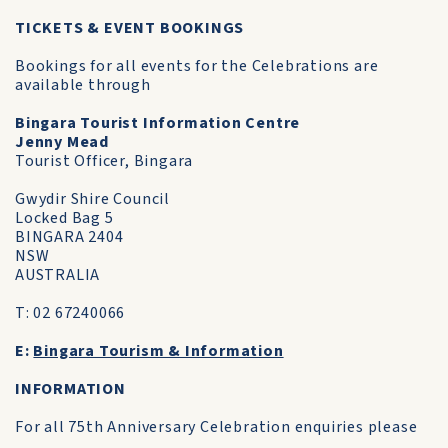
TICKETS & EVENT BOOKINGS
Bookings for all events for the Celebrations are
available through
Bingara Tourist Information Centre
Jenny Mead
Tourist Officer, Bingara
Gwydir Shire Council
Locked Bag 5
BINGARA 2404
NSW
AUSTRALIA
T: 02 67240066
E:
Bingara Tourism & Information
INFORMATION
For all 75th Anniversary Celebration enquiries please