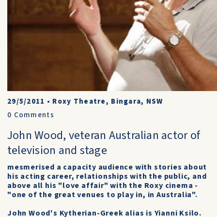
29/5/2011
•
Roxy Theatre, Bingara, NSW
0
Comments
John Wood, veteran Australian actor of
television and stage
mesmerised a capacity audience with stories about
his acting career, relationships with the public, and
above all his "love affair" with the Roxy cinema -
"one of the great venues to play in, in Australia".
John Wood's Kytherian-Greek alias is Yianni Ksilo.