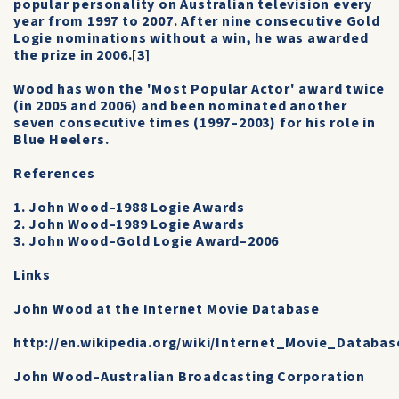
popular personality on Australian television every
year from 1997 to 2007. After nine consecutive Gold
Logie nominations without a win, he was awarded
the prize in 2006.[3]
Wood has won the 'Most Popular Actor' award twice
(in 2005 and 2006) and been nominated another
seven consecutive times (1997–2003) for his role in
Blue Heelers.
References
1. John Wood–1988 Logie Awards
2. John Wood–1989 Logie Awards
3. John Wood–Gold Logie Award–2006
Links
John Wood at the Internet Movie Database
http://en.wikipedia.org/wiki/Internet_Movie_Databas
John Wood–Australian Broadcasting Corporation