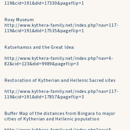
119&cid=191&did=17330&pageflip=1
Roxy Museum
http://www.kythera-family.net/index.php?nav=117-
119&cid=191&did=17535&pageflip=1
Katsehamos and the Great Idea:
http://www.kythera-family.net/index.php?nav=6-
82&cid=123&did=9989&pageflip=3
Restoration of Kytherian and Hellenic Sacred sites
http://www.kythera-family.net/index.php?nav=117-
119&cid=191&did=17857&pageflip=3
Buffer Map of the distances from Bingara to major
cities of Kytherian and Hellenic population