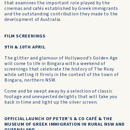
that examines the important role played by the
cinemas and cafés established by Greek immigrants
and the outstanding contribution they made to the
development of Australia.
FILM SCREENINGS
9TH & 10TH APRIL
The glitter and glamour of Hollywood’s Golden Age
will come to life in Bingara with a weekend of
screenings that celebrate the history of The Roxy
while setting it firmly in the context of the town of
Bingara, northern NSW.
Come and be swept away by a selection of classic
footage and unexpected delights that will take you
back in time and light up the silver screen.
OFFICIAL LAUNCH OF PETER’S & CO CAFÉ & THE
MUSEUM OF GREEK IMMIGRATION IN RURAL NSW AND
QUEENSLAND