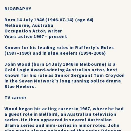
BIOGRAPHY
Born 14 July 1946 (1946-07-14) (age 64)
Melbourne, Australia
Occupation Actor, writer
Years active 1967 – present
Known for his leading roles in Rafferty's Rules
(1987–1990) and in Blue Heelers (1994–2006)
John Wood (born 14 July 1946 in Melbourne) is a
Gold Logie Award-winning Australian actor, best
known for his role as Senior Sergeant Tom Croydon
in the Seven Network's long running police drama
Blue Heelers.
TV career
Wood began his acting career in 1967, where he had
a guest role in Bellbird, an Australian television
series. He then appeared in several Australian
drama series and mini-series in minor roles. John