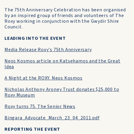
The 75th Anniversary Celebration has been organised
by an inspired group of friends and volunteers of The
Roxy working in conjunction with the Gwydir Shire
Council.
LEADING INTO THE EVENT
Media Release Roxy's 75th Anniversary
Neos Kosmos article on Katsehamos and the Great
Idea
A Night at the ROXY. Neos Kosmos
Nicholas Anthony Aroney Trust donates $25,000 to
Roxy Museum
Roxy turns 75. The Senior News
Bingara_Advocate_March_23_04_2011.pdf
REPORTING THE EVENT