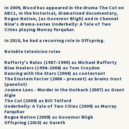
In 2009, Wood has appeared in the drama The Cut on
ABC1, in the historical, dramatised documentary,
Rogue Nation, (as Governor Bligh) and in Channel
Nine's drama-series Underbelly: A Tale of Two
Cities playing Murray Farquhar.
In 2010, he had a recurring role in Offspring.
Notable television roles
Rafferty's Rules (1987–1990) as Michael Rafferty
Blue Heelers (1994–2006) as Tom Croydon
Dancing with the Stars (2004) as contestant
The Einstein Factor (2006 – present) as brains trust
(panelist)
Joanne Lees - Murder in the Outback (2007) as Grant
Algie
The Cut (2009) as Bill Telford
Underbelly: A Tale of Two Cities (2009) as Murray
Farquhar
Rogue Nation (2009) as Governor Bligh
Offspring (2010) as Gareth