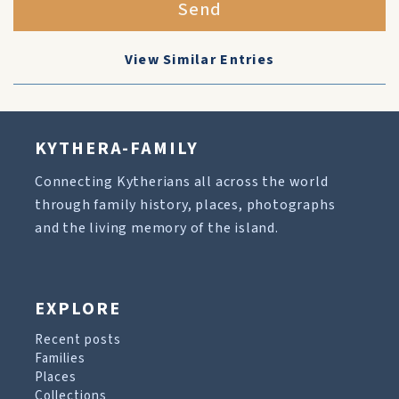
Send
View Similar Entries
KYTHERA-FAMILY
Connecting Kytherians all across the world
through family history, places, photographs
and the living memory of the island.
EXPLORE
Recent posts
Families
Places
Collections