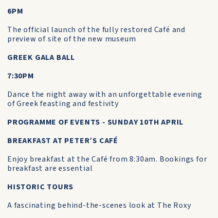
6PM
The official launch of the fully restored Café and
preview of site of the new museum
GREEK GALA BALL
7:30PM
Dance the night away with an unforgettable evening
of Greek feasting and festivity
PROGRAMME OF EVENTS - SUNDAY 10TH APRIL
BREAKFAST AT PETER’S CAFÉ
Enjoy breakfast at the Café from 8:30am. Bookings for
breakfast are essential
HISTORIC TOURS
A fascinating behind-the-scenes look at The Roxy