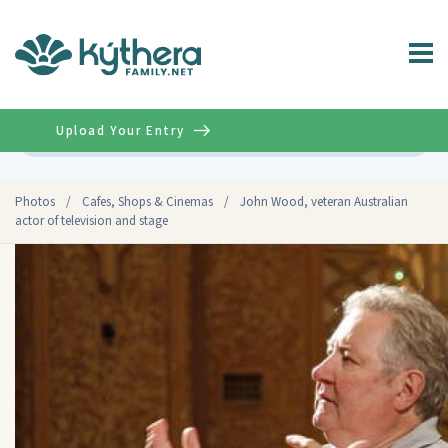
Upload Your Entry
Advanced
Photos
/
Cafes, Shops & Cinemas
/
John Wood, veteran Australian
actor of television and stage