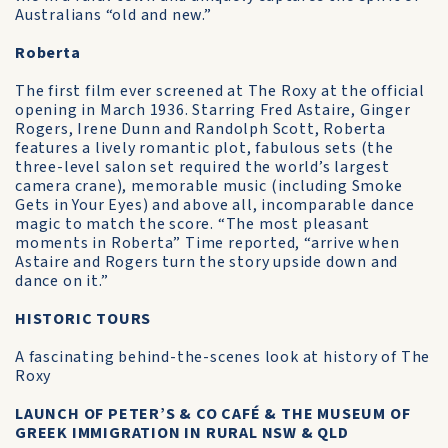
Australians “old and new.”
Roberta
The first film ever screened at The Roxy at the official
opening in March 1936. Starring Fred Astaire, Ginger
Rogers, Irene Dunn and Randolph Scott, Roberta
features a lively romantic plot, fabulous sets (the
three-level salon set required the world’s largest
camera crane), memorable music (including Smoke
Gets in Your Eyes) and above all, incomparable dance
magic to match the score. “The most pleasant
moments in Roberta” Time reported, “arrive when
Astaire and Rogers turn the story upside down and
dance on it.”
HISTORIC TOURS
A fascinating behind-the-scenes look at history of The
Roxy
LAUNCH OF PETER’S & CO CAFÉ & THE MUSEUM OF
GREEK IMMIGRATION IN RURAL NSW & QLD