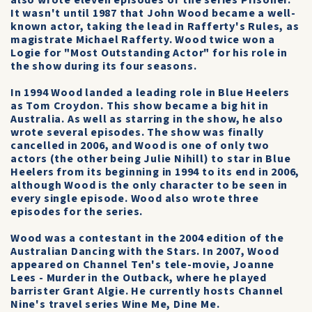
also wrote eleven episodes of the series Prisoner.
It wasn't until 1987 that John Wood became a well-
known actor, taking the lead in Rafferty's Rules, as
magistrate Michael Rafferty. Wood twice won a
Logie for "Most Outstanding Actor" for his role in
the show during its four seasons.
In 1994 Wood landed a leading role in Blue Heelers
as Tom Croydon. This show became a big hit in
Australia. As well as starring in the show, he also
wrote several episodes. The show was finally
cancelled in 2006, and Wood is one of only two
actors (the other being Julie Nihill) to star in Blue
Heelers from its beginning in 1994 to its end in 2006,
although Wood is the only character to be seen in
every single episode. Wood also wrote three
episodes for the series.
Wood was a contestant in the 2004 edition of the
Australian Dancing with the Stars. In 2007, Wood
appeared on Channel Ten's tele-movie, Joanne
Lees - Murder in the Outback, where he played
barrister Grant Algie. He currently hosts Channel
Nine's travel series Wine Me, Dine Me.