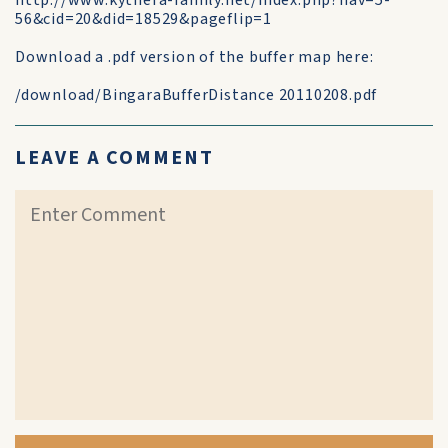
http://www.kythera-family.net/index.php?nav=5-
56&cid=20&did=18529&pageflip=1
Download a .pdf version of the buffer map here:
/download/BingaraBufferDistance 20110208.pdf
LEAVE A COMMENT