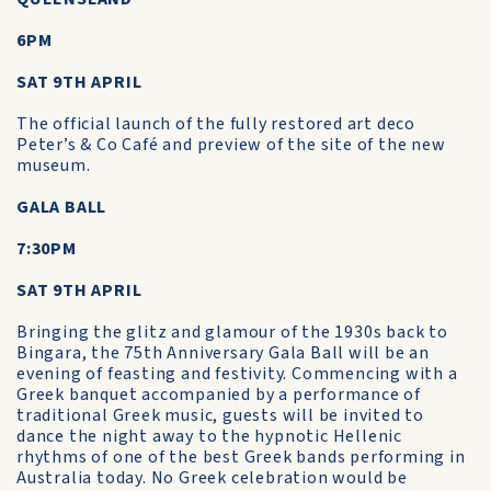
6PM
SAT 9TH APRIL
The official launch of the fully restored art deco
Peter’s & Co Café and preview of the site of the new
museum.
GALA BALL
7:30PM
SAT 9TH APRIL
Bringing the glitz and glamour of the 1930s back to
Bingara, the 75th Anniversary Gala Ball will be an
evening of feasting and festivity. Commencing with a
Greek banquet accompanied by a performance of
traditional Greek music, guests will be invited to
dance the night away to the hypnotic Hellenic
rhythms of one of the best Greek bands performing in
Australia today. No Greek celebration would be