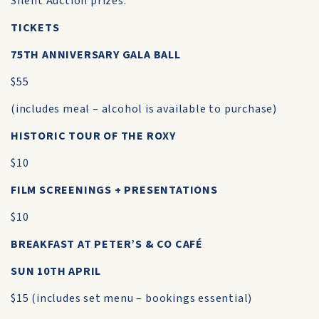
Silent Auction prizes.
TICKETS
75TH ANNIVERSARY GALA BALL
$55
(includes meal – alcohol is available to purchase)
HISTORIC TOUR OF THE ROXY
$10
FILM SCREENINGS + PRESENTATIONS
$10
BREAKFAST AT PETER’S & CO CAFÉ
SUN 10TH APRIL
$15 (includes set menu – bookings essential)