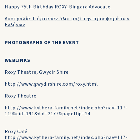
Happy 75th Birthday ROXY. Bingara Advocate
Αυστραλία: Γιόρτασαν όλοι μαζί την προσφορά των
Ελλήνων
PHOTOGRAPHS OF THE EVENT
WEBLINKS
Roxy Theatre, Gwydir Shire
http://www.gwydirshire.com/roxy.html
Roxy Theatre
http://www.kythera-family.net/index.php?nav=117-
119&cid=191&did=2177&pageflip=24
Roxy Café
http://www.kythera-family.net/index.php?nav=117-