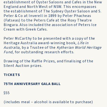
establishment of Oyster Saloons and Cafes in the New
England and North West of NSW. This encompasses
the establishment of The Sydney Oyster Saloon and S.
Peter & Co at Inverell in 1899 by Peter Phacheas
(Fatseas) to the Peters Cafe at the Roxy Theatre
Bingara. Also included the association of Peters Ice
Cream with Greek Cafes.
Peter McCarthy to be presented with a copy of the
Heritage Australia award-winning book,
Life in
Australia
, by a Trustee of the
Kytherian World Heritage
Fund
, for outstanding research efforts.
Drawing of the Raffle Prizes, and finalising of the
Silent Auction prizes.
TICKETS
75TH ANNIVERSARY GALA BALL
$55
(includes meal – alcohol is available to purchase)