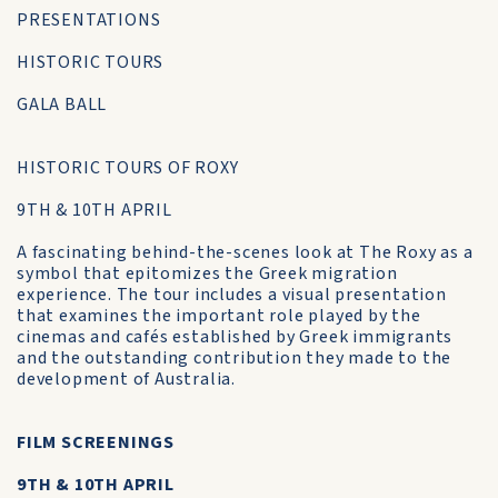
PRESENTATIONS
HISTORIC TOURS
GALA BALL
HISTORIC TOURS OF ROXY
9TH & 10TH APRIL
A fascinating behind-the-scenes look at The Roxy as a
symbol that epitomizes the Greek migration
experience. The tour includes a visual presentation
that examines the important role played by the
cinemas and cafés established by Greek immigrants
and the outstanding contribution they made to the
development of Australia.
FILM SCREENINGS
9TH & 10TH APRIL