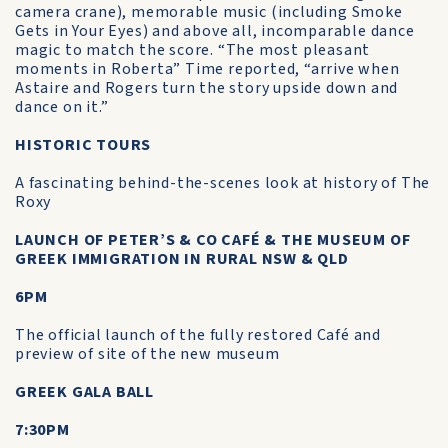
camera crane), memorable music (including Smoke
Gets in Your Eyes) and above all, incomparable dance
magic to match the score. “The most pleasant
moments in Roberta” Time reported, “arrive when
Astaire and Rogers turn the story upside down and
dance on it.”
HISTORIC TOURS
A fascinating behind-the-scenes look at history of The
Roxy
LAUNCH OF PETER’S & CO CAFÉ & THE MUSEUM OF
GREEK IMMIGRATION IN RURAL NSW & QLD
6PM
The official launch of the fully restored Café and
preview of site of the new museum
GREEK GALA BALL
7:30PM