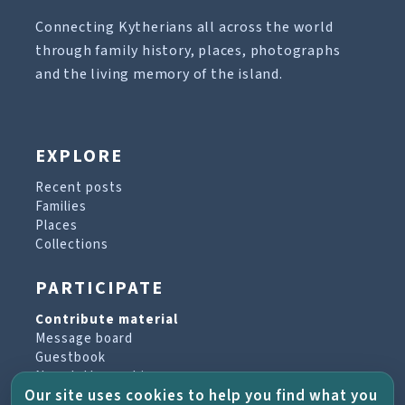
Connecting Kytherians all across the world
through family history, places, photographs
and the living memory of the island.
EXPLORE
Recent posts
Families
Places
Collections
PARTICIPATE
Contribute material
Message board
Guestbook
Newsletter archive
Our site uses cookies to help you find what you