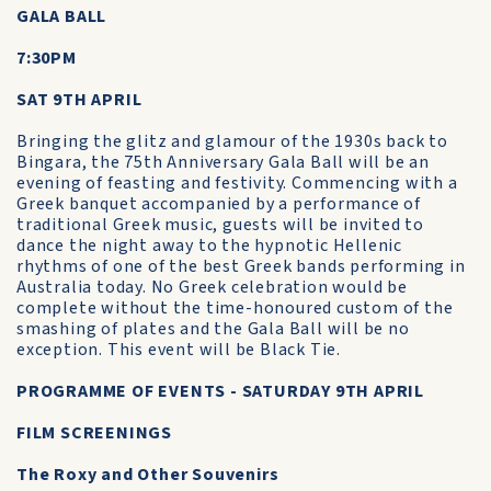
GALA BALL
7:30PM
SAT 9TH APRIL
Bringing the glitz and glamour of the 1930s back to
Bingara, the 75th Anniversary Gala Ball will be an
evening of feasting and festivity. Commencing with a
Greek banquet accompanied by a performance of
traditional Greek music, guests will be invited to
dance the night away to the hypnotic Hellenic
rhythms of one of the best Greek bands performing in
Australia today. No Greek celebration would be
complete without the time-honoured custom of the
smashing of plates and the Gala Ball will be no
exception. This event will be Black Tie.
PROGRAMME OF EVENTS - SATURDAY 9TH APRIL
FILM SCREENINGS
The Roxy and Other Souvenirs