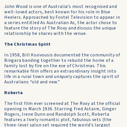
John Wood is one of Australia’s most recognised and
well-loved actors, best known for his role in Blue
Heelers. Approached by Foxtel Television to appear in
a series entitled As Australian As, the actor chose to
feature the story of The Roxy and discuss the unique
relationship he shares with the venue.
The Christmas Spirit
In 1958, Bill Koovousis documented the community of
Bingara banding together to rebuild the home of a
family lost by fire on the eve of Christmas. This
remarkable film offers an extraordinary insight into
life in a rural town and uniquely captures the spirit of
Australians “old and new.”
Roberta
The first film ever screened at The Roxy at the official
opening in March 1936. Starring Fred Astaire, Ginger
Rogers, Irene Dunn and Randolph Scott, Roberta
features a lively romantic plot, fabulous sets (the
three-level salon set required the world’s largest