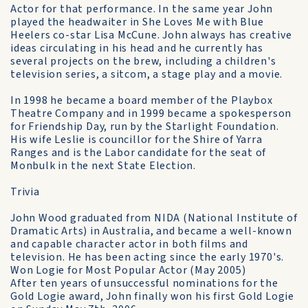
Actor for that performance. In the same year John
played the headwaiter in She Loves Me with Blue
Heelers co-star Lisa McCune. John always has creative
ideas circulating in his head and he currently has
several projects on the brew, including a children's
television series, a sitcom, a stage play and a movie.
In 1998 he became a board member of the Playbox
Theatre Company and in 1999 became a spokesperson
for Friendship Day, run by the Starlight Foundation.
His wife Leslie is councillor for the Shire of Yarra
Ranges and is the Labor candidate for the seat of
Monbulk in the next State Election.
Trivia
John Wood graduated from NIDA (National Institute of
Dramatic Arts) in Australia, and became a well-known
and capable character actor in both films and
television. He has been acting since the early 1970's.
Won Logie for Most Popular Actor (May 2005)
After ten years of unsuccessful nominations for the
Gold Logie award, John finally won his first Gold Logie