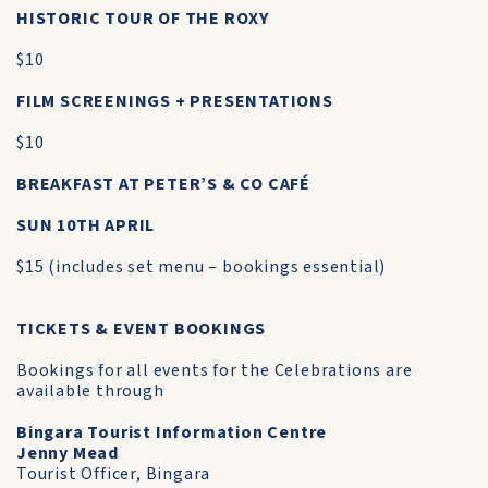
HISTORIC TOUR OF THE ROXY
$10
FILM SCREENINGS + PRESENTATIONS
$10
BREAKFAST AT PETER’S & CO CAFÉ
SUN 10TH APRIL
$15 (includes set menu – bookings essential)
TICKETS & EVENT BOOKINGS
Bookings for all events for the Celebrations are
available through
Bingara Tourist Information Centre
Jenny Mead
Tourist Officer, Bingara