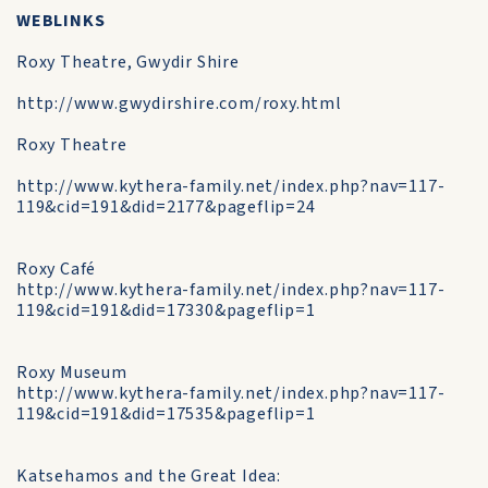
WEBLINKS
Roxy Theatre, Gwydir Shire
http://www.gwydirshire.com/roxy.html
Roxy Theatre
http://www.kythera-family.net/index.php?nav=117-
119&cid=191&did=2177&pageflip=24
Roxy Café
http://www.kythera-family.net/index.php?nav=117-
119&cid=191&did=17330&pageflip=1
Roxy Museum
http://www.kythera-family.net/index.php?nav=117-
119&cid=191&did=17535&pageflip=1
Katsehamos and the Great Idea: