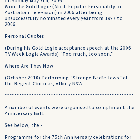
on Sunday May 7th, 2006.
Won the Gold Logie (Most Popular Personality on
Australian Television) in 2006 after being
unsuccessfully nominated every year from 1997 to
2006.
Personal Quotes
(During his Gold Logie acceptance speech at the 2006
TV Week Logie Awards) "Too much, too soon."
Where Are They Now
(October 2010) Performing "Strange Bedfellows" at
the Regent Cinemas, Albury NSW.
*****************************************************
A number of events were organised to compliment the
Anniversary Ball.
See below, the -
Programme for the 75th Anniversary celebrations for