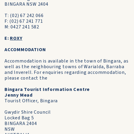
BINGARA NSW 2404
T: (02) 67 242 066
F: (02) 67 241 771
M: 0427 241 582
E:
ROXY
ACCOMMODATION
Accommodation is available in the town of Bingara, as
well as the neighbouring towns of Warialda, Barraba
and Inverell. For enquiries regarding accommodation,
please contact the
Bingara Tourist Information Centre
Jenny Mead
Tourist Officer, Bingara
Gwydir Shire Council
Locked Bag 5
BINGARA 2404
NSW