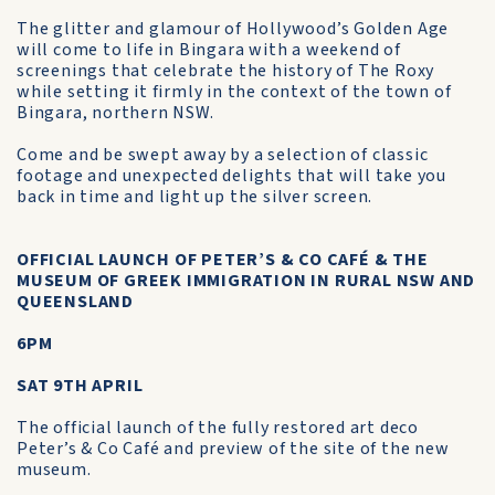
The glitter and glamour of Hollywood’s Golden Age
will come to life in Bingara with a weekend of
screenings that celebrate the history of The Roxy
while setting it firmly in the context of the town of
Bingara, northern NSW.
Come and be swept away by a selection of classic
footage and unexpected delights that will take you
back in time and light up the silver screen.
OFFICIAL LAUNCH OF PETER’S & CO CAFÉ & THE
MUSEUM OF GREEK IMMIGRATION IN RURAL NSW AND
QUEENSLAND
6PM
SAT 9TH APRIL
The official launch of the fully restored art deco
Peter’s & Co Café and preview of the site of the new
museum.