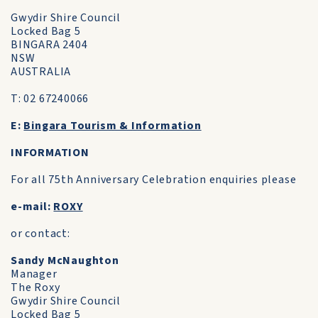
Gwydir Shire Council
Locked Bag 5
BINGARA 2404
NSW
AUSTRALIA
T: 02 67240066
E:
Bingara Tourism & Information
INFORMATION
For all 75th Anniversary Celebration enquiries please
e-mail:
ROXY
or contact:
Sandy McNaughton
Manager
The Roxy
Gwydir Shire Council
Locked Bag 5