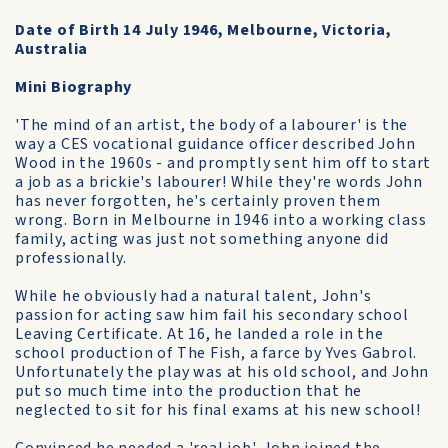
Date of Birth 14 July 1946, Melbourne, Victoria,
Australia
Mini Biography
'The mind of an artist, the body of a labourer' is the
way a CES vocational guidance officer described John
Wood in the 1960s - and promptly sent him off to start
a job as a brickie's labourer! While they're words John
has never forgotten, he's certainly proven them
wrong. Born in Melbourne in 1946 into a working class
family, acting was just not something anyone did
professionally.
While he obviously had a natural talent, John's
passion for acting saw him fail his secondary school
Leaving Certificate. At 16, he landed a role in the
school production of The Fish, a farce by Yves Gabrol.
Unfortunately the play was at his old school, and John
put so much time into the production that he
neglected to sit for his final exams at his new school!