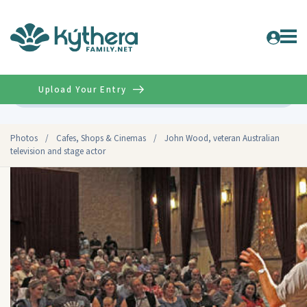
Upload Your Entry
Advanced
Photos
/
Cafes, Shops & Cinemas
/
John Wood, veteran Australian
television and stage actor