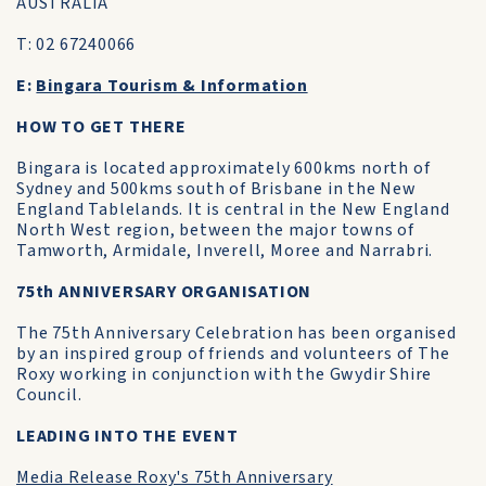
AUSTRALIA
T: 02 67240066
E:
Bingara Tourism & Information
HOW TO GET THERE
Bingara is located approximately 600kms north of
Sydney and 500kms south of Brisbane in the New
England Tablelands. It is central in the New England
North West region, between the major towns of
Tamworth, Armidale, Inverell, Moree and Narrabri.
75th ANNIVERSARY ORGANISATION
The 75th Anniversary Celebration has been organised
by an inspired group of friends and volunteers of The
Roxy working in conjunction with the Gwydir Shire
Council.
LEADING INTO THE EVENT
Media Release Roxy's 75th Anniversary