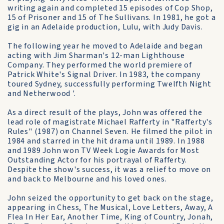
writing again and completed 15 episodes of Cop Shop,
15 of Prisoner and 15 of The Sullivans. In 1981, he got a
gig in an Adelaide production, Lulu, with Judy Davis.
The following year he moved to Adelaide and began
acting with Jim Sharman's 12-man Lighthouse
Company. They performed the world premiere of
Patrick White's Signal Driver. In 1983, the company
toured Sydney, successfully performing Twelfth Night
and Netherwood '.
As a direct result of the plays, John was offered the
lead role of magistrate Michael Rafferty in "Rafferty's
Rules" (1987) on Channel Seven. He filmed the pilot in
1984 and starred in the hit drama until 1989. In 1988
and 1989 John won TV Week Logie Awards for Most
Outstanding Actor for his portrayal of Rafferty.
Despite the show's success, it was a relief to move on
and back to Melbourne and his loved ones.
John seized the opportunity to get back on the stage,
appearing in Chess, The Musical, Love Letters, Away, A
Flea In Her Ear, Another Time, King of Country, Jonah,