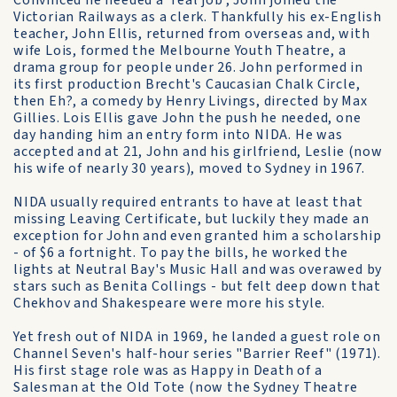
Convinced he needed a 'real job', John joined the
Victorian Railways as a clerk. Thankfully his ex-English
teacher, John Ellis, returned from overseas and, with
wife Lois, formed the Melbourne Youth Theatre, a
drama group for people under 26. John performed in
its first production Brecht's Caucasian Chalk Circle,
then Eh?, a comedy by Henry Livings, directed by Max
Gillies. Lois Ellis gave John the push he needed, one
day handing him an entry form into NIDA. He was
accepted and at 21, John and his girlfriend, Leslie (now
his wife of nearly 30 years), moved to Sydney in 1967.
NIDA usually required entrants to have at least that
missing Leaving Certificate, but luckily they made an
exception for John and even granted him a scholarship
- of $6 a fortnight. To pay the bills, he worked the
lights at Neutral Bay's Music Hall and was overawed by
stars such as Benita Collings - but felt deep down that
Chekhov and Shakespeare were more his style.
Yet fresh out of NIDA in 1969, he landed a guest role on
Channel Seven's half-hour series "Barrier Reef" (1971).
His first stage role was as Happy in Death of a
Salesman at the Old Tote (now the Sydney Theatre