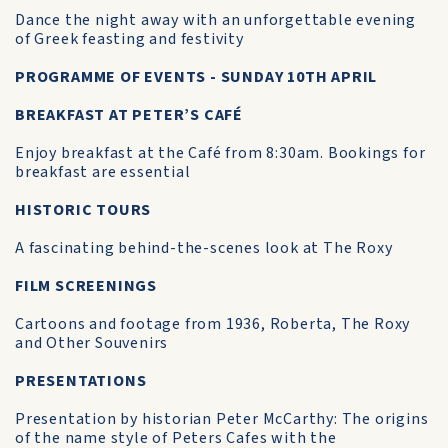
Dance the night away with an unforgettable evening
of Greek feasting and festivity
PROGRAMME OF EVENTS - SUNDAY 10TH APRIL
BREAKFAST AT PETER’S CAFÉ
Enjoy breakfast at the Café from 8:30am. Bookings for
breakfast are essential
HISTORIC TOURS
A fascinating behind-the-scenes look at The Roxy
FILM SCREENINGS
Cartoons and footage from 1936, Roberta, The Roxy
and Other Souvenirs
PRESENTATIONS
Presentation by historian Peter McCarthy: The origins
of the name style of Peters Cafes with the