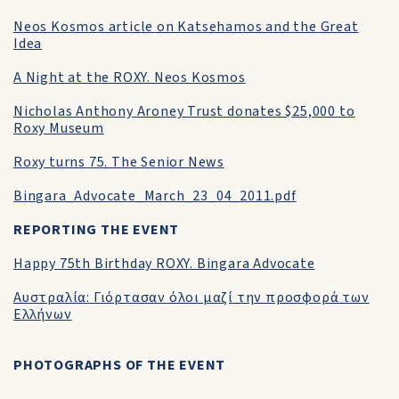
Neos Kosmos article on Katsehamos and the Great
Idea
A Night at the ROXY. Neos Kosmos
Nicholas Anthony Aroney Trust donates $25,000 to
Roxy Museum
Roxy turns 75. The Senior News
Bingara_Advocate_March_23_04_2011.pdf
REPORTING THE EVENT
Happy 75th Birthday ROXY. Bingara Advocate
Αυστραλία: Γιόρτασαν όλοι μαζί την προσφορά των
Ελλήνων
PHOTOGRAPHS OF THE EVENT