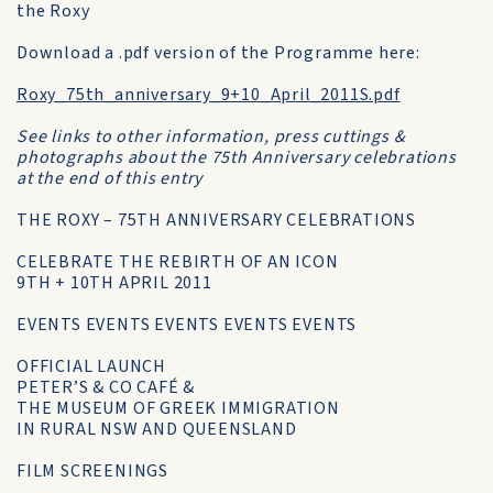
the Roxy
Download a .pdf version of the Programme here:
Roxy_75th_anniversary_9+10_April_2011S.pdf
See links to other information, press cuttings &
photographs about the 75th Anniversary celebrations
at the end of this entry
THE ROXY – 75TH ANNIVERSARY CELEBRATIONS
CELEBRATE THE REBIRTH OF AN ICON
9TH + 10TH APRIL 2011
EVENTS EVENTS EVENTS EVENTS EVENTS
OFFICIAL LAUNCH
PETER’S & CO CAFÉ &
THE MUSEUM OF GREEK IMMIGRATION
IN RURAL NSW AND QUEENSLAND
FILM SCREENINGS