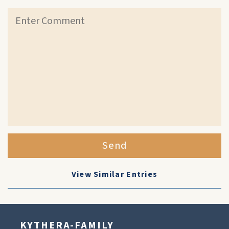
Send
View Similar Entries
KYTHERA-FAMILY