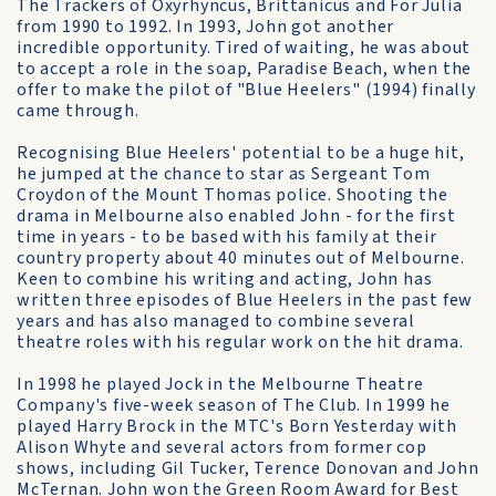
The Trackers of Oxyrhyncus, Brittanicus and For Julia
from 1990 to 1992. In 1993, John got another
incredible opportunity. Tired of waiting, he was about
to accept a role in the soap, Paradise Beach, when the
offer to make the pilot of "Blue Heelers" (1994) finally
came through.
Recognising Blue Heelers' potential to be a huge hit,
he jumped at the chance to star as Sergeant Tom
Croydon of the Mount Thomas police. Shooting the
drama in Melbourne also enabled John - for the first
time in years - to be based with his family at their
country property about 40 minutes out of Melbourne.
Keen to combine his writing and acting, John has
written three episodes of Blue Heelers in the past few
years and has also managed to combine several
theatre roles with his regular work on the hit drama.
In 1998 he played Jock in the Melbourne Theatre
Company's five-week season of The Club. In 1999 he
played Harry Brock in the MTC's Born Yesterday with
Alison Whyte and several actors from former cop
shows, including Gil Tucker, Terence Donovan and John
McTernan. John won the Green Room Award for Best