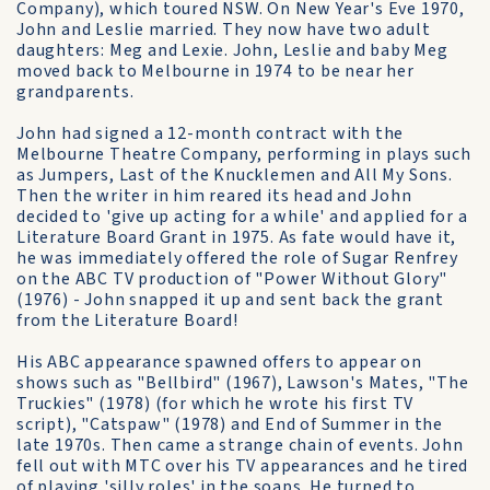
Company), which toured NSW. On New Year's Eve 1970,
John and Leslie married. They now have two adult
daughters: Meg and Lexie. John, Leslie and baby Meg
moved back to Melbourne in 1974 to be near her
grandparents.
John had signed a 12-month contract with the
Melbourne Theatre Company, performing in plays such
as Jumpers, Last of the Knucklemen and All My Sons.
Then the writer in him reared its head and John
decided to 'give up acting for a while' and applied for a
Literature Board Grant in 1975. As fate would have it,
he was immediately offered the role of Sugar Renfrey
on the ABC TV production of "Power Without Glory"
(1976) - John snapped it up and sent back the grant
from the Literature Board!
His ABC appearance spawned offers to appear on
shows such as "Bellbird" (1967), Lawson's Mates, "The
Truckies" (1978) (for which he wrote his first TV
script), "Catspaw" (1978) and End of Summer in the
late 1970s. Then came a strange chain of events. John
fell out with MTC over his TV appearances and he tired
of playing 'silly roles' in the soaps. He turned to