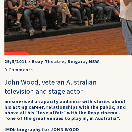
29/5/2011
•
Roxy Theatre, Bingara, NSW
0
Comments
John Wood, veteran Australian
television and stage actor
mesmerised a capacity audience with stories about
his acting career, relationships with the public, and
above all his "love affair" with the Roxy cinema -
"one of the great venues to play in, in Australia".
IMDb biography for JOHN WOOD