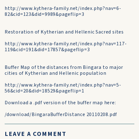
http://www.kythera-family.net/index.php?nav=6-
82&cid=123&did=9989&pageflip=3
Restoration of Kytherian and Hellenic Sacred sites
http://www.kythera-family.net/index.php?nav=117-
119&cid=191&did=17857&pageflip=3
Buffer Map of the distances from Bingara to major
cities of Kytherian and Hellenic population
http://www.kythera-family.net/index.php?nav=5-
56&cid=20&did=18529&pageflip=1
Download a .pdf version of the buffer map here:
/download/BingaraBufferDistance 20110208.pdf
LEAVE A COMMENT