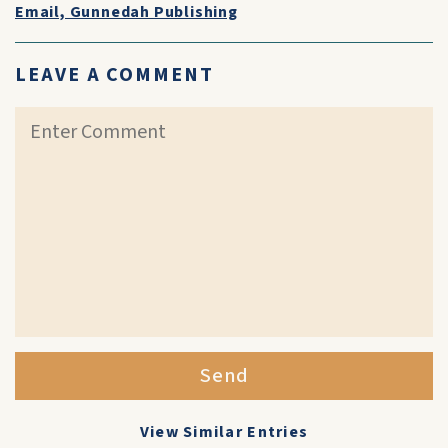
Email, Gunnedah Publishing
LEAVE A COMMENT
Send
View Similar Entries