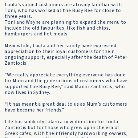
Loula’s valued customers are already familiar with
Toni, who has worked at the Busy Bee for close to
three years.
Toni and Wayne are planning to expand the menu to
include the old favourites, like fish and chips,
hamburgers and hot meals.
Meanwhile, Loula and her family have expressed
appreciation to their loyal customers for their
ongoing support, especially after the death of Peter
Zantiotis.
“We really appreciate every­thing everyone has done
for Mum and the generations of custom­ers who have
supported the Busy Bee,” said Manni Zantlotis, who
now lives in Sydney.
“It has meant a great deal to us as Mum’s customers
have become her friends.”
Life has suddenly taken a new direction for Loula
Zantiotis but for those who grew up in the era of
Greek cafes, with their friendly hardworking owners,