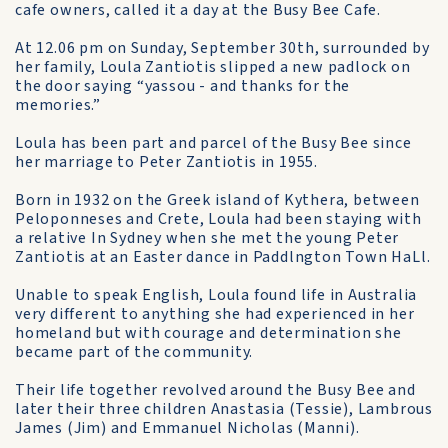
cafe owners, called it a day at the Busy Bee Cafe.
At 12.06 pm on Sunday, September 30th, sur­rounded by
her family, Loula Zantiotis slipped a new padlock on
the door saying “yassou - and thanks for the
memories.”
Loula has been part and parcel of the Busy Bee since
her mar­riage to Peter Zantiotis in 1955.
Born in 1932 on the Greek island of Kythera, between
Pel­oponneses and Crete, Loula had been staying with
a relative In Sydney when she met the young Peter
Zantiotis at an Easter dance in Paddlngton Town HaLl.
Unable to speak English, Loula found life in Australia
very differ­ent to anything she had experi­enced in her
homeland but with courage and determination she
became part of the community.
Their life together revolved around the Busy Bee and
later their three children Anasta­sia (Tessie), Lambrous
James (Jim) and Emmanuel Nicholas (Manni).