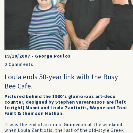
19/10/2007
•
George Poulos
0
Comments
Loula ends 50-year link with the Busy
Bee Cafe.
Pictured behind the 1930's glamorous art-deco
counter, designed by Stephen Varvaressos are [left
to right] Manni and Loula Zantiotis, Wayne and Toni
Faint & their son Nathan.
It was the end of an era in Gunnedah at the weekend
when Loula Zantiotis, the last of the old-style Greek