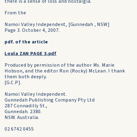
there is a sense of loss and nostalgia.
From the
Namoi Valley Independent, [Gunnedah , NSW]
Page 3. October 4, 2007.
pdf. of the article
Loula ZAN PAGE 3.pdf
Produced by permission of the author Ms. Marie
Hobson, and the editor Ron (Rocky) McLean. I thank
them both deeply.
[G.C.P].
Namoi Valley Independent.
Gunnedah Publishing Company Pty Ltd
287 Connadilly St.,
Gunnedah. 2380.
NSW. Australia.
02 6742 0455