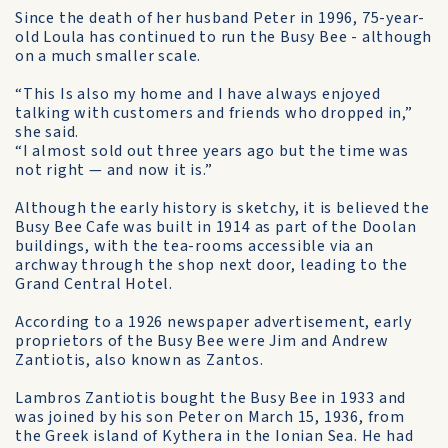
Since the death of her hus­band Peter in 1996, 75-year-
old Loula has continued to run the Busy Bee - although
on a much smaller scale.
“This Is also my home and I have always enjoyed
talking with customers and friends who dropped in,”
she said.
“I almost sold out three years ago but the time was
not right — and now it is.”
Although the early history is sketchy, it is believed the
Busy Bee Cafe was built in 1914 as part of the Doolan
buildings, with the tea-rooms accessible via an
archway through the shop next door, leading to the
Grand Central Hotel.
According to a 1926 newspaper advertisement, early
proprietors of the Busy Bee were Jim and Andrew
Zantiotis, also known as Zantos.
Lambros Zantiotis bought the Busy Bee in 1933 and
was joined by his son Peter on March 15, 1936, from
the Greek island of Kythera in the Ionian Sea. He had