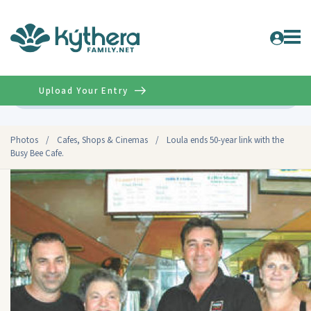
Upload Your Entry
Advanced
Photos
/
Cafes, Shops & Cinemas
/
Loula ends 50-year link with the
Busy Bee Cafe.