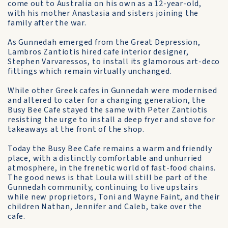
come out to Australia on his own as a 12-year-old,
with his mother Anastasia and sisters joining the
family after the war.
As Gunnedah emerged from the Great Depression,
Lambros Zantiotis hired cafe interior de­signer,
Stephen Varvaressos, to install its glamorous art-deco
fittings which remain virtually unchanged.
While other Greek cafes in Gunnedah were modernised
and altered to cater for a changing generation, the
Busy Bee Cafe stayed the same with Peter Zan­tiotis
resisting the urge to install a deep fryer and stove for
take­aways at the front of the shop.
Today the Busy Bee Cafe re­mains a warm and friendly
place, with a distinctly comfortable and unhurried
atmosphere, in the frenetic world of fast-food chains.
The good news is that Loula will still be part of the
Gunnedah community, continuing to live upstairs
while new proprietors, Toni and Wayne Faint, and their
children Nathan, Jennifer and Caleb, take over the
cafe.