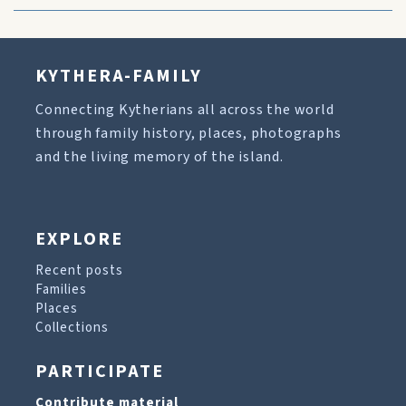
KYTHERA-FAMILY
Connecting Kytherians all across the world
through family history, places, photographs
and the living memory of the island.
EXPLORE
Recent posts
Families
Places
Collections
PARTICIPATE
Contribute material