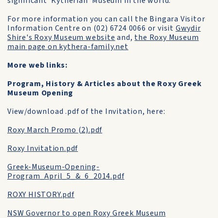
significant 'Kytherian' Museum in the world."
For more information you can call the Bingara Visitor
Information Centre on (02) 6724 0066 or visit
Gwydir
Shire's Roxy Museum website
and,
the Roxy Museum
main page on kythera-family.net
More web links:
Program, History & Articles about the Roxy Greek
Museum Opening
View/download .pdf of the Invitation, here:
Roxy March Promo (2).pdf
Roxy Invitation.pdf
Greek-Museum-Opening-
Program_April_5_&_6_2014.pdf
ROXY HISTORY.pdf
NSW Governor to open Roxy Greek Museum