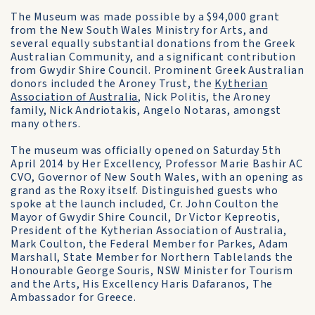
The Museum was made possible by a $94,000 grant
from the New South Wales Ministry for Arts, and
several equally substantial donations from the Greek
Australian Community, and a significant contribution
from Gwydir Shire Council. Prominent Greek Australian
donors included the Aroney Trust, the
Kytherian
Association of Australia
, Nick Politis, the Aroney
family, Nick Andriotakis, Angelo Notaras, amongst
many others.
The museum was officially opened on Saturday 5th
April 2014 by Her Excellency, Professor Marie Bashir AC
CVO, Governor of New South Wales, with an opening as
grand as the Roxy itself. Distinguished guests who
spoke at the launch included, Cr. John Coulton the
Mayor of Gwydir Shire Council, Dr Victor Kepreotis,
President of the Kytherian Association of Australia,
Mark Coulton, the Federal Member for Parkes, Adam
Marshall, State Member for Northern Tablelands the
Honourable George Souris, NSW Minister for Tourism
and the Arts, His Excellency Haris Dafaranos, The
Ambassador for Greece.