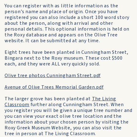
You can register with as little information as the
person’s name and place of origin. Once you have
registered you can also include a short 100 word story
about the person, along with arrival and other
personal details. This optional information is held on
the Roxy database and appears on the Olive Tree
website. It can be submitted at any time.
Eight trees have been planted in Cunningham Street,
Bingara next to the Roxy museum. These cost $500
each, and they were ALL very quickly sold.
Olive tree photos Cunningham Street.pdf
Avenue of Olive Trees Memorial Garden.pdf
The larger grove has been planted at
The Living
Classroom
further along Cunningham Street. When
you register you will be given a unique tree number and
you can view your exact olive tree location and the
information about your chosen person by visiting the
Roxy Greek Museum Website, you can also visit the
tree in person at The Living Classroom.