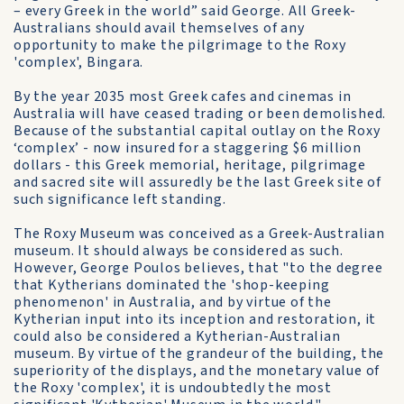
– every Greek in the world” said George. All Greek-
Australians should avail themselves of any
opportunity to make the pilgrimage to the Roxy
'complex', Bingara.
By the year 2035 most Greek cafes and cinemas in
Australia will have ceased trading or been demolished.
Because of the substantial capital outlay on the Roxy
‘complex’ - now insured for a staggering $6 million
dollars - this Greek memorial, heritage, pilgrimage
and sacred site will assuredly be the last Greek site of
such significance left standing.
The Roxy Museum was conceived as a Greek-Australian
museum. It should always be considered as such.
However, George Poulos believes, that "to the degree
that Kytherians dominated the 'shop-keeping
phenomenon' in Australia, and by virtue of the
Kytherian input into its inception and restoration, it
could also be considered a Kytherian-Australian
museum. By virtue of the grandeur of the building, the
superiority of the displays, and the monetary value of
the Roxy 'complex', it is undoubtedly the most