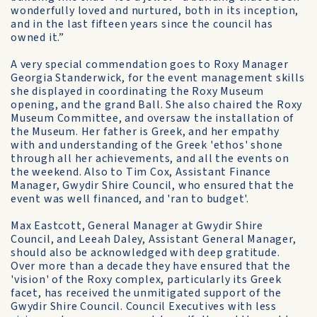
wonderfully loved and nurtured, both in its inception,
and in the last fifteen years since the council has
owned it.”
A very special commendation goes to Roxy Manager
Georgia Standerwick, for the event management skills
she displayed in coordinating the Roxy Museum
opening, and the grand Ball. She also chaired the Roxy
Museum Committee, and oversaw the installation of
the Museum. Her father is Greek, and her empathy
with and understanding of the Greek 'ethos' shone
through all her achievements, and all the events on
the weekend. Also to Tim Cox, Assistant Finance
Manager, Gwydir Shire Council, who ensured that the
event was well financed, and 'ran to budget'.
Max Eastcott, General Manager at Gwydir Shire
Council, and Leeah Daley, Assistant General Manager,
should also be acknowledged with deep gratitude.
Over more than a decade they have ensured that the
'vision' of the Roxy complex, particularly its Greek
facet, has received the unmitigated support of the
Gwydir Shire Council. Council Executives with less