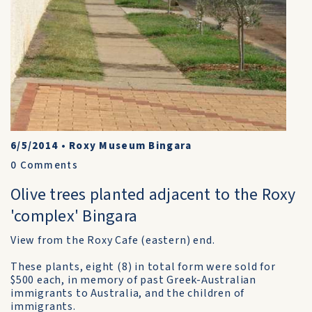
6/5/2014
•
Roxy Museum Bingara
0
Comments
Olive trees planted adjacent to the Roxy
'complex' Bingara
View from the Roxy Cafe (eastern) end.
These plants, eight (8) in total form were sold for
$500 each, in memory of past Greek-Australian
immigrants to Australia, and the children of
immigrants.