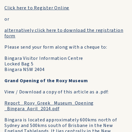
Click here to Register Online
or
alternatively click here to download the registration
form
Please send your form along with a cheque to:
Bingara Visitor Information Centre
Locked Bag 5
Bingara NSW 2404
Grand Opening of the Roxy Museum
View / Download a copy of this article as a .pdf:
Report_ Roxy_Greek_ Museum_Opening
_Bingara_April_2014.pdf
Bingara is located approximately 600kms north of
Sydney and 500kms south of Brisbane in the New
England Tablelands. It lies centrally in the New