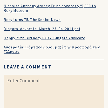
Nicholas Anthony Aroney Trust donates $25,000 to
Roxy Museum
Roxy turns 75. The Senior News
Bingara_Advocate_March_23_04_2011.pdf
Happy 75th Birthday ROXY. Bingara Advocate
Αυστραλία: Γιόρτασαν όλοι μαζί την προσφορά των
Ελλήνων
LEAVE A COMMENT