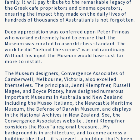
family. It will pay tribute to the remarkable legacy of
the Greek cafe proprietors and cinema operators,
ensuring the impact they made on the daily lives of
hundreds of thousands of Australian’s is not forgotten.
Deep appreciation was conferred upon Peter Prineas
who worked extremely hard to ensure that the
Museum was curated to a world class standard. The
work he did “behind the scenes” was extraordinary.
Without his input the Museum would have cost far
more to install.
The Museum designers, Convergence Associates of
Camberwell, Melbourne, Victoria, also excelled
themselves. The principals, Jenni Klempfner, Russell
Magee, and Boyce Pizzey, have designed numerous
important Museums in Australia and New Zealand
including the Museo Italiano, the Newcastle Maritime
Museum, the Defense of Darwin Museum, and displays
in the National Archives in New Zealand. See,
the
Convergence Associates website
. Jenni Klempfner
considers the Roxy “a regional treasure…My
background is in architecture, and to come across a
building like that - it’s a jewel - a building that’s been