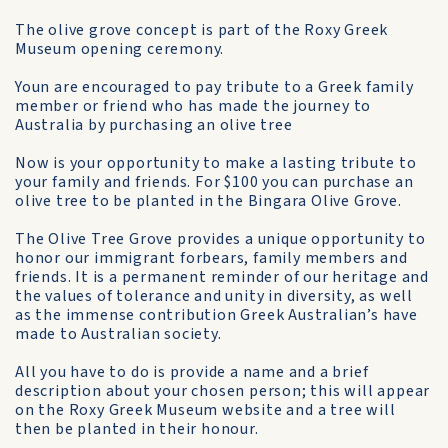
The olive grove concept is part of the Roxy Greek
Museum opening ceremony.
Youn are encouraged to pay tribute to a Greek family
member or friend who has made the journey to
Australia by purchasing an olive tree
Now is your opportunity to make a lasting tribute to
your family and friends. For $100 you can purchase an
olive tree to be planted in the Bingara Olive Grove.
The Olive Tree Grove provides a unique opportunity to
honor our immigrant forbears, family members and
friends. It is a permanent reminder of our heritage and
the values of tolerance and unity in diversity, as well
as the immense contribution Greek Australian’s have
made to Australian society.
All you have to do is provide a name and a brief
description about your chosen person; this will appear
on the Roxy Greek Museum website and a tree will
then be planted in their honour.