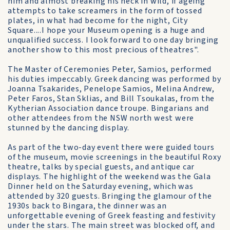
him and almost breaking his neck in wild, if ageing
attempts to take screamers in the form of tossed
plates, in what had become for the night, City
Square....I hope your Museum opening is a huge and
unqualified success. I look forward to one day bringing
another show to this most precious of theatres".
The Master of Ceremonies Peter, Samios, performed
his duties impeccably. Greek dancing was performed by
Joanna Tsakarides, Penelope Samios, Melina Andrew,
Peter Faros, Stan Sklias, and Bill Tsoukalas, from the
Kytherian Association dance troupe. Bingarians and
other attendees from the NSW north west were
stunned by the dancing display.
As part of the two-day event there were guided tours
of the museum, movie screenings in the beautiful Roxy
theatre, talks by special guests, and antique car
displays. The highlight of the weekend was the Gala
Dinner held on the Saturday evening, which was
attended by 320 guests. Bringing the glamour of the
1930s back to Bingara, the dinner was an
unforgettable evening of Greek feasting and festivity
under the stars. The main street was blocked off, and