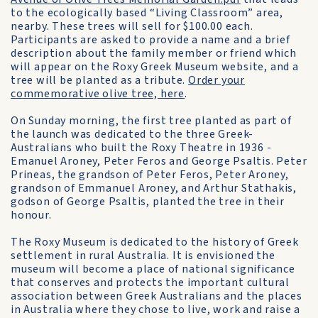
to the ecologically based “Living Classroom” area,
nearby. These trees will sell for $100.00 each.
Participants are asked to provide a name and a brief
description about the family member or friend which
will appear on the Roxy Greek Museum website, and a
tree will be planted as a tribute.
Order your
commemorative olive tree, here
.
On Sunday morning, the first tree planted as part of
the launch was dedicated to the three Greek-
Australians who built the Roxy Theatre in 1936 -
Emanuel Aroney, Peter Feros and George Psaltis. Peter
Prineas, the grandson of Peter Feros, Peter Aroney,
grandson of Emmanuel Aroney, and Arthur Stathakis,
godson of George Psaltis, planted the tree in their
honour.
The Roxy Museum is dedicated to the history of Greek
settlement in rural Australia. It is envisioned the
museum will become a place of national significance
that conserves and protects the important cultural
association between Greek Australians and the places
in Australia where they chose to live, work and raise a