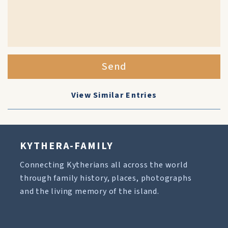
Send
View Similar Entries
KYTHERA-FAMILY
Connecting Kytherians all across the world
through family history, places, photographs
and the living memory of the island.