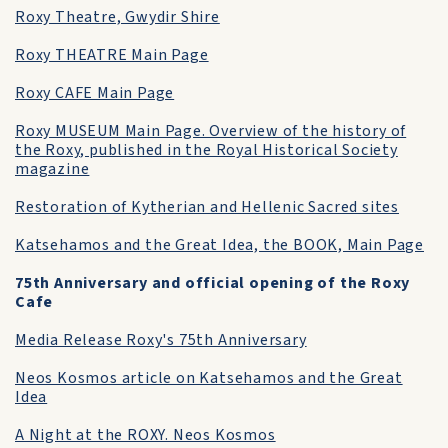
Roxy Theatre, Gwydir Shire
Roxy THEATRE Main Page
Roxy CAFE Main Page
Roxy MUSEUM Main Page. Overview of the history of
the Roxy, published in the Royal Historical Society
magazine
Restoration of Kytherian and Hellenic Sacred sites
Katsehamos and the Great Idea, the BOOK, Main Page
75th Anniversary and official opening of the Roxy
Cafe
Media Release Roxy's 75th Anniversary
Neos Kosmos article on Katsehamos and the Great
Idea
A Night at the ROXY. Neos Kosmos