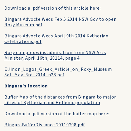
Download a .pdf version of this article here:
Bingara Advocte Weds Feb 5 2014 NSW Gov to open
Roxy Museum.pdf
Bingara Advocte Weds April 9th 2014 Kytherian
Celebrations.pdf
Roxy complex wins admiration from NSW Arts
Minister, April 16th, 20114, page 4
Ellinon_Logos_Greek_Article_on_Roxy_Museum
Sat_May_3rd_2014_p28.pdf
Bingara's location
Buffer Map of the distances from Bingara to major
cities of Kytherian and Hellenic population
Download a .pdf version of the buffer map here:
BingaraBufferDistance 20110208.pdf