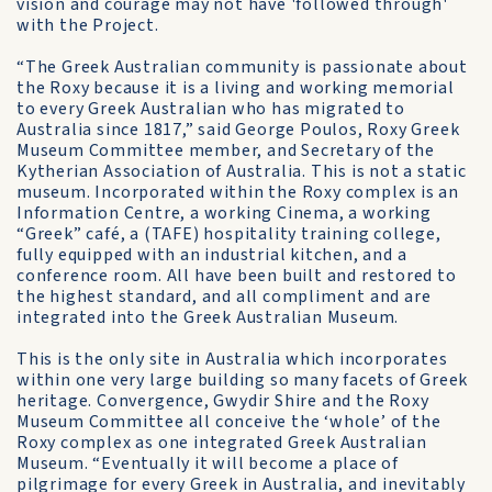
vision and courage may not have 'followed through'
with the Project.
“The Greek Australian community is passionate about
the Roxy because it is a living and working memorial
to every Greek Australian who has migrated to
Australia since 1817,” said George Poulos, Roxy Greek
Museum Committee member, and Secretary of the
Kytherian Association of Australia. This is not a static
museum. Incorporated within the Roxy complex is an
Information Centre, a working Cinema, a working
“Greek” café, a (TAFE) hospitality training college,
fully equipped with an industrial kitchen, and a
conference room. All have been built and restored to
the highest standard, and all compliment and are
integrated into the Greek Australian Museum.
This is the only site in Australia which incorporates
within one very large building so many facets of Greek
heritage. Convergence, Gwydir Shire and the Roxy
Museum Committee all conceive the ‘whole’ of the
Roxy complex as one integrated Greek Australian
Museum. “Eventually it will become a place of
pilgrimage for every Greek in Australia, and inevitably