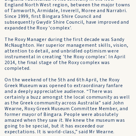
England North West region, between the major towns
of Tamworth, Armidale, Inverell, Moree and Narrabri.
Since 1999, first Bingara Shire Council and
subsequently Gwydir Shire Council, have improved and
expanded the Roxy 'complex'.
The Roxy Manager during the first decade was Sandy
McNaughton. Her superior management skills, vision,
attention to detail, and unbridled optimism were
instrumental in creating 'the Roxy complex'. In April
2014, the final stage of the Roxy complex was
completed.
On the weekend of the 5th and 6th April, the Roxy
Greek Museum was opened to extraordinary fanfare
and a deeply appreciative audience. “There was
certainly a buzz amongst the local community as well
as the Greek community across Australia” said John
Wearne, Roxy Greek Museum Committee Member, and
former mayor of Bingara. People were absolutely
amazed when they saw it. We knew the museum was
going to be special, but it has exceeded our
expectations. It is world-class,” said Mr Wearne.