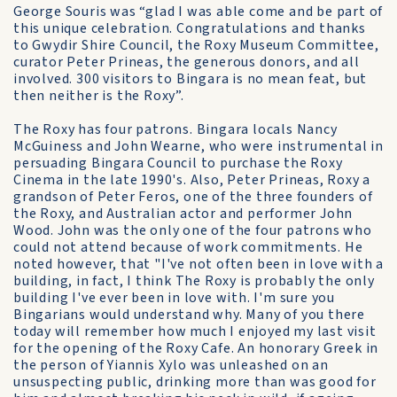
George Souris was “glad I was able come and be part of
this unique celebration. Congratulations and thanks
to Gwydir Shire Council, the Roxy Museum Committee,
curator Peter Prineas, the generous donors, and all
involved. 300 visitors to Bingara is no mean feat, but
then neither is the Roxy”.
The Roxy has four patrons. Bingara locals Nancy
McGuiness and John Wearne, who were instrumental in
persuading Bingara Council to purchase the Roxy
Cinema in the late 1990's. Also, Peter Prineas, Roxy a
grandson of Peter Feros, one of the three founders of
the Roxy, and Australian actor and performer John
Wood. John was the only one of the four patrons who
could not attend because of work commitments. He
noted however, that "I've not often been in love with a
building, in fact, I think The Roxy is probably the only
building I've ever been in love with. I'm sure you
Bingarians would understand why. Many of you there
today will remember how much I enjoyed my last visit
for the opening of the Roxy Cafe. An honorary Greek in
the person of Yiannis Xylo was unleashed on an
unsuspecting public, drinking more than was good for