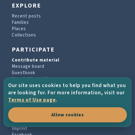
EXPLORE
Recent posts
Families
Places
Collections
PARTICIPATE
Contribute material
Message board
Guestbook
Newsletter archive
Our site uses cookies to help you find what you
are looking for. For more information, visit our
PROJECT & HELP
Terms of Use page
.
About the project
Allow cookies
FAQs
Terms of Use
Imprint
Facebook