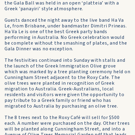
the Gala Ball was held in an open ‘platteia’ with a
Greek 'panayiri' style atmosphere.
Guests danced the night away to the live band Ha Va
Le, from Brisbane, under bandmaster Dimitri Prineas.
Ha Va Le is one of the best Greek party bands
performing in Australia. No Greek celebration would
be complete without the smashing of plates, and the
Gala Dinner was no exception.
The festivities continued into Sunday with stalls and
the launch of the Greek Immigration Olive grove
which was marked by a tree planting ceremony held on
Cunningham Street adjacent to the Roxy Cafe. The
olive trees were planted in recognition of Greek
migration to Australia. Greek-Australians, local
residents and visitors were given the opportunity to
pay tribute to a Greek family or friend who has
migrated to Australia by purchasing an olive tree.
The 8 trees next to the Roxy Café will sell for $500
each. A number were purchased on the day. Other trees
will be planted along Cunningham Street, and into a
Avenue of Olive Trees Memorial Garden.pdf
that leads