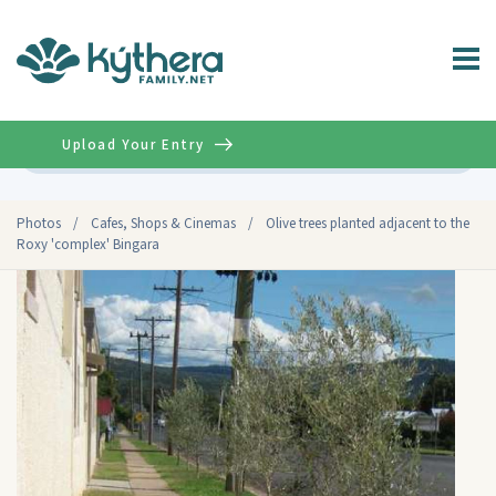
Upload Your Entry
Advanced
Photos
/
Cafes, Shops & Cinemas
/
Olive trees planted adjacent to the
Roxy 'complex' Bingara