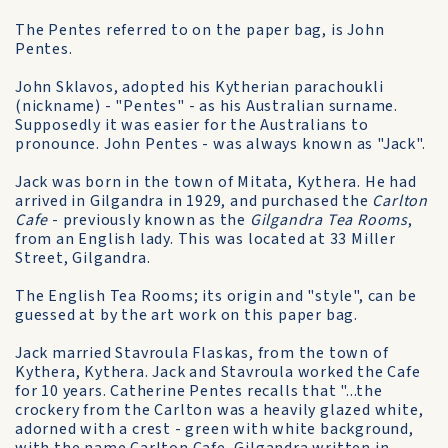
The Pentes referred to on the paper bag, is John
Pentes.
John Sklavos, adopted his Kytherian parachoukli
(nickname) - "Pentes" - as his Australian surname.
Supposedly it was easier for the Australians to
pronounce. John Pentes - was always known as "Jack".
Jack was born in the town of Mitata, Kythera. He had
arrived in Gilgandra in 1929, and purchased the
Carlton
Cafe
- previously known as the
Gilgandra Tea Rooms
,
from an English lady. This was located at 33 Miller
Street, Gilgandra.
The English Tea Rooms; its origin and "style", can be
guessed at by the art work on this paper bag.
Jack married Stavroula Flaskas, from the town of
Kythera, Kythera. Jack and Stavroula worked the Cafe
for 10 years. Catherine Pentes recalls that "...the
crockery from the Carlton was a heavily glazed white,
adorned with a crest - green with white background,