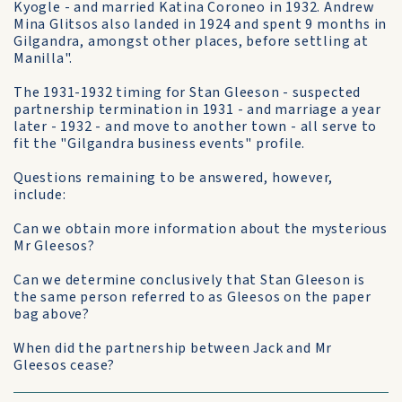
Kyogle - and married Katina Coroneo in 1932. Andrew
Mina Glitsos also landed in 1924 and spent 9 months in
Gilgandra, amongst other places, before settling at
Manilla".
The 1931-1932 timing for Stan Gleeson - suspected
partnership termination in 1931 - and marriage a year
later - 1932 - and move to another town - all serve to
fit the "Gilgandra business events" profile.
Questions remaining to be answered, however,
include:
Can we obtain more information about the mysterious
Mr Gleesos?
Can we determine conclusively that Stan Gleeson is
the same person referred to as Gleesos on the paper
bag above?
When did the partnership between Jack and Mr
Gleesos cease?