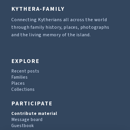
KYTHERA-FAMILY
Connecting Kytherians all across the world
through family history, places, photographs
and the living memory of the island.
EXPLORE
Recent posts
Families
Places
Collections
PARTICIPATE
Contribute material
Message board
Guestbook