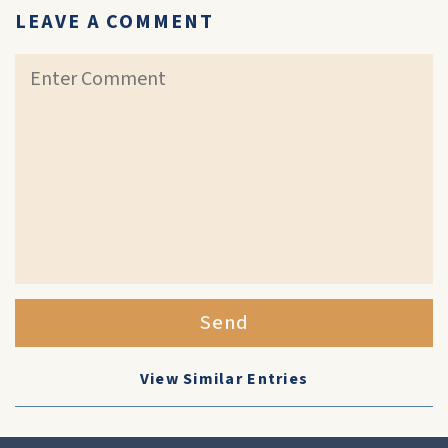
LEAVE A COMMENT
Send
View Similar Entries