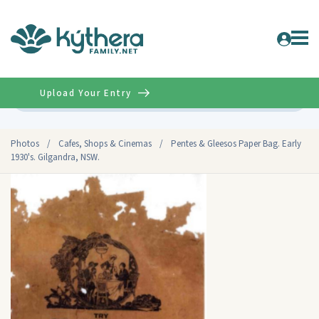
Upload Your Entry
Advanced
Photos
/
Cafes, Shops & Cinemas
/
Pentes & Gleesos Paper Bag. Early
1930's. Gilgandra, NSW.