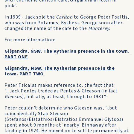
with the name Carlton Cafe, Gilgandra written in
pink".
In 1939 - Jack sold the
Carlton
to George Peter Psaltis,
who was from Potamos, Kythera. George soon after
changed the name of the cafe to the
Monterey
.
For more information:
Gilgandra. NSW. The Kytherian presence in the town.
PART ONE
Gilgandra, NSW. The Kytherian presence in the
town. PART TWO
Peter Tsicalas makes reference to, the fact that
"...Jack Pentes traded as Pentes & Gleeson (in fact
Gleesos
), initially, at least, through to 1931".
Peter couldn't determine who Gleeson was, "..but
coincidentally Stan Gleeson
(Stefanos/Efstathios/Efstratios Emmanuel Glytsos)
spent about 9 months at 'nearby' Binnaway after
landing in 1924. He moved on to settle permanently at