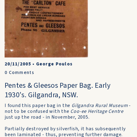
20/11/2005
•
George Poulos
0
Comments
Pentes & Gleesos Paper Bag. Early
1930's. Gilgandra, NSW.
I found this paper bag in the
Gilgandra Rural Museum
-
not to be confused with the
Coo-ee Heritage Centre
just up the road - in November, 2005.
Partially destroyed by silverfish, it has subsequently
been laminated - thus, preventing further damage.