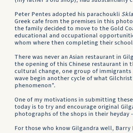
(my father's old shop), had substantially 
Peter Pentes adopted his parachoukli
Skl
Greek cafe from the premises in this phot
the family decided to move to the Gold Co
educational and occupational opportunities
whom where then completing their school
There was never an Asian restaurant in Gil
the opening of this Chinese restaurant in th
cultural change, one group of immigrants 
wave begin another cycle of what Gilchrist
phenomenon".
One of my motivations in submitting these
today is to try and encourage original Gi
photographs of the shops in their heyday -
For those who know Gilgandra well, Barry 