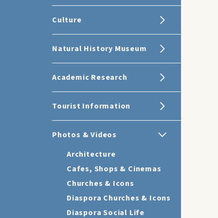
Culture
Natural History Museum
Academic Research
Tourist Information
Photos & Videos
Architecture
Cafes, Shops & Cinemas
Churches & Icons
Diaspora Churches & Icons
Diaspora Social Life