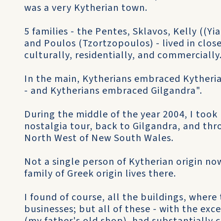
was a very Kytherian town.
5 families - the Pentes, Sklavos, Kelly ((Yia
and Poulos (Tzortzopoulos) - lived in clos
culturally, residentially, and commercially
In the main, Kytherians embraced Kytheri
- and Kytherians embraced Gilgandra".
During the middle of the year 2004, I took 
nostalgia tour, back to Gilgandra, and th
North West of New South Wales.
Not a single person of Kytherian origin now
family of Greek origin lives there.
I found of course, all the buildings, wher
businesses; but all of these - with the exc