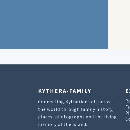
KYTHERA-FAMILY
E
R
Connecting Kytherians all across
Fa
the world through family history,
Pl
places, photographs and the living
Co
memory of the island.