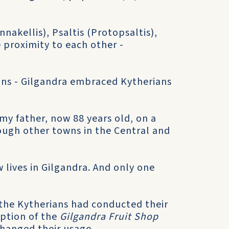
nnakellis), Psaltis (Protopsaltis),
e proximity to each other -
.
ans - Gilgandra embraced Kytherians
my father, now 88 years old, on a
rough other towns in the Central and
 lives in Gilgandra. And only one
e the Kytherians had conducted their
eption of the
Gilgandra Fruit Shop