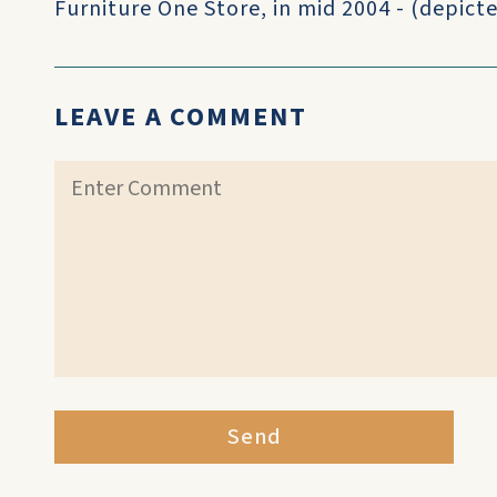
Furniture One Store, in mid 2004 - (depicte
LEAVE A COMMENT
Send