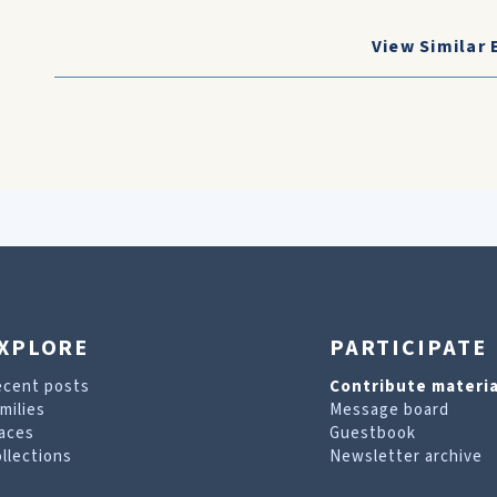
View Similar 
XPLORE
PARTICIPATE
ecent posts
Contribute materia
milies
Message board
aces
Guestbook
llections
Newsletter archive