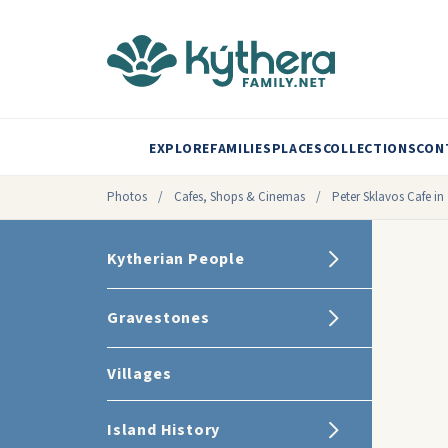
EXPLORE
FAMILIES
PLACES
COLLECTIONS
CON
Photos
/
Cafes, Shops & Cinemas
/
Peter Sklavos Cafe in 
Kytherian People
Gravestones
Villages
Island History