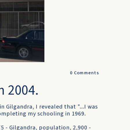
0
Comments
n 2004.
in Gilgandra, I revealed that "...I was
completing my schooling in 1969.
5 - Gilgandra, population, 2,900 -