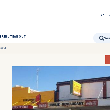
EN
TRIBUTE
ABOUT
2004.