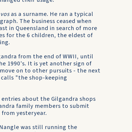
changed their usage.
avos
as a surname. He ran a typical
ograph. The business ceased when
ast in Queensland in search of more
 for the 6 children, the eldest of
ing.
gandra from the end of WWII, until
e 1990's. It is yet another sign of
move on to other pursuits - the next
 calls "the shop-keeping
 entries about the Gilgandra shops
lgandra family members to submit
 from yesteryear.
Nangle was still running the