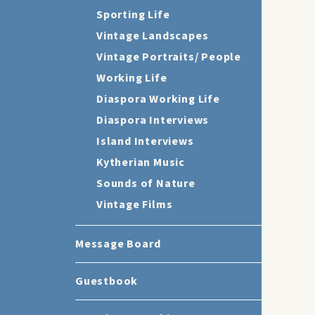
Sporting Life
Vintage Landscapes
Vintage Portraits/ People
Working Life
Diaspora Working Life
Diaspora Interviews
Island Interviews
Kytherian Music
Sounds of Nature
Vintage Films
Message Board
Guestbook