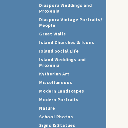
Diaspora Weddings and
Proxenia
Diaspora Vintage Portraits/
People
Great Walls
Island Churches & Icons
Island Social Life
Island Weddings and
Proxenia
Kytherian Art
Miscellaneous
Modern Landscapes
Modern Portraits
Nature
School Photos
Signs & Statues