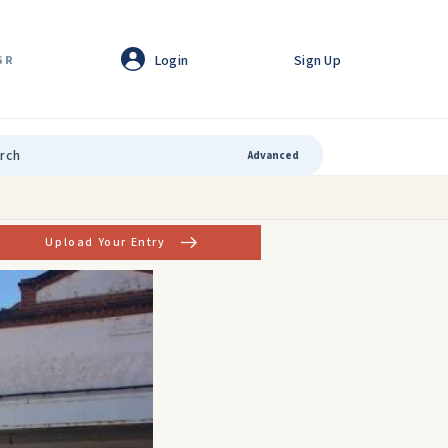
Login
Sign Up
GR
Advanced
Upload Your Entry