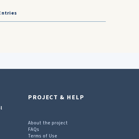
Entries
PROJECT & HELP
l
About the project
FAQs
Terms of Use