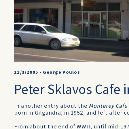
11/3/2005
•
George Poulos
Peter Sklavos Cafe i
In another entry about the
Monterey Cafe
born in Gilgandra, in 1952, and left after 
From about the end of WWII, until mid-197