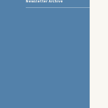
Newsletter Archive