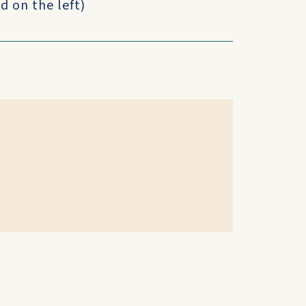
d on the left)