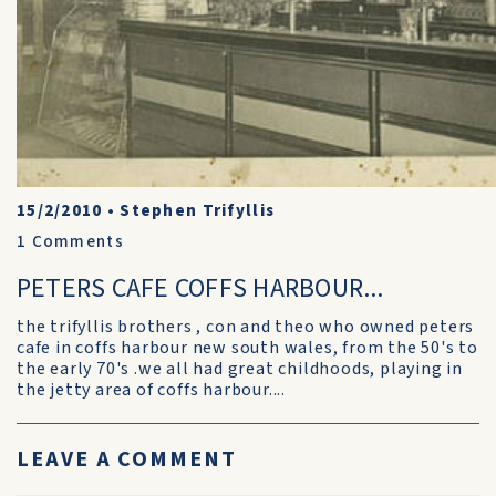
15/2/2010
•
Stephen Trifyllis
1
Comments
PETERS CAFE COFFS HARBOUR...
the trifyllis brothers , con and theo who owned peters
cafe in coffs harbour new south wales, from the 50's to
the early 70's .we all had great childhoods, playing in
the jetty area of coffs harbour....
LEAVE A COMMENT