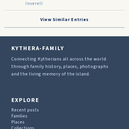
Inverell
View Similar Entries
KYTHERA-FAMILY
Connecting Kytherians all across the world
through family history, places, photographs
and the living memory of the island.
EXPLORE
Recent posts
Families
Places
Collections