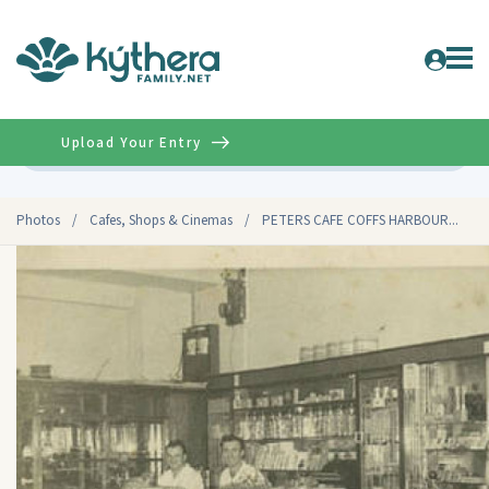
Upload Your Entry
Advanced
Photos
/
Cafes, Shops & Cinemas
/
PETERS CAFE COFFS HARBOUR...