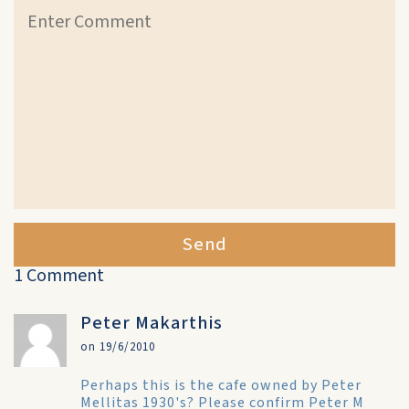
Send
1 Comment
Peter Makarthis
on 19/6/2010
Perhaps this is the cafe owned by Peter
Mellitas 1930's? Please confirm Peter M