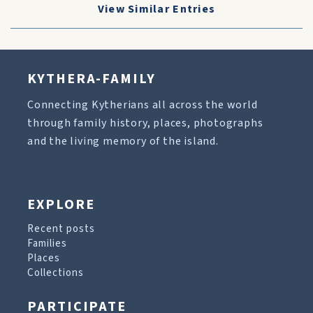
View Similar Entries
KYTHERA-FAMILY
Connecting Kytherians all across the world
through family history, places, photographs
and the living memory of the island.
EXPLORE
Recent posts
Families
Places
Collections
PARTICIPATE