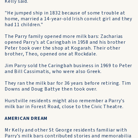
Kelly said.
"He jumped ship in 1832 because of some trouble at
home, married a 14-year-old Irish convict girl and they
had 11 children."
The Parry family opened more milk bars: Zacharias
opened Parry's at Caringbah in 1958 and his brother
Peter took over the shop at Kogarah. Their other
brother, Theo, opened one at Rockdale.
Jim Parry sold the Caringbah business in 1969 to Peter
and Bill Cassimatis, who were also Greek.
They ran the milk bar for 36 years before retiring. Tim
Downs and Doug Battye then took over.
Hurstville residents might also remember a Parry's
milk bar in Forest Road, close to the Civic Theatre.
AMERICAN DREAM
Mr Kelly and other St George residents familiar with
Parry’s milk bars contributed stories and memorabilia