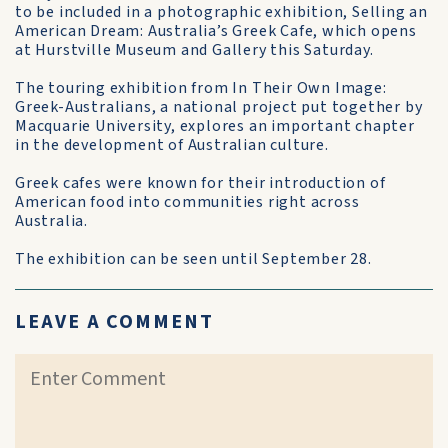
to be included in a photographic exhibition, Selling an
American Dream: Australia’s Greek Cafe, which opens
at Hurstville Museum and Gallery this Saturday.
The touring exhibition from In Their Own Image:
Greek-Australians, a national project put together by
Macquarie University, explores an important chapter
in the development of Australian culture.
Greek cafes were known for their introduction of
American food into communities right across
Australia.
The exhibition can be seen until September 28.
LEAVE A COMMENT