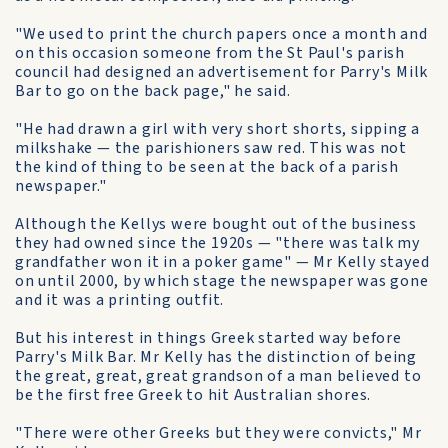
"We used to print the church papers once a month and
on this occasion someone from the St Paul's parish
council had designed an advertisement for Parry's Milk
Bar to go on the back page," he said.
"He had drawn a girl with very short shorts, sipping a
milkshake — the parishioners saw red. This was not
the kind of thing to be seen at the back of a parish
newspaper."
Although the Kellys were bought out of the business
they had owned since the 1920s — "there was talk my
grandfather won it in a poker game" — Mr Kelly stayed
on until 2000, by which stage the newspaper was gone
and it was a printing outfit.
But his interest in things Greek started way before
Parry's Milk Bar. Mr Kelly has the distinction of being
the great, great, great grandson of a man believed to
be the first free Greek to hit Australian shores.
"There were other Greeks but they were convicts," Mr