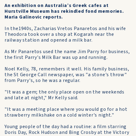
An exhibition on Australia’s Greek cafes at
Hurstville Museum has rekindled fond memories.
Maria Galinovic reports.
In the1940s, Zacharias Vretos Panaretos and his wife
Theodora took over a shop at Kogarah near the
railway station and opened a milk bar.
As Mr Panaretos used the name Jim Parry for business,
the first Parry's Milk Bar was up and running.
Noel Kelly, 78, remembers it well. His family business,
the St George Call newspaper, was "a stone's throw"
from Parry's, so he was a regular.
"It was a gem; the only place open on the weekends
and late at night," Mr Kelly said.
"It was a meeting place where you would go for a hot
strawberry milkshake on a cold winter's night."
Young people of the day had a routine: a film starring
Doris Day, Rock Hudson and Bing Crosby at the Victory