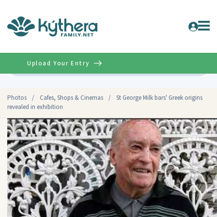
Upload Your Entry
Advanced
Photos
/
Cafes, Shops & Cinemas
/
St George Milk bars' Greek origins
revealed in exhibition