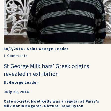
30/7/2014
•
Saint George Leader
1
Comments
St George Milk bars' Greek origins
revealed in exhibition
St George Leader
July 29, 2014.
Cafe society: Noel Kelly was a regular at Parry's
Milk Bar in Kogarah. Picture: Jane Dyson