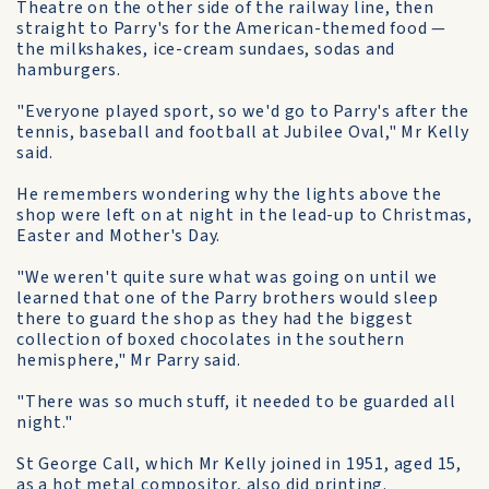
Theatre on the other side of the railway line, then
straight to Parry's for the American-themed food —
the milkshakes, ice-cream sundaes, sodas and
hamburgers.
"Everyone played sport, so we'd go to Parry's after the
tennis, baseball and football at Jubilee Oval," Mr Kelly
said.
He remembers wondering why the lights above the
shop were left on at night in the lead-up to Christmas,
Easter and Mother's Day.
"We weren't quite sure what was going on until we
learned that one of the Parry brothers would sleep
there to guard the shop as they had the biggest
collection of boxed chocolates in the southern
hemisphere," Mr Parry said.
"There was so much stuff, it needed to be guarded all
night."
St George Call, which Mr Kelly joined in 1951, aged 15,
as a hot metal compositor, also did printing.