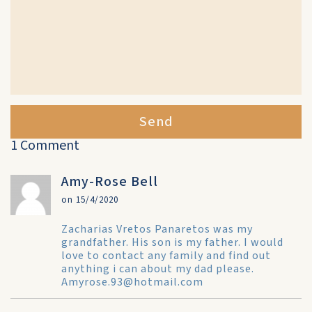
Send
1 Comment
Amy-Rose Bell
on 15/4/2020
Zacharias Vretos Panaretos was my
grandfather. His son is my father. I would
love to contact any family and find out
anything i can about my dad please.
Amyrose.93@hotmail.com