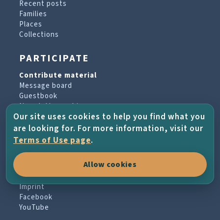
Recent posts
Families
Places
Collections
PARTICIPATE
Contribute material
Message board
Guestbook
Newsletter archive
Our site uses cookies to help you find what you
are looking for. For more information, visit our
PROJECT & HELP
Terms of Use page
.
About the project
Allow cookies
FAQs
Terms of Use
Imprint
Facebook
YouTube