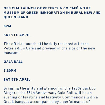
OFFICIAL LAUNCH OF PETER’S & CO CAFÉ & THE
MUSEUM OF GREEK IMMIGRATION IN RURAL NSW AND
QUEENSLAND
6PM
SAT 9TH APRIL
The official launch of the fully restored art deco
Peter’s & Co Café and preview of the site of the new
museum.
GALA BALL
7:30PM
SAT 9TH APRIL
Bringing the glitz and glamour of the 1930s back to
Bingara, the 75th Anniversary Gala Ball will be an
evening of feasting and festivity. Commencing with a
Greek banquet accompanied by a performance of