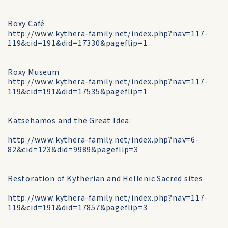
Roxy Café
http://www.kythera-family.net/index.php?nav=117-
119&cid=191&did=17330&pageflip=1
Roxy Museum
http://www.kythera-family.net/index.php?nav=117-
119&cid=191&did=17535&pageflip=1
Katsehamos and the Great Idea:
http://www.kythera-family.net/index.php?nav=6-
82&cid=123&did=9989&pageflip=3
Restoration of Kytherian and Hellenic Sacred sites
http://www.kythera-family.net/index.php?nav=117-
119&cid=191&did=17857&pageflip=3