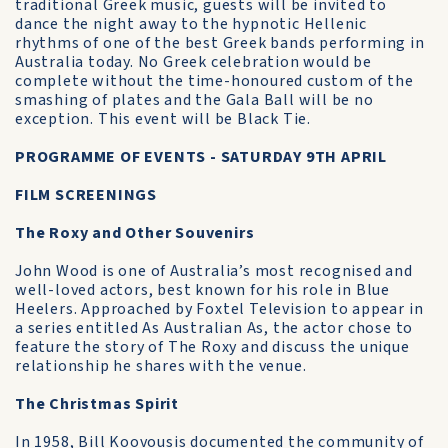
traditional Greek music, guests will be invited to
dance the night away to the hypnotic Hellenic
rhythms of one of the best Greek bands performing in
Australia today. No Greek celebration would be
complete without the time-honoured custom of the
smashing of plates and the Gala Ball will be no
exception. This event will be Black Tie.
PROGRAMME OF EVENTS - SATURDAY 9TH APRIL
FILM SCREENINGS
The Roxy and Other Souvenirs
John Wood is one of Australia’s most recognised and
well-loved actors, best known for his role in Blue
Heelers. Approached by Foxtel Television to appear in
a series entitled As Australian As, the actor chose to
feature the story of The Roxy and discuss the unique
relationship he shares with the venue.
The Christmas Spirit
In 1958, Bill Koovousis documented the community of