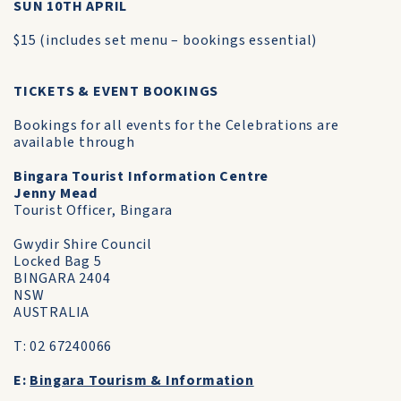
SUN 10TH APRIL
$15 (includes set menu – bookings essential)
TICKETS & EVENT BOOKINGS
Bookings for all events for the Celebrations are
available through
Bingara Tourist Information Centre
Jenny Mead
Tourist Officer, Bingara
Gwydir Shire Council
Locked Bag 5
BINGARA 2404
NSW
AUSTRALIA
T: 02 67240066
E:
Bingara Tourism & Information