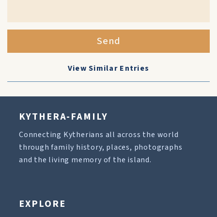
Send
View Similar Entries
KYTHERA-FAMILY
Connecting Kytherians all across the world
through family history, places, photographs
and the living memory of the island.
EXPLORE