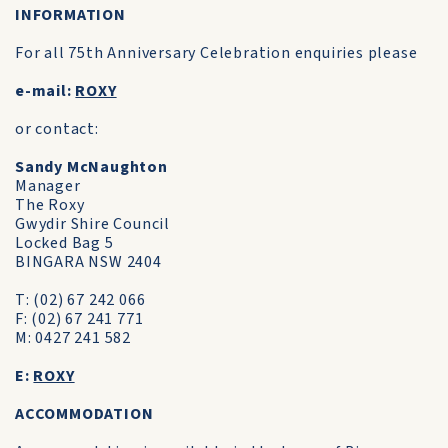
INFORMATION
For all 75th Anniversary Celebration enquiries please
e-mail:
ROXY
or contact:
Sandy McNaughton
Manager
The Roxy
Gwydir Shire Council
Locked Bag 5
BINGARA NSW 2404
T: (02) 67 242 066
F: (02) 67 241 771
M: 0427 241 582
E:
ROXY
ACCOMMODATION