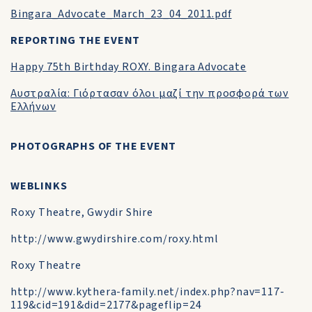
Bingara_Advocate_March_23_04_2011.pdf
REPORTING THE EVENT
Happy 75th Birthday ROXY. Bingara Advocate
Αυστραλία: Γιόρτασαν όλοι μαζί την προσφορά των
Ελλήνων
PHOTOGRAPHS OF THE EVENT
WEBLINKS
Roxy Theatre, Gwydir Shire
http://www.gwydirshire.com/roxy.html
Roxy Theatre
http://www.kythera-family.net/index.php?nav=117-
119&cid=191&did=2177&pageflip=24