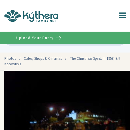
Upload Your Entry
Advanced
Photos
/
Cafes, Shops & Cinemas
/
The Christmas Spirit. In 1958, Bill
Koovousis