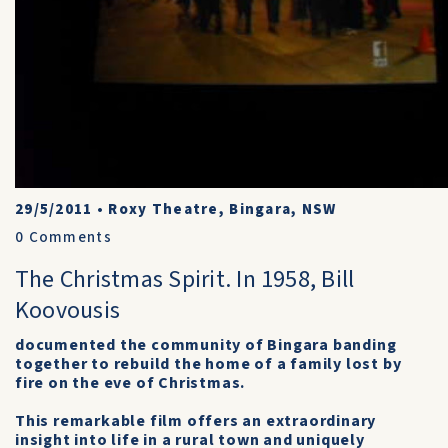
29/5/2011
•
Roxy Theatre, Bingara, NSW
0
Comments
The Christmas Spirit. In 1958, Bill
Koovousis
documented the community of Bingara banding
together to rebuild the home of a family lost by
fire on the eve of Christmas.
This remarkable film offers an extraordinary
insight into life in a rural town and uniquely