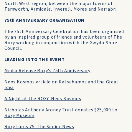
North West region, between the major towns of
Tamworth, Armidale, Inverell, Moree and Narrabri.
75th ANNIVERSARY ORGANISATION
The 75th Anniversary Celebration has been organised
by an inspired group of friends and volunteers of The
Roxy working in conjunction with the Gwydir Shire
Council.
LEADING INTO THE EVENT
Media Release Roxy's 75th Anniversary
Neos Kosmos article on Katsehamos and the Great
Idea
A Night at the ROXY. Neos Kosmos
Nicholas Anthony Aroney Trust donates $25,000 to
Roxy Museum
Roxy turns 75. The Senior News