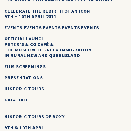
THE ROXY – 75TH ANNIVERSARY CELEBRATIONS
CELEBRATE THE REBIRTH OF AN ICON
9TH + 10TH APRIL 2011
EVENTS EVENTS EVENTS EVENTS EVENTS
OFFICIAL LAUNCH
PETER’S & CO CAFÉ &
THE MUSEUM OF GREEK IMMIGRATION
IN RURAL NSW AND QUEENSLAND
FILM SCREENINGS
PRESENTATIONS
HISTORIC TOURS
GALA BALL
HISTORIC TOURS OF ROXY
9TH & 10TH APRIL