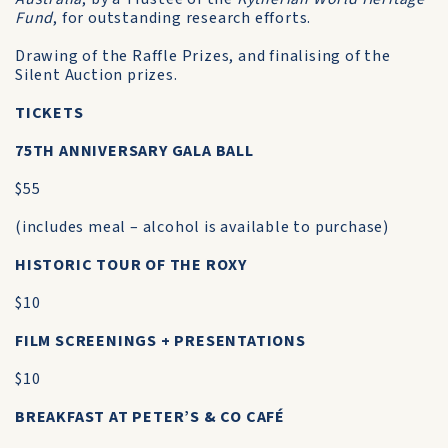
Fund
, for outstanding research efforts.
Drawing of the Raffle Prizes, and finalising of the
Silent Auction prizes.
TICKETS
75TH ANNIVERSARY GALA BALL
$55
(includes meal – alcohol is available to purchase)
HISTORIC TOUR OF THE ROXY
$10
FILM SCREENINGS + PRESENTATIONS
$10
BREAKFAST AT PETER’S & CO CAFÉ