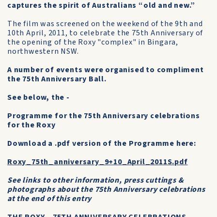
captures the spirit of Australians “old and new.”
The film was screened on the weekend of the 9th and
10th April, 2011, to celebrate the 75th Anniversary of
the opening of the Roxy "complex" in Bingara,
northwestern NSW.
A number of events were organised to compliment
the 75th Anniversary Ball.
See below, the -
Programme for the 75th Anniversary celebrations
for the Roxy
Download a .pdf version of the Programme here:
Roxy_75th_anniversary_9+10_April_2011S.pdf
See links to other information, press cuttings &
photographs about the 75th Anniversary celebrations
at the end of this entry