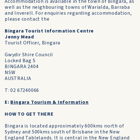
Accommodation is available in the town of Bingara, as
well as the neighbouring towns of Warialda, Barraba
and Inverell. For enquiries regarding accommodation,
please contact the
Bingara Tourist Information Centre
Jenny Mead
Tourist Officer, Bingara
Gwydir Shire Council
Locked Bag 5
BINGARA 2404
NSW
AUSTRALIA
T: 02 67240066
E:
Bingara Tourism & Information
HOW TO GET THERE
Bingara is located approximately 600kms north of
Sydney and 500kms south of Brisbane in the New
England Tablelands. It is central in the New England