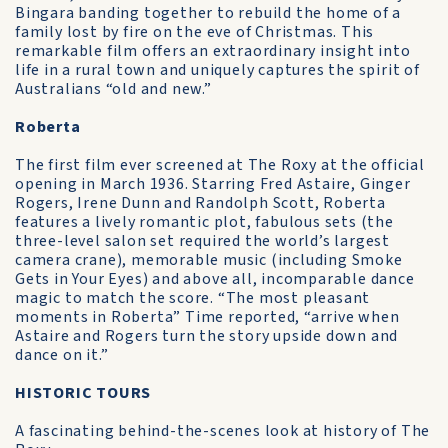
Bingara banding together to rebuild the home of a
family lost by fire on the eve of Christmas. This
remarkable film offers an extraordinary insight into
life in a rural town and uniquely captures the spirit of
Australians “old and new.”
Roberta
The first film ever screened at The Roxy at the official
opening in March 1936. Starring Fred Astaire, Ginger
Rogers, Irene Dunn and Randolph Scott, Roberta
features a lively romantic plot, fabulous sets (the
three-level salon set required the world’s largest
camera crane), memorable music (including Smoke
Gets in Your Eyes) and above all, incomparable dance
magic to match the score. “The most pleasant
moments in Roberta” Time reported, “arrive when
Astaire and Rogers turn the story upside down and
dance on it.”
HISTORIC TOURS
A fascinating behind-the-scenes look at history of The