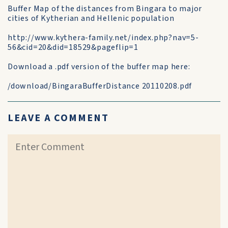
Buffer Map of the distances from Bingara to major
cities of Kytherian and Hellenic population
http://www.kythera-family.net/index.php?nav=5-
56&cid=20&did=18529&pageflip=1
Download a .pdf version of the buffer map here:
/download/BingaraBufferDistance 20110208.pdf
LEAVE A COMMENT