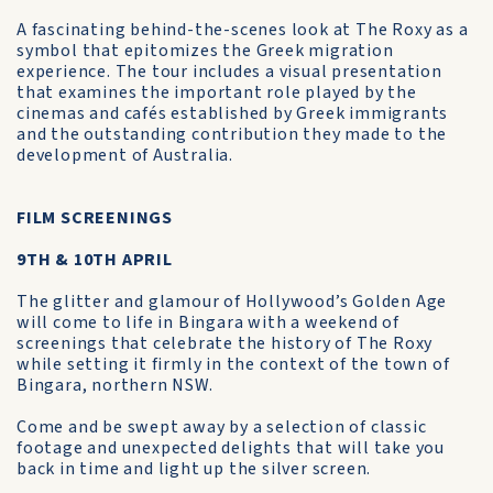
A fascinating behind-the-scenes look at The Roxy as a
symbol that epitomizes the Greek migration
experience. The tour includes a visual presentation
that examines the important role played by the
cinemas and cafés established by Greek immigrants
and the outstanding contribution they made to the
development of Australia.
FILM SCREENINGS
9TH & 10TH APRIL
The glitter and glamour of Hollywood’s Golden Age
will come to life in Bingara with a weekend of
screenings that celebrate the history of The Roxy
while setting it firmly in the context of the town of
Bingara, northern NSW.
Come and be swept away by a selection of classic
footage and unexpected delights that will take you
back in time and light up the silver screen.