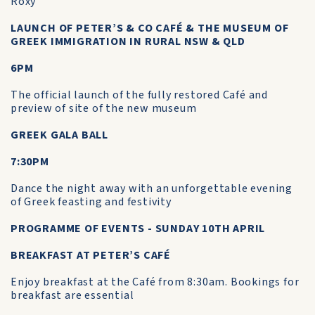
Roxy
LAUNCH OF PETER’S & CO CAFÉ & THE MUSEUM OF
GREEK IMMIGRATION IN RURAL NSW & QLD
6PM
The official launch of the fully restored Café and
preview of site of the new museum
GREEK GALA BALL
7:30PM
Dance the night away with an unforgettable evening
of Greek feasting and festivity
PROGRAMME OF EVENTS - SUNDAY 10TH APRIL
BREAKFAST AT PETER’S CAFÉ
Enjoy breakfast at the Café from 8:30am. Bookings for
breakfast are essential