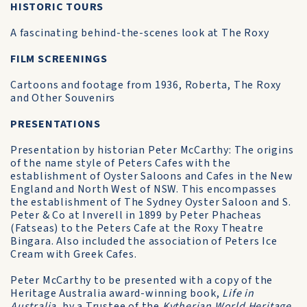
HISTORIC TOURS
A fascinating behind-the-scenes look at The Roxy
FILM SCREENINGS
Cartoons and footage from 1936, Roberta, The Roxy
and Other Souvenirs
PRESENTATIONS
Presentation by historian Peter McCarthy: The origins
of the name style of Peters Cafes with the
establishment of Oyster Saloons and Cafes in the New
England and North West of NSW. This encompasses
the establishment of The Sydney Oyster Saloon and S.
Peter & Co at Inverell in 1899 by Peter Phacheas
(Fatseas) to the Peters Cafe at the Roxy Theatre
Bingara. Also included the association of Peters Ice
Cream with Greek Cafes.
Peter McCarthy to be presented with a copy of the
Heritage Australia award-winning book,
Life in
Australia
, by a Trustee of the
Kytherian World Heritage