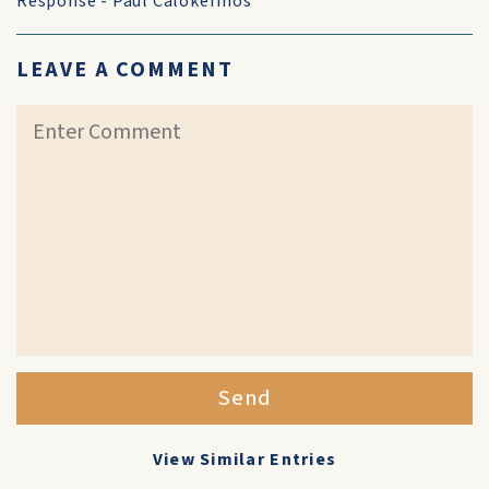
Response - Paul Calokerinos
LEAVE A COMMENT
Send
View Similar Entries