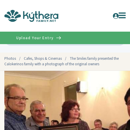
Upload Your Entry
Advanced
Photos
/
Cafes, Shops & Cinemas
/
The Smiles family presented the
Calokerinos family with a photograph of the original owners