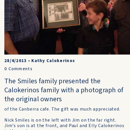
28/4/2013
•
Kathy Calokerinos
0
Comments
The Smiles family presented the
Calokerinos family with a photograph of
the original owners
of the Canberra cafe. The gift was much appreciated.
Nick Smiles is on the left with Jim on the far right.
Jim's son is at the front, and Paul and Elly Calokerinos