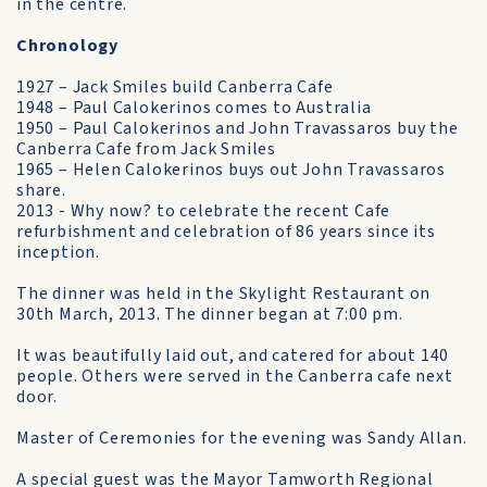
in the centre.
Chronology
1927 – Jack Smiles build Canberra Cafe
1948 – Paul Calokerinos comes to Australia
1950 – Paul Calokerinos and John Travassaros buy the
Canberra Cafe from Jack Smiles
1965 – Helen Calokerinos buys out John Travassaros
share.
2013 - Why now? to celebrate the recent Cafe
refurbishment and celebration of 86 years since its
inception.
The dinner was held in the Skylight Restaurant on
30th March, 2013. The dinner began at 7:00 pm.
It was beautifully laid out, and catered for about 140
people. Others were served in the Canberra cafe next
door.
Master of Ceremonies for the evening was Sandy Allan.
A special guest was the Mayor Tamworth Regional