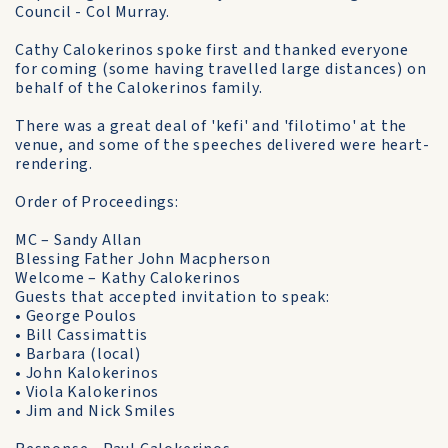
Council - Col Murray.
Cathy Calokerinos spoke first and thanked everyone
for coming (some having travelled large distances) on
behalf of the Calokerinos family.
There was a great deal of 'kefi' and 'filotimo' at the
venue, and some of the speeches delivered were heart-
rendering.
Order of Proceedings:
MC – Sandy Allan
Blessing Father John Macpherson
Welcome – Kathy Calokerinos
Guests that accepted invitation to speak:
• George Poulos
• Bill Cassimattis
• Barbara (local)
• John Kalokerinos
• Viola Kalokerinos
• Jim and Nick Smiles