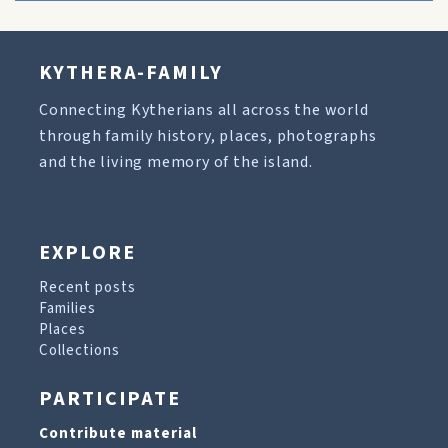
KYTHERA-FAMILY
Connecting Kytherians all across the world
through family history, places, photographs
and the living memory of the island.
EXPLORE
Recent posts
Families
Places
Collections
PARTICIPATE
Contribute material