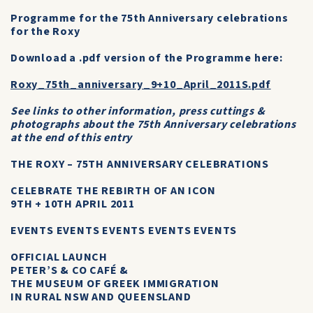
Programme for the 75th Anniversary celebrations
for the Roxy
Download a .pdf version of the Programme here:
Roxy_75th_anniversary_9+10_April_2011S.pdf
See links to other information, press cuttings &
photographs about the 75th Anniversary celebrations
at the end of this entry
THE ROXY – 75TH ANNIVERSARY CELEBRATIONS
CELEBRATE THE REBIRTH OF AN ICON
9TH + 10TH APRIL 2011
EVENTS EVENTS EVENTS EVENTS EVENTS
OFFICIAL LAUNCH
PETER’S & CO CAFÉ &
THE MUSEUM OF GREEK IMMIGRATION
IN RURAL NSW AND QUEENSLAND