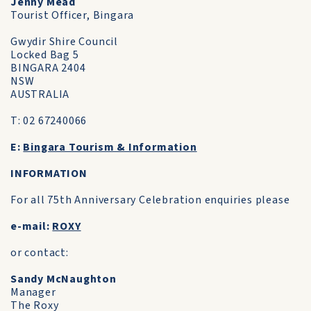
Jenny Mead
Tourist Officer, Bingara
Gwydir Shire Council
Locked Bag 5
BINGARA 2404
NSW
AUSTRALIA
T: 02 67240066
E:
Bingara Tourism & Information
INFORMATION
For all 75th Anniversary Celebration enquiries please
e-mail:
ROXY
or contact:
Sandy McNaughton
Manager
The Roxy