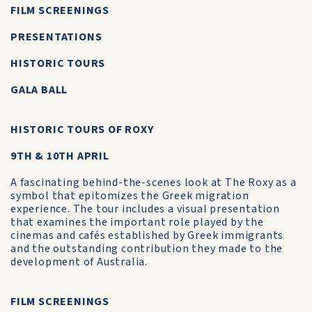
FILM SCREENINGS
PRESENTATIONS
HISTORIC TOURS
GALA BALL
HISTORIC TOURS OF ROXY
9TH & 10TH APRIL
A fascinating behind-the-scenes look at The Roxy as a
symbol that epitomizes the Greek migration
experience. The tour includes a visual presentation
that examines the important role played by the
cinemas and cafés established by Greek immigrants
and the outstanding contribution they made to the
development of Australia.
FILM SCREENINGS