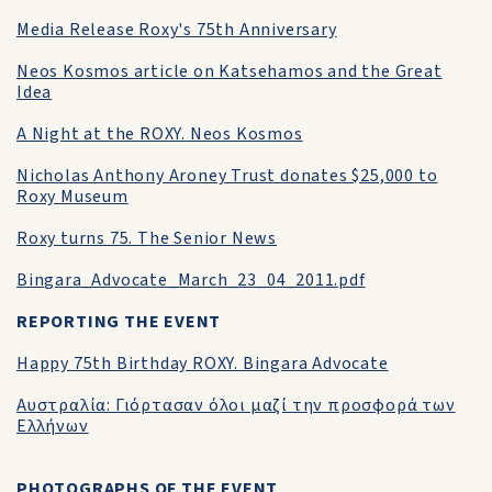
Media Release Roxy's 75th Anniversary
Neos Kosmos article on Katsehamos and the Great
Idea
A Night at the ROXY. Neos Kosmos
Nicholas Anthony Aroney Trust donates $25,000 to
Roxy Museum
Roxy turns 75. The Senior News
Bingara_Advocate_March_23_04_2011.pdf
REPORTING THE EVENT
Happy 75th Birthday ROXY. Bingara Advocate
Αυστραλία: Γιόρτασαν όλοι μαζί την προσφορά των
Ελλήνων
PHOTOGRAPHS OF THE EVENT