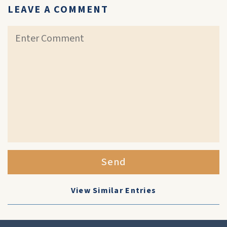
LEAVE A COMMENT
Send
View Similar Entries