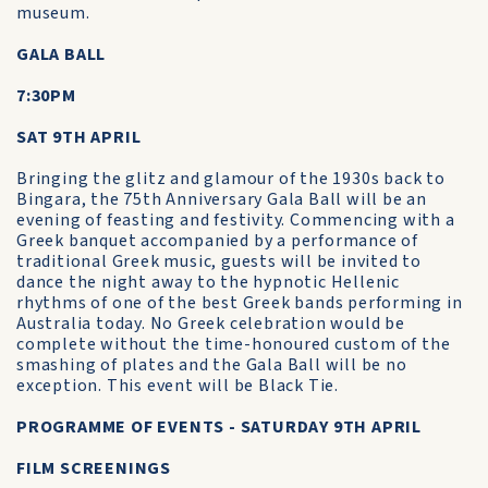
museum.
GALA BALL
7:30PM
SAT 9TH APRIL
Bringing the glitz and glamour of the 1930s back to
Bingara, the 75th Anniversary Gala Ball will be an
evening of feasting and festivity. Commencing with a
Greek banquet accompanied by a performance of
traditional Greek music, guests will be invited to
dance the night away to the hypnotic Hellenic
rhythms of one of the best Greek bands performing in
Australia today. No Greek celebration would be
complete without the time-honoured custom of the
smashing of plates and the Gala Ball will be no
exception. This event will be Black Tie.
PROGRAMME OF EVENTS - SATURDAY 9TH APRIL
FILM SCREENINGS