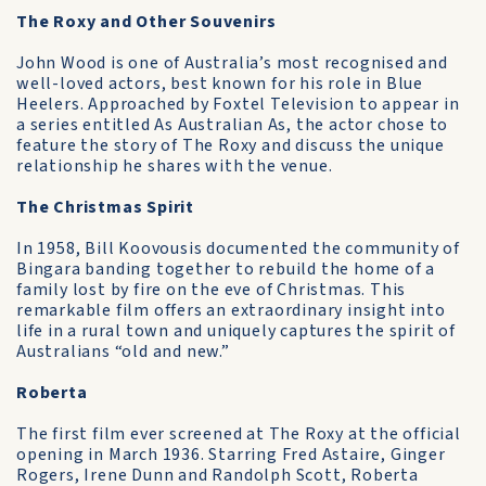
The Roxy and Other Souvenirs
John Wood is one of Australia’s most recognised and
well-loved actors, best known for his role in Blue
Heelers. Approached by Foxtel Television to appear in
a series entitled As Australian As, the actor chose to
feature the story of The Roxy and discuss the unique
relationship he shares with the venue.
The Christmas Spirit
In 1958, Bill Koovousis documented the community of
Bingara banding together to rebuild the home of a
family lost by fire on the eve of Christmas. This
remarkable film offers an extraordinary insight into
life in a rural town and uniquely captures the spirit of
Australians “old and new.”
Roberta
The first film ever screened at The Roxy at the official
opening in March 1936. Starring Fred Astaire, Ginger
Rogers, Irene Dunn and Randolph Scott, Roberta