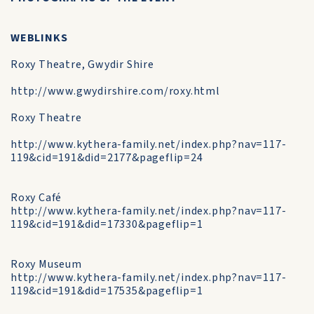
WEBLINKS
Roxy Theatre, Gwydir Shire
http://www.gwydirshire.com/roxy.html
Roxy Theatre
http://www.kythera-family.net/index.php?nav=117-
119&cid=191&did=2177&pageflip=24
Roxy Café
http://www.kythera-family.net/index.php?nav=117-
119&cid=191&did=17330&pageflip=1
Roxy Museum
http://www.kythera-family.net/index.php?nav=117-
119&cid=191&did=17535&pageflip=1