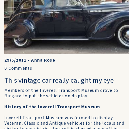
29/5/2011
•
Anna Rose
0
Comments
This vintage car really caught my eye
Members of the Inverell Transport Museum drove to
Bingara to put the vehicles on display.
History of the Inverell Transport Museum
Inverell Transport Museum was formed to display
Veteran, Classic and Antique vehicles for the locals and
visitor to our district. Inverell is classed a one of the