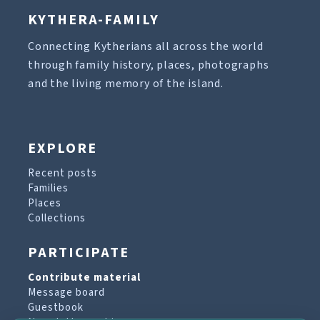
KYTHERA-FAMILY
Connecting Kytherians all across the world
through family history, places, photographs
and the living memory of the island.
EXPLORE
Recent posts
Families
Places
Collections
PARTICIPATE
Contribute material
Message board
Guestbook