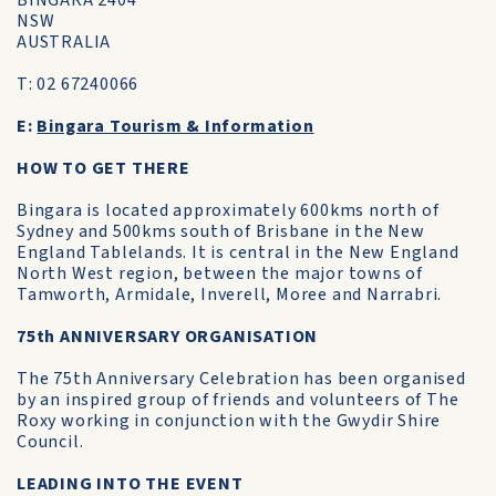
BINGARA 2404
NSW
AUSTRALIA
T: 02 67240066
E:
Bingara Tourism & Information
HOW TO GET THERE
Bingara is located approximately 600kms north of
Sydney and 500kms south of Brisbane in the New
England Tablelands. It is central in the New England
North West region, between the major towns of
Tamworth, Armidale, Inverell, Moree and Narrabri.
75th ANNIVERSARY ORGANISATION
The 75th Anniversary Celebration has been organised
by an inspired group of friends and volunteers of The
Roxy working in conjunction with the Gwydir Shire
Council.
LEADING INTO THE EVENT