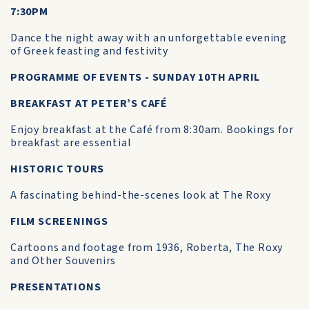
7:30PM
Dance the night away with an unforgettable evening
of Greek feasting and festivity
PROGRAMME OF EVENTS - SUNDAY 10TH APRIL
BREAKFAST AT PETER’S CAFÉ
Enjoy breakfast at the Café from 8:30am. Bookings for
breakfast are essential
HISTORIC TOURS
A fascinating behind-the-scenes look at The Roxy
FILM SCREENINGS
Cartoons and footage from 1936, Roberta, The Roxy
and Other Souvenirs
PRESENTATIONS