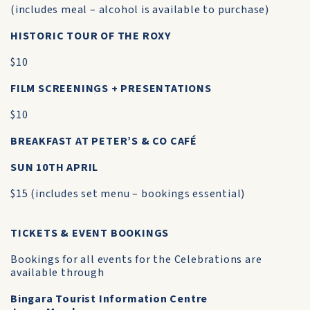
(includes meal – alcohol is available to purchase)
HISTORIC TOUR OF THE ROXY
$10
FILM SCREENINGS + PRESENTATIONS
$10
BREAKFAST AT PETER’S & CO CAFÉ
SUN 10TH APRIL
$15 (includes set menu – bookings essential)
TICKETS & EVENT BOOKINGS
Bookings for all events for the Celebrations are
available through
Bingara Tourist Information Centre