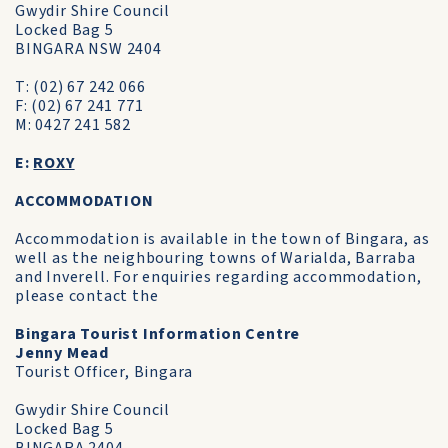
Gwydir Shire Council
Locked Bag 5
BINGARA NSW 2404
T: (02) 67 242 066
F: (02) 67 241 771
M: 0427 241 582
E:
ROXY
ACCOMMODATION
Accommodation is available in the town of Bingara, as
well as the neighbouring towns of Warialda, Barraba
and Inverell. For enquiries regarding accommodation,
please contact the
Bingara Tourist Information Centre
Jenny Mead
Tourist Officer, Bingara
Gwydir Shire Council
Locked Bag 5