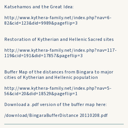
Katsehamos and the Great Idea:
http://www.kythera-family.net/index.php?nav=6-
82&cid=123&did=9989&pageflip=3
Restoration of Kytherian and Hellenic Sacred sites
http://www.kythera-family.net/index.php?nav=117-
119&cid=191&did=17857&pageflip=3
Buffer Map of the distances from Bingara to major
cities of Kytherian and Hellenic population
http://www.kythera-family.net/index.php?nav=5-
56&cid=20&did=18529&pageflip=1
Download a .pdf version of the buffer map here:
/download/BingaraBufferDistance 20110208.pdf