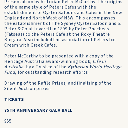
Presentation by historian Peter McCarthy: The origins
of the name style of Peters Cafes with the
establishment of Oyster Saloons and Cafes in the New
England and North West of NSW. This encompasses
the establishment of The Sydney Oyster Saloon and S.
Peter & Co at Inverell in 1899 by Peter Phacheas
(Fatseas) to the Peters Cafe at the Roxy Theatre
Bingara. Also included the association of Peters Ice
Cream with Greek Cafes.
Peter McCarthy to be presented with a copy of the
Heritage Australia award-winning book,
Life in
Australia
, by a Trustee of the
Kytherian World Heritage
Fund
, for outstanding research efforts.
Drawing of the Raffle Prizes, and finalising of the
Silent Auction prizes.
TICKETS
75TH ANNIVERSARY GALA BALL
$55