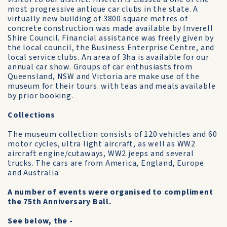
most progressive antique car clubs in the state. A
virtually new building of 3800 square metres of
concrete construction was made available by Inverell
Shire Council. Financial assistance was freely given by
the local council, the Business Enterprise Centre, and
local service clubs. An area of 3ha is available for our
annual car show. Groups of car enthusiasts from
Queensland, NSW and Victoria are make use of the
museum for their tours. with teas and meals available
by prior booking.
Collections
The museum collection consists of 120 vehicles and 60
motor cycles, ultra light aircraft, as well as WW2
aircraft engine/cutaways, WW2 jeeps and several
trucks. The cars are from America, England, Europe
and Australia.
A number of events were organised to compliment
the 75th Anniversary Ball.
See below, the -