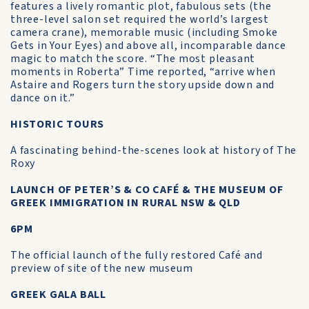
features a lively romantic plot, fabulous sets (the
three-level salon set required the world’s largest
camera crane), memorable music (including Smoke
Gets in Your Eyes) and above all, incomparable dance
magic to match the score. “The most pleasant
moments in Roberta” Time reported, “arrive when
Astaire and Rogers turn the story upside down and
dance on it.”
HISTORIC TOURS
A fascinating behind-the-scenes look at history of The
Roxy
LAUNCH OF PETER’S & CO CAFÉ & THE MUSEUM OF
GREEK IMMIGRATION IN RURAL NSW & QLD
6PM
The official launch of the fully restored Café and
preview of site of the new museum
GREEK GALA BALL