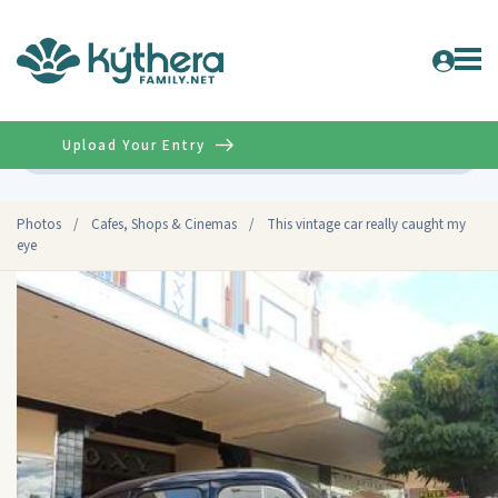
Upload Your Entry
Advanced
Photos
/
Cafes, Shops & Cinemas
/
This vintage car really caught my
eye