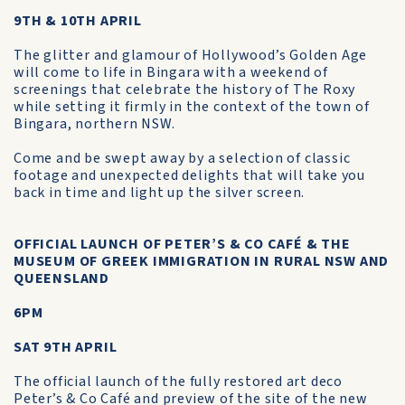
9TH & 10TH APRIL
The glitter and glamour of Hollywood’s Golden Age
will come to life in Bingara with a weekend of
screenings that celebrate the history of The Roxy
while setting it firmly in the context of the town of
Bingara, northern NSW.
Come and be swept away by a selection of classic
footage and unexpected delights that will take you
back in time and light up the silver screen.
OFFICIAL LAUNCH OF PETER’S & CO CAFÉ & THE
MUSEUM OF GREEK IMMIGRATION IN RURAL NSW AND
QUEENSLAND
6PM
SAT 9TH APRIL
The official launch of the fully restored art deco
Peter’s & Co Café and preview of the site of the new