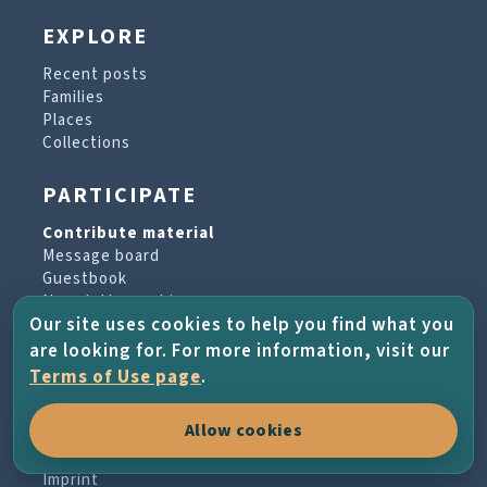
EXPLORE
Recent posts
Families
Places
Collections
PARTICIPATE
Contribute material
Message board
Guestbook
Newsletter archive
Our site uses cookies to help you find what you
are looking for. For more information, visit our
PROJECT & HELP
Terms of Use page
.
About the project
Allow cookies
FAQs
Terms of Use
Imprint