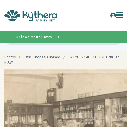
Upload Your Entry
Advanced
Photos
/
Cafes, Shops & Cinemas
/
TRIFYLLIS CAFE COFFS HARBOUR
N.S.W.