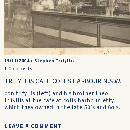
19/11/2004
•
Stephen Trifyllis
1
Comments
TRIFYLLIS CAFE COFFS HARBOUR N.S.W.
con trifyllis (left) and his brother theo
trifyllis at the cafe at coffs harbour jetty
which they owned in the late 50's and 6o's.
LEAVE A COMMENT