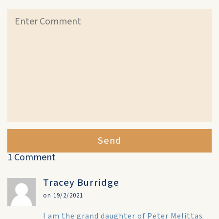
Send
1 Comment
Tracey Burridge
on 19/2/2021
I am the grand daughter of Peter Melittas