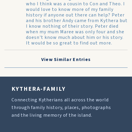
who I think was a cousin to Con and Theo. I
would love to know more of my family
history if anyone out there can help? Peter
and his brother Andy came from Kythera but
I know nothing of their story. Peter died
when my mum Maree was only four and she
doesn't know much about him or his story.
It would be so great to find out more.
View Similar Entries
KYTHERA-FAMILY
Connecting Kytherians all across the world
through family history, places, photographs
and the living memory of the island.