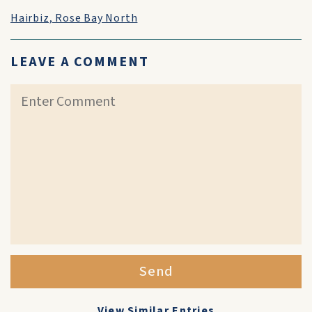
Hairbiz, Rose Bay North
LEAVE A COMMENT
Send
View Similar Entries