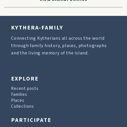
KYTHERA-FAMILY
Connecting Kytherians all across the world
through family history, places, photographs
and the living memory of the island.
EXPLORE
Recent posts
Families
Places
Collections
PARTICIPATE