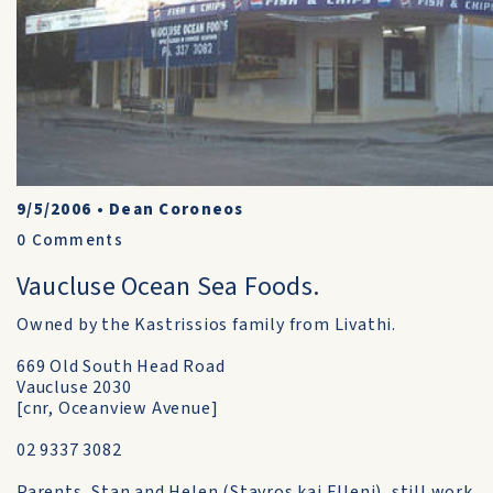
9/5/2006
•
Dean Coroneos
0
Comments
Vaucluse Ocean Sea Foods.
Owned by the Kastrissios family from Livathi.
669 Old South Head Road
Vaucluse 2030
[cnr, Oceanview Avenue]
02 9337 3082
Parents, Stan and Helen (Stavros kai Elleni), still work