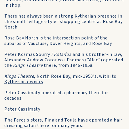
in shop.
There has always been a strong Kytherian presence in
the small "village-style" shopping centre at Rose Bay
North.
Rose Bay North is the intersection point of the
suburbs of Vaucluse, Dover Heights, and Rose Bay.
Peter Kosmas Sourry
i Kotsifos
and his brother-in law,
Alexander Andrew Coroneo i Psomas ("Alec") operated
the
Kings Theatre
there, from 1946-1958.
Kings Theatre
, North Rose Bay, mid-1950's, with its
Kytherian owners
Peter Cassimaty operated a pharmacy there for
decades.
Peter Cassimaty
The Feros sisters, Tina and Toula have operated a hair
dressing salon there for many years.