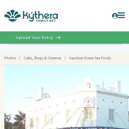
Upload Your Entry
Advanced
Photos
/
Cafes, Shops & Cinemas
/
Vaucluse Ocean Sea Foods.