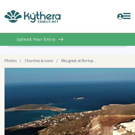
Upload Your Entry
Advanced
Photos
/
Churches & Icons
/
lifes great at the top ..