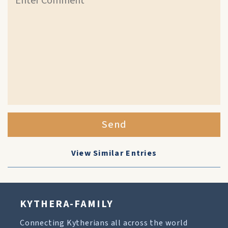
Send
View Similar Entries
KYTHERA-FAMILY
Connecting Kytherians all across the world