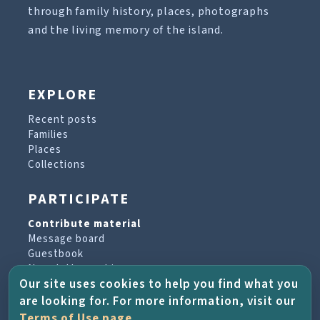
through family history, places, photographs
and the living memory of the island.
EXPLORE
Recent posts
Families
Places
Collections
PARTICIPATE
Contribute material
Message board
Guestbook
Newsletter archive
Our site uses cookies to help you find what you
are looking for. For more information, visit our
PROJECT & HELP
Terms of Use page
.