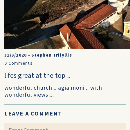
31/3/2020
•
Stephen Trifyllis
0
Comments
lifes great at the top ..
wonderful church .. agia moni .. with
wonderful views ...
LEAVE A COMMENT