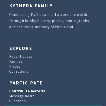
KYTHERA-FAMILY
Connecting Kytherians all across the world
through family history, places, photographs
and the living memory of the island.
EXPLORE
Recent posts
Families
Places
Collections
PARTICIPATE
Contribute material
Message board
Guestbook