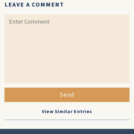
LEAVE A COMMENT
Send
View Similar Entries