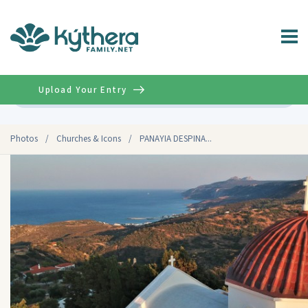
Upload Your Entry
Advanced
Photos
/
Churches & Icons
/
PANAYIA DESPINA...