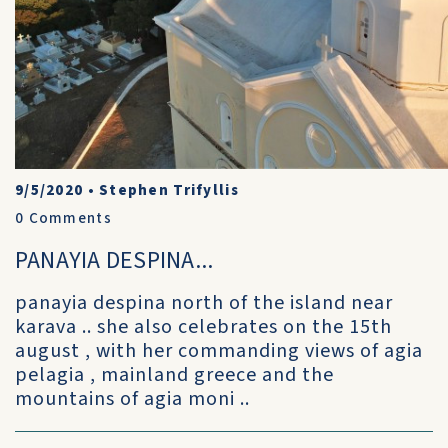
9/5/2020
•
Stephen Trifyllis
0
Comments
PANAYIA DESPINA...
panayia despina north of the island near
karava .. she also celebrates on the 15th
august , with her commanding views of agia
pelagia , mainland greece and the
mountains of agia moni ..