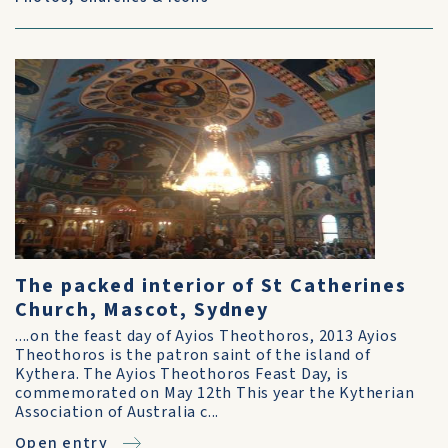
The packed interior of St Catherines
Church, Mascot, Sydney
....on the feast day of Ayios Theothoros, 2013 Ayios
Theothoros is the patron saint of the island of
Kythera. The Ayios Theothoros Feast Day, is
commemorated on May 12th This year the Kytherian
Association of Australia c...
Open entry