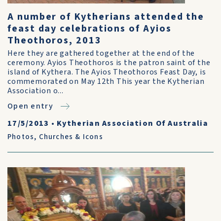
A number of Kytherians attended the
feast day celebrations of Ayios
Theothoros, 2013
Here they are gathered together at the end of the
ceremony. Ayios Theothoros is the patron saint of the
island of Kythera. The Ayios Theothoros Feast Day, is
commemorated on May 12th This year the Kytherian
Association o...
Open entry
17/5/2013
•
Kytherian Association Of Australia
Photos
,
Churches & Icons