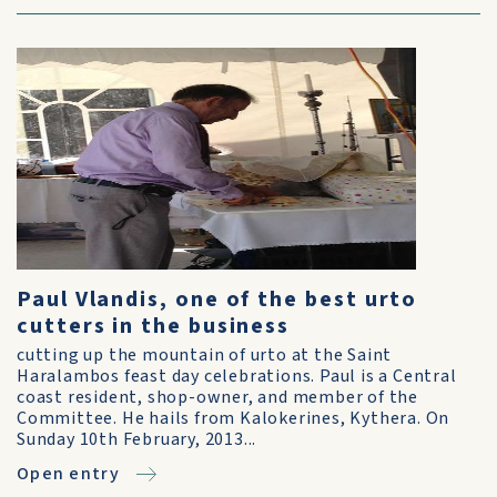
Paul Vlandis, one of the best urto
cutters in the business
cutting up the mountain of urto at the Saint
Haralambos feast day celebrations. Paul is a Central
coast resident, shop-owner, and member of the
Committee. He hails from Kalokerines, Kythera. On
Sunday 10th February, 2013...
Open entry