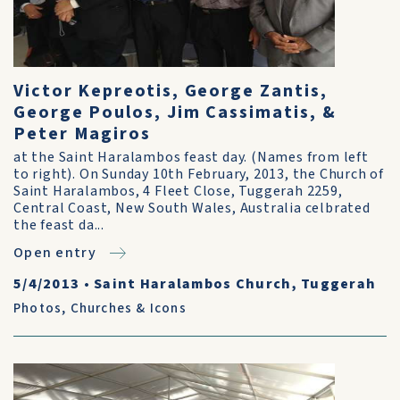
Victor Kepreotis, George Zantis,
George Poulos, Jim Cassimatis, &
Peter Magiros
at the Saint Haralambos feast day. (Names from left
to right). On Sunday 10th February, 2013, the Church of
Saint Haralambos, 4 Fleet Close, Tuggerah 2259,
Central Coast, New South Wales, Australia celbrated
the feast da...
Open entry
5/4/2013
•
Saint Haralambos Church, Tuggerah
Photos
,
Churches & Icons