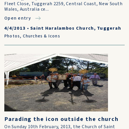
Fleet Close, Tuggerah 2259, Central Coast, New South
Wales, Australia ce...
Open entry
4/4/2013
•
Saint Haralambos Church, Tuggerah
Photos
,
Churches & Icons
Parading the icon outside the church
On Sunday 10th February, 2013, the Church of Saint