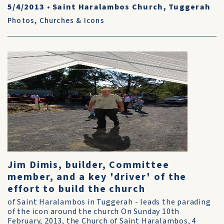
5/4/2013
•
Saint Haralambos Church, Tuggerah
Photos
,
Churches & Icons
Jim Dimis, builder, Committee
member, and a key 'driver' of the
effort to build the church
of Saint Haralambos in Tuggerah - leads the parading
of the icon around the church On Sunday 10th
February, 2013, the Church of Saint Haralambos, 4