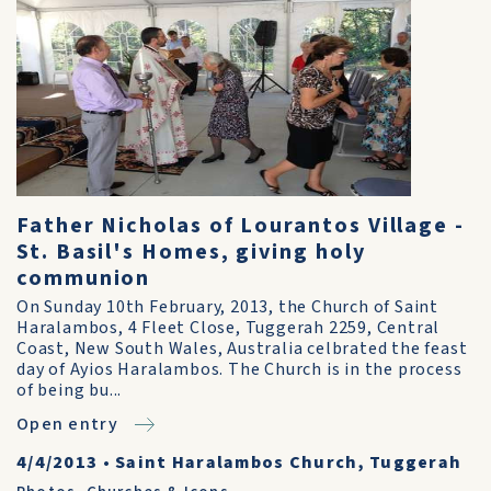
Father Nicholas of Lourantos Village -
St. Basil's Homes, giving holy
communion
On Sunday 10th February, 2013, the Church of Saint
Haralambos, 4 Fleet Close, Tuggerah 2259, Central
Coast, New South Wales, Australia celbrated the feast
day of Ayios Haralambos. The Church is in the process
of being bu...
Open entry
4/4/2013
•
Saint Haralambos Church, Tuggerah