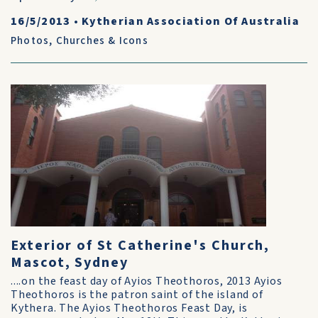
16/5/2013
•
Kytherian Association Of Australia
Photos
,
Churches & Icons
Exterior of St Catherine's Church,
Mascot, Sydney
....on the feast day of Ayios Theothoros, 2013 Ayios
Theothoros is the patron saint of the island of
Kythera. The Ayios Theothoros Feast Day, is