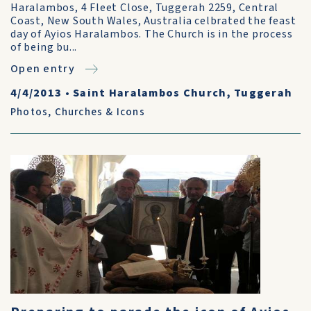
Haralambos, 4 Fleet Close, Tuggerah 2259, Central
Coast, New South Wales, Australia celbrated the feast
day of Ayios Haralambos. The Church is in the process
of being bu...
Open entry
4/4/2013
•
Saint Haralambos Church, Tuggerah
Photos
,
Churches & Icons