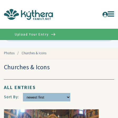
Upload Your Entry
Advanced
Photos
/
Churches & Icons
Churches & Icons
ALL ENTRIES
Sort By: