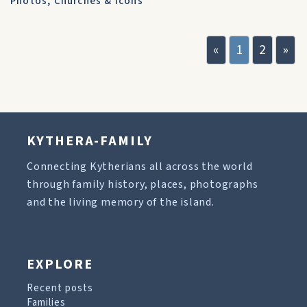
Photos
,
Churches & Icons
«
1
2
»
KYTHERA-FAMILY
Connecting Kytherians all across the world
through family history, places, photographs
and the living memory of the island.
EXPLORE
Recent posts
Families