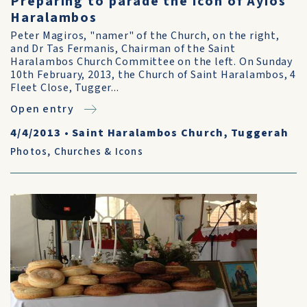
Preparing to parade the icon of Ayios
Haralambos
Peter Magiros, "namer" of the Church, on the right,
and Dr Tas Fermanis, Chairman of the Saint
Haralambos Church Committee on the left. On Sunday
10th February, 2013, the Church of Saint Haralambos, 4
Fleet Close, Tugger...
Open entry
4/4/2013
•
Saint Haralambos Church, Tuggerah
Photos
,
Churches & Icons