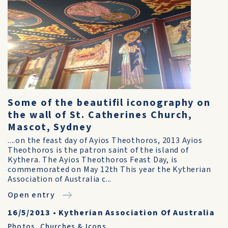
Some of the beautifil iconography on
the wall of St. Catherines Church,
Mascot, Sydney
....on the feast day of Ayios Theothoros, 2013 Ayios
Theothoros is the patron saint of the island of
Kythera. The Ayios Theothoros Feast Day, is
commemorated on May 12th This year the Kytherian
Association of Australia c...
Open entry
16/5/2013
•
Kytherian Association Of Australia
Photos
,
Churches & Icons