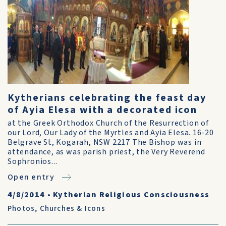
Kytherians celebrating the feast day
of Ayia Elesa with a decorated icon
at the Greek Orthodox Church of the Resurrection of
our Lord, Our Lady of the Myrtles and Ayia Elesa. 16-20
Belgrave St, Kogarah, NSW 2217 The Bishop was in
attendance, as was parish priest, the Very Reverend
Sophronios...
Open entry
4/8/2014
•
Kytherian Religious Consciousness
Photos
,
Churches & Icons