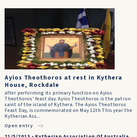
Ayios Theothoros at rest in Kythera
House, Rockdale
after performing its primary function on Ayios
Theothoros' feast day. Ayios Theothoros is the patron
saint of the island of Kythera. The Ayios Theothoros
Feast Day, is commemorated on May 12th This year the
Kytherian Ass...
Open entry
21/5/2013
•
Kytherian Association Of Australia