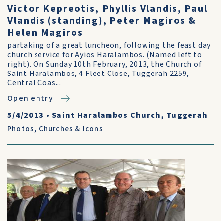
Victor Kepreotis, Phyllis Vlandis, Paul
Vlandis (standing), Peter Magiros &
Helen Magiros
partaking of a great luncheon, following the feast day
church service for Ayios Haralambos. (Named left to
right). On Sunday 10th February, 2013, the Church of
Saint Haralambos, 4 Fleet Close, Tuggerah 2259,
Central Coas...
Open entry
5/4/2013
•
Saint Haralambos Church, Tuggerah
Photos
,
Churches & Icons