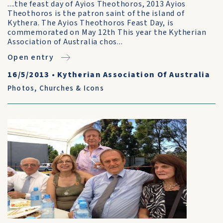
....the feast day of Ayios Theothoros, 2013 Ayios
Theothoros is the patron saint of the island of
Kythera. The Ayios Theothoros Feast Day, is
commemorated on May 12th This year the Kytherian
Association of Australia chos...
Open entry
16/5/2013
•
Kytherian Association Of Australia
Photos
,
Churches & Icons