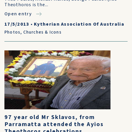
Theothoros is the...
Open entry
17/5/2013
•
Kytherian Association Of Australia
Photos
,
Churches & Icons
97 year old Mr Sklavos, from
Parramatta attended the Ayios
Theothoros celebrations