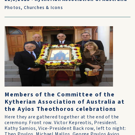
Photos
,
Churches & Icons
Members of the Committee of the
Kytherian Association of Australia at
the Ayios Theothoros celebrations
Here they are gathered together at the end of the
ceremony. Front row. Victor Kepreotis, President.
Kathy Samios, Vice-President Back row, left to night:
Theo Poulos, Michael Mallos, George Poulos Ayios