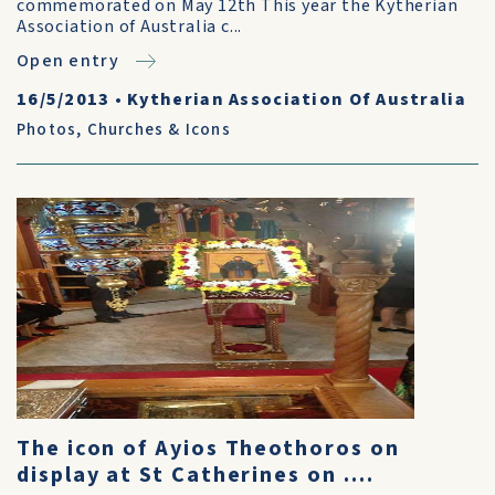
commemorated on May 12th This year the Kytherian
Association of Australia c...
Open entry
16/5/2013
•
Kytherian Association Of Australia
Photos
,
Churches & Icons
The icon of Ayios Theothoros on
display at St Catherines on ....