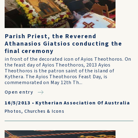
Parish Priest, the Reverend
Athanasios Giatsios conducting the
final ceremony
in front of the decorated icon of Ayios Theothoros. On
the feast day of Ayios Theothoros, 2013 Ayios
Theothoros is the patron saint of the island of
Kythera. The Ayios Theothoros Feast Day, is
commemorated on May 12th Th...
Open entry
16/5/2013
•
Kytherian Association Of Australia
Photos
,
Churches & Icons