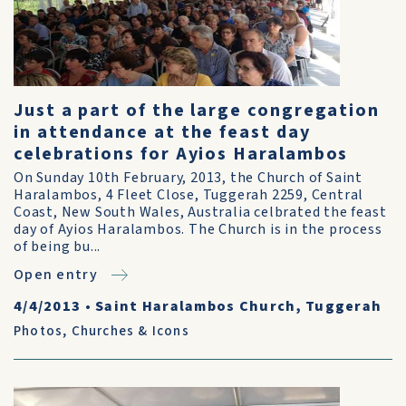
Just a part of the large congregation
in attendance at the feast day
celebrations for Ayios Haralambos
On Sunday 10th February, 2013, the Church of Saint
Haralambos, 4 Fleet Close, Tuggerah 2259, Central
Coast, New South Wales, Australia celbrated the feast
day of Ayios Haralambos. The Church is in the process
of being bu...
Open entry
4/4/2013
•
Saint Haralambos Church, Tuggerah
Photos
,
Churches & Icons