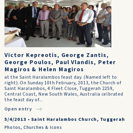
Victor Kepreotis, George Zantis,
George Poulos, Paul Vlandis, Peter
Magiros & Helen Magiros
at the Saint Haralambos feast day. (Named left to
right). On Sunday 10th February, 2013, the Church of
Saint Haralambos, 4 Fleet Close, Tuggerah 2259,
Central Coast, New South Wales, Australia celbrated
the feast day of...
Open entry
5/4/2013
•
Saint Haralambos Church, Tuggerah
Photos
,
Churches & Icons