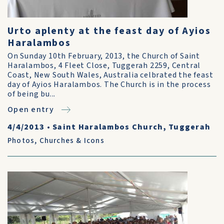
Urto aplenty at the feast day of Ayios
Haralambos
On Sunday 10th February, 2013, the Church of Saint
Haralambos, 4 Fleet Close, Tuggerah 2259, Central
Coast, New South Wales, Australia celbrated the feast
day of Ayios Haralambos. The Church is in the process
of being bu...
Open entry
4/4/2013
•
Saint Haralambos Church, Tuggerah
Photos
,
Churches & Icons