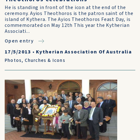
He is standing in front of the icon at the end of the
ceremony. Ayios Theothoros is the patron saint of the
island of Kythera. The Ayios Theothoros Feast Day, is
commemorated on May 12th This year the Kytherian
Associati...
Open entry
17/5/2013
•
Kytherian Association Of Australia
Photos
,
Churches & Icons