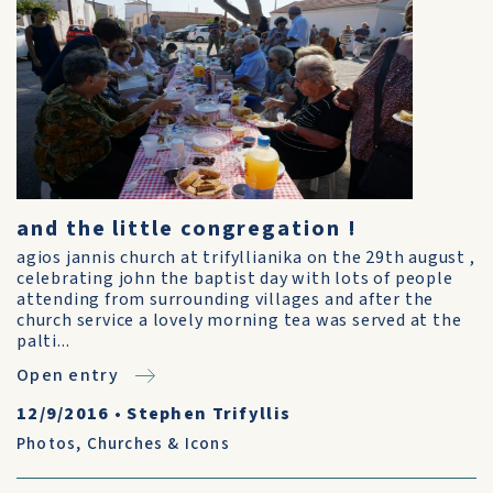
and the little congregation !
agios jannis church at trifyllianika on the 29th august ,
celebrating john the baptist day with lots of people
attending from surrounding villages and after the
church service a lovely morning tea was served at the
palti...
Open entry
12/9/2016
•
Stephen Trifyllis
Photos
,
Churches & Icons