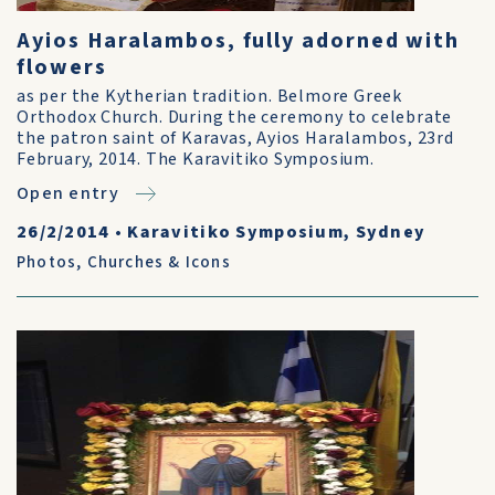
Ayios Haralambos, fully adorned with
flowers
as per the Kytherian tradition. Belmore Greek
Orthodox Church. During the ceremony to celebrate
the patron saint of Karavas, Ayios Haralambos, 23rd
February, 2014. The Karavitiko Symposium.
Open entry
26/2/2014
•
Karavitiko Symposium, Sydney
Photos
,
Churches & Icons