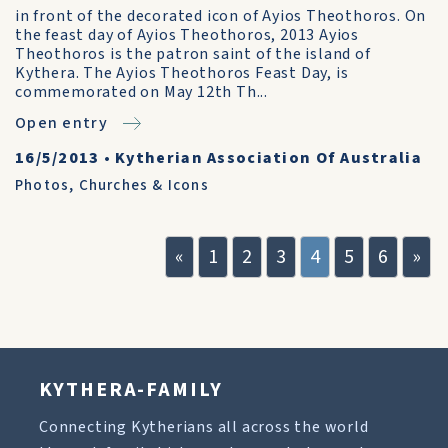
in front of the decorated icon of Ayios Theothoros. On
the feast day of Ayios Theothoros, 2013 Ayios
Theothoros is the patron saint of the island of
Kythera. The Ayios Theothoros Feast Day, is
commemorated on May 12th Th...
Open entry
16/5/2013
•
Kytherian Association Of Australia
Photos
,
Churches & Icons
«
1
2
3
4
5
6
»
KYTHERA-FAMILY
Connecting Kytherians all across the world