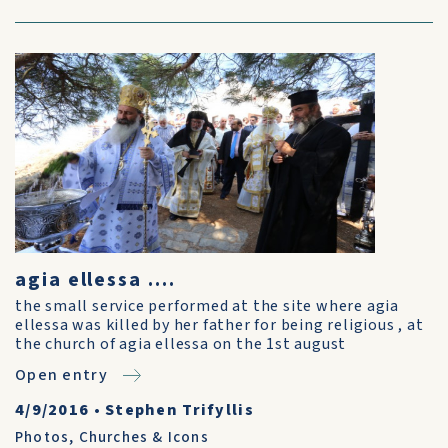
agia ellessa ....
the small service performed at the site where agia
ellessa was killed by her father for being religious , at
the church of agia ellessa on the 1st august
Open entry
4/9/2016
•
Stephen Trifyllis
Photos
,
Churches & Icons