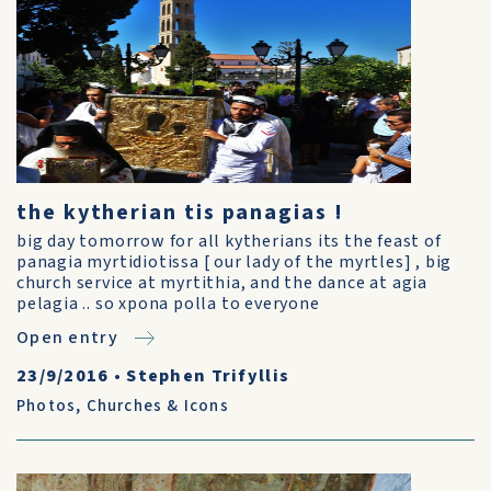
the kytherian tis panagias !
big day tomorrow for all kytherians its the feast of
panagia myrtidiotissa [ our lady of the myrtles] , big
church service at myrtithia, and the dance at agia
pelagia .. so xpona polla to everyone
Open entry
23/9/2016
•
Stephen Trifyllis
Photos
,
Churches & Icons