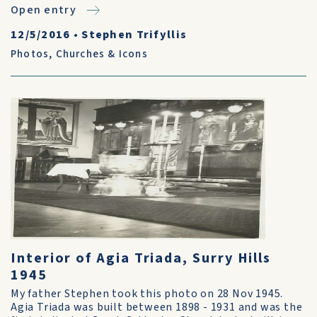
Open entry
12/5/2016
•
Stephen Trifyllis
Photos
,
Churches & Icons
Interior of Agia Triada, Surry Hills
1945
My father Stephen took this photo on 28 Nov 1945.
Agia Triada was built between 1898 - 1931 and was the