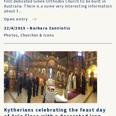
first dedicated Greek Orthodox Church to be built in
Australia. There is a some very interesting information
about t...
Open entry
22/4/2015
•
Barbara Zantiotis
Photos
,
Churches & Icons
Kytherians celebrating the feast day