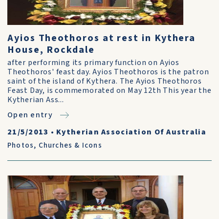
Ayios Theothoros at rest in Kythera
House, Rockdale
after performing its primary function on Ayios
Theothoros' feast day. Ayios Theothoros is the patron
saint of the island of Kythera. The Ayios Theothoros
Feast Day, is commemorated on May 12th This year the
Kytherian Ass...
Open entry
21/5/2013
•
Kytherian Association Of Australia
Photos
,
Churches & Icons