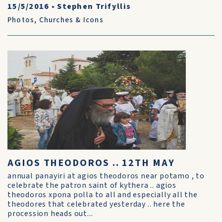
15/5/2016
•
Stephen Trifyllis
Photos
,
Churches & Icons
AGIOS THEODOROS .. 12TH MAY
annual panayiri at agios theodoros near potamo , to
celebrate the patron saint of kythera .. agios
theodoros xpona polla to all and especially all the
theodores that celebrated yesterday .. here the
procession heads out...