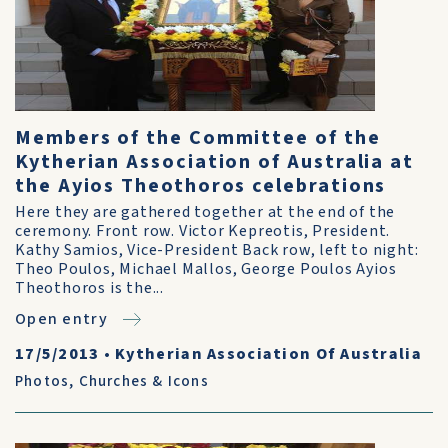
Members of the Committee of the
Kytherian Association of Australia at
the Ayios Theothoros celebrations
Here they are gathered together at the end of the
ceremony. Front row. Victor Kepreotis, President.
Kathy Samios, Vice-President Back row, left to night:
Theo Poulos, Michael Mallos, George Poulos Ayios
Theothoros is the...
Open entry
17/5/2013
•
Kytherian Association Of Australia
Photos
,
Churches & Icons