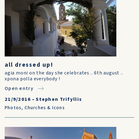
all dressed up!
agia moni on the day she celebrates .. 6th august ..
xpona polla everybody !
Open entry
21/9/2016
•
Stephen Trifyllis
Photos
,
Churches & Icons