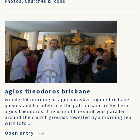
Photos
,
Churches & Icons
agios theodoros brisbane
wonderful morning at agia paraskvi taigum brisbane
queensland to celebrate the patron saint of kythera ..
agios theodoros . the icon of the saint was paraded
around the church grounds fowelled by a morning tea
with lots...
Open entry