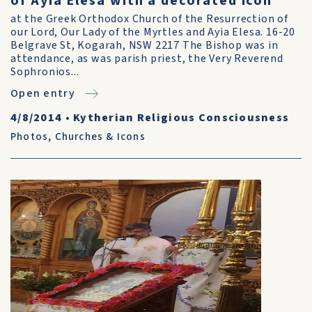
of Ayia Elesa with a decorated icon
at the Greek Orthodox Church of the Resurrection of
our Lord, Our Lady of the Myrtles and Ayia Elesa. 16-20
Belgrave St, Kogarah, NSW 2217 The Bishop was in
attendance, as was parish priest, the Very Reverend
Sophronios...
Open entry
4/8/2014
•
Kytherian Religious Consciousness
Photos
,
Churches & Icons