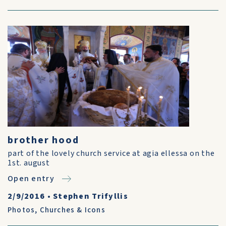
brother hood
part of the lovely church service at agia ellessa on the
1st. august
Open entry
2/9/2016
•
Stephen Trifyllis
Photos
,
Churches & Icons