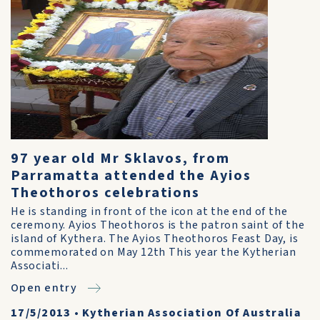
97 year old Mr Sklavos, from
Parramatta attended the Ayios
Theothoros celebrations
He is standing in front of the icon at the end of the
ceremony. Ayios Theothoros is the patron saint of the
island of Kythera. The Ayios Theothoros Feast Day, is
commemorated on May 12th This year the Kytherian
Associati...
Open entry
17/5/2013
•
Kytherian Association Of Australia