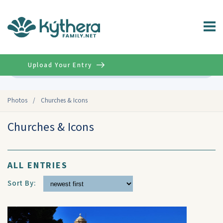
Upload Your Entry
Advanced
Photos
/
Churches & Icons
Churches & Icons
ALL ENTRIES
Sort By: