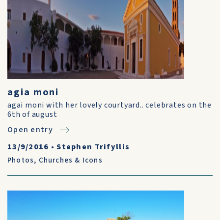
agia moni
agai moni with her lovely courtyard.. celebrates on the
6th of august
Open entry
13/9/2016
•
Stephen Trifyllis
Photos
,
Churches & Icons