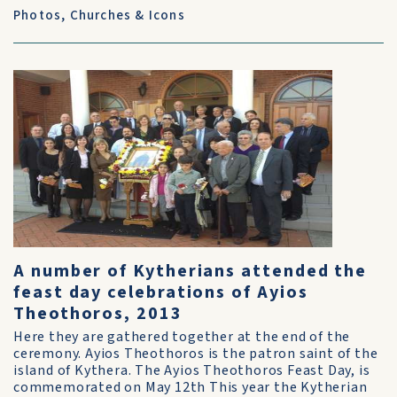
Photos
,
Churches & Icons
A number of Kytherians attended the
feast day celebrations of Ayios
Theothoros, 2013
Here they are gathered together at the end of the
ceremony. Ayios Theothoros is the patron saint of the
island of Kythera. The Ayios Theothoros Feast Day, is
commemorated on May 12th This year the Kytherian