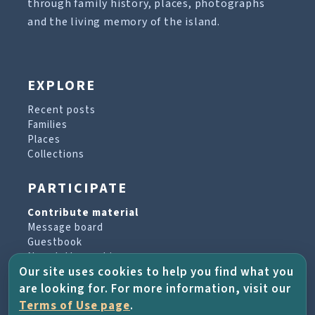
through family history, places, photographs
and the living memory of the island.
EXPLORE
Recent posts
Families
Places
Collections
PARTICIPATE
Contribute material
Message board
Guestbook
Newsletter archive
Our site uses cookies to help you find what you
are looking for. For more information, visit our
PROJECT & HELP
Terms of Use page
.