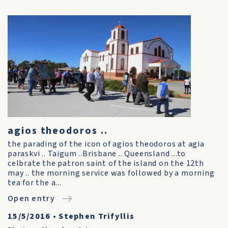
agios theodoros ..
the parading of the icon of agios theodoros at agia
paraskvi .. Taigum ..Brisbane .. Queensland ...to
celbrate the patron saint of the island on the 12th
may .. the morning service was followed by a morning
tea for the a...
Open entry
15/5/2016
•
Stephen Trifyllis