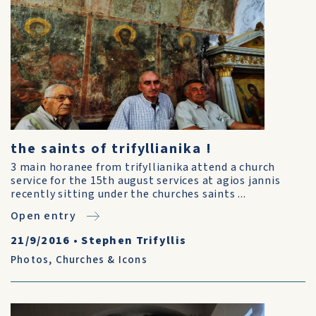
the saints of trifyllianika !
3 main horanee from trifyllianika attend a church
service for the 15th august services at agios jannis
recently sitting under the churches saints ...
Open entry
21/9/2016
•
Stephen Trifyllis
Photos
,
Churches & Icons