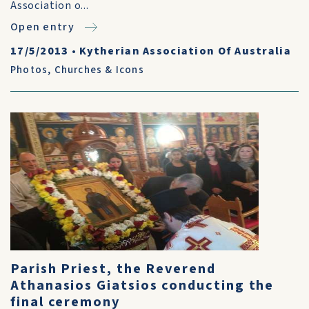
Association o...
Open entry
17/5/2013
•
Kytherian Association Of Australia
Photos
,
Churches & Icons
Parish Priest, the Reverend
Athanasios Giatsios conducting the
final ceremony