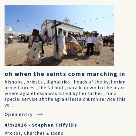
oh when the saints come marching in
bishops , priests , dignatries , heads of the kytherian
armed forces , the fathful , parade down to the place
where agia ellessa was killed by her father , for a
special service at the agia ellessa church service this
ye...
Open entry
4/9/2016
•
Stephen Trifyllis
Photos
,
Churches & Icons