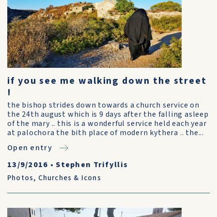
if you see me walking down the street
!
the bishop strides down towards a church service on
the 24th august which is 9 days after the falling asleep
of the mary .. this is a wonderful service held each year
at palochora the bith place of modern kythera .. the...
Open entry
13/9/2016
•
Stephen Trifyllis
Photos
,
Churches & Icons