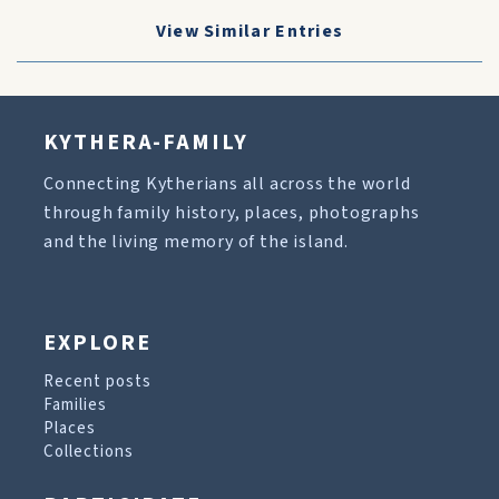
View Similar Entries
KYTHERA-FAMILY
Connecting Kytherians all across the world
through family history, places, photographs
and the living memory of the island.
EXPLORE
Recent posts
Families
Places
Collections