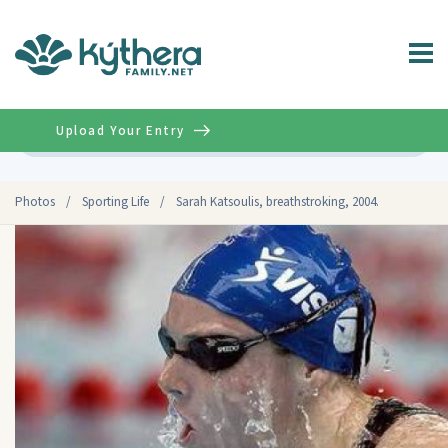
Upload Your Entry
Advanced
Photos
/
Sporting Life
/
Sarah Katsoulis, breathstroking, 2004.