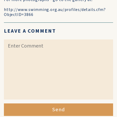
http://www.swimming.org.au/profiles/details.cfm?
ObjectID=3866
LEAVE A COMMENT
Send