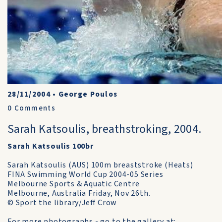
28/11/2004
•
George Poulos
0
Comments
Sarah Katsoulis, breathstroking, 2004.
Sarah Katsoulis 100br
Sarah Katsoulis (AUS) 100m breaststroke (Heats)
FINA Swimming World Cup 2004-05 Series
Melbourne Sports & Aquatic Centre
Melbourne, Australia Friday, Nov 26th.
© Sport the library/Jeff Crow
For more photographs - go to the gallery at: