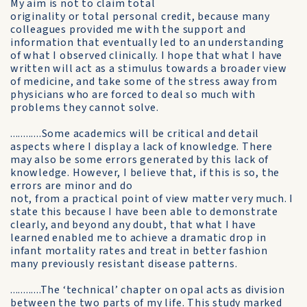
My aim is not to claim total
originality or total personal credit, because many
colleagues provided me with the support and
information that eventually led to an understanding
of what I observed clinically. I hope that what I have
written will act as a stimulus towards a broader view
of medicine, and take some of the stress away from
physicians who are forced to deal so much with
problems they cannot solve.
............Some academics will be critical and detail
aspects where I display a lack of knowledge. There
may also be some errors generated by this lack of
knowledge. However, I believe that, if this is so, the
errors are minor and do
not, from a practical point of view matter very much. I
state this because I have been able to demonstrate
clearly, and beyond any doubt, that what I have
learned enabled me to achieve a dramatic drop in
infant mortality rates and treat in better fashion
many previously resistant disease patterns.
............The ‘technical’ chapter on opal acts as division
between the two parts of my life. This study marked