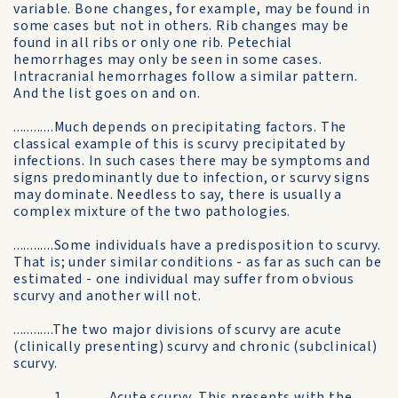
variable. Bone changes, for example, may be found in
some cases but not in others. Rib changes may be
found in all ribs or only one rib. Petechial
hemorrhages may only be seen in some cases.
Intracranial hemorrhages follow a similar pattern.
And the list goes on and on.
............Much depends on precipitating factors. The
classical example of this is scurvy precipitated by
infections. In such cases there may be symptoms and
signs predominantly due to infection, or scurvy signs
may dominate. Needless to say, there is usually a
complex mixture of the two pathologies.
............Some individuals have a predisposition to scurvy.
That is; under similar conditions - as far as such can be
estimated - one individual may suffer from obvious
scurvy and another will not.
............The two major divisions of scurvy are acute
(clinically presenting) scurvy and chronic (subclinical)
scurvy.
............1. ............Acute scurvy. This presents with the