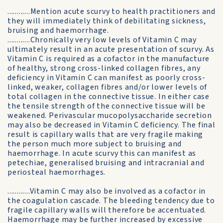
............Mention acute scurvy to health practitioners and
they will immediately think of debilitating sickness,
bruising and haemorrhage.
............Chronically very low levels of Vitamin C may
ultimately result in an acute presentation of scurvy. As
Vitamin C is required as a cofactor in the manufacture
of healthy, strong cross-linked collagen fibres, any
deficiency in Vitamin C can manifest as poorly cross-
linked, weaker, collagen fibres and/or lower levels of
total collagen in the connective tissue. In either case
the tensile strength of the connective tissue will be
weakened. Perivascular mucopolysaccharide secretion
may also be decreased in Vitamin C deficiency. The final
result is capillary walls that are very fragile making
the person much more subject to bruising and
haemorrhage. In acute scurvy this can manifest as
petechiae, generalised bruising and intracranial and
periosteal haemorrhages.
............Vitamin C may also be involved as a cofactor in
the coagulation cascade. The bleeding tendency due to
fragile capillary walls will therefore be accentuated.
Haemorrhage may be further increased by excessive