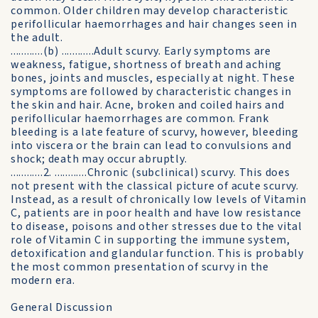
common. Older children may develop characteristic
perifollicular haemorrhages and hair changes seen in
the adult.
............(b) ............Adult scurvy. Early symptoms are
weakness, fatigue, shortness of breath and aching
bones, joints and muscles, especially at night. These
symptoms are followed by characteristic changes in
the skin and hair. Acne, broken and coiled hairs and
perifollicular haemorrhages are common. Frank
bleeding is a late feature of scurvy, however, bleeding
into viscera or the brain can lead to convulsions and
shock; death may occur abruptly.
............2. ............Chronic (subclinical) scurvy. This does
not present with the classical picture of acute scurvy.
Instead, as a result of chronically low levels of Vitamin
C, patients are in poor health and have low resistance
to disease, poisons and other stresses due to the vital
role of Vitamin C in supporting the immune system,
detoxification and glandular function. This is probably
the most common presentation of scurvy in the
modern era.
General Discussion