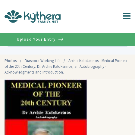
Upload Your Entry
Advanced
Photos
/
Diaspora Working Life
/
Archie Kalokerinos - Medical Pioneer
of the 20th Century. Dr. Archie Kalokerinos, an Autobiography -
Acknowledgments and Introduction.