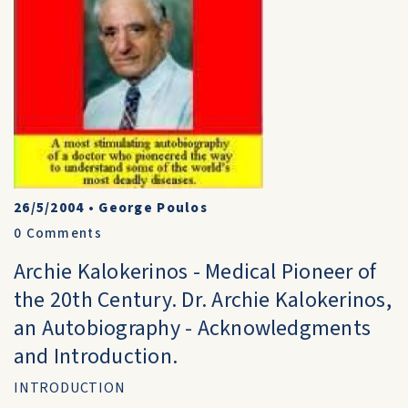
26/5/2004
•
George Poulos
0
Comments
Archie Kalokerinos - Medical Pioneer of
the 20th Century. Dr. Archie Kalokerinos,
an Autobiography - Acknowledgments
and Introduction.
INTRODUCTION