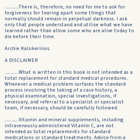
............There is, therefore, no need for me to ask for
forgiveness for tearing apart some things that
normally should remain in perpetual darkness. I ask
only that people understand and utilise what we have
learned rather than allow some who are alive today to
die before their time.
Archie Kalokerinos.
A DISCLAIMER
............What is written in this book is not intended as a
total replacement for standard medical procedures.
Whenever a medical problem surfaces the standard
process involving the taking of a case history, a
physical examination, special investigations, if
necessary, and referral to a specialist or specialist
team, if necessary, should be carefully followed.
............Vitamin and mineral supplements, including
intravenously administered Vitamin C, are not
intended as total replacements for standard
medications or standard treatments. Advice from a