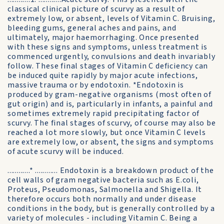
classical clinical picture of scurvy as a result of
extremely low, or absent, levels of Vitamin C. Bruising,
bleeding gums, general aches and pains, and
ultimately, major haemorrhaging. Once presented
with these signs and symptoms, unless treatment is
commenced urgently, convulsions and death invariably
follow. These final stages of Vitamin C deficiency can
be induced quite rapidly by major acute infections,
massive trauma or by endotoxin. *Endotoxin is
produced by gram-negative organisms (most often of
gut origin) and is, particularly in infants, a painful and
sometimes extremely rapid precipitating factor of
scurvy. The final stages of scurvy, of course may also be
reached a lot more slowly, but once Vitamin C levels
are extremely low, or absent, the signs and symptoms
of acute scurvy will be induced.
............* ............ Endotoxin is a breakdown product of the
cell walls of gram negative bacteria such as E.coli,
Proteus, Pseudomonas, Salmonella and Shigella. It
therefore occurs both normally and under disease
conditions in the body, but is generally controlled by a
variety of molecules - including Vitamin C. Being a