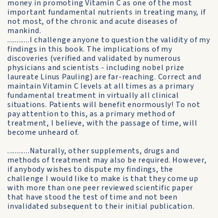
money in promoting Vitamin C as one of the most
important fundamental nutrients in treating many, if
not most, of the chronic and acute diseases of
mankind.
............I challenge anyone to question the validity of my
findings in this book. The implications of my
discoveries (verified and validated by numerous
physicians and scientists - including nobel prize
laureate Linus Pauling) are far-reaching. Correct and
maintain Vitamin C levels at all times as a primary
fundamental treatment in virtually all clinical
situations. Patients will benefit enormously! To not
pay attention to this, as a primary method of
treatment, I believe, with the passage of time, will
become unheard of.
............Naturally, other supplements, drugs and
methods of treatment may also be required. However,
if anybody wishes to dispute my findings, the
challenge I would like to make is that they come up
with more than one peer reviewed scientific paper
that have stood the test of time and not been
invalidated subsequent to their initial publication.