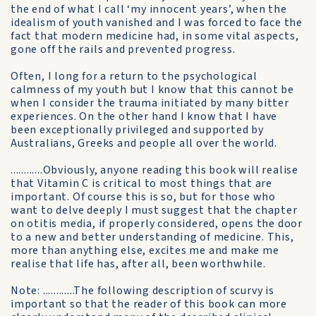
the end of what I call ‘my innocent years’, when the
idealism of youth vanished and I was forced to face the
fact that modern medicine had, in some vital aspects,
gone off the rails and prevented progress.
Often, I long for a return to the psychological
calmness of my youth but I know that this cannot be
when I consider the trauma initiated by many bitter
experiences. On the other hand I know that I have
been exceptionally privileged and supported by
Australians, Greeks and people all over the world.
............Obviously, anyone reading this book will realise
that Vitamin C is critical to most things that are
important. Of course this is so, but for those who
want to delve deeply I must suggest that the chapter
on otitis media, if properly considered, opens the door
to a new and better understanding of medicine. This,
more than anything else, excites me and make me
realise that life has, after all, been worthwhile.
Note: ............The following description of scurvy is
important so that the reader of this book can more