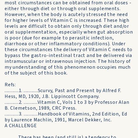
most circumstances can be obtained from oral doses -
either through diet or through oral supplements.
However, when the body is acutely stressed the need
for higher levels of Vitamin C is increased. These high
levels are difficult to obtain only through diet and/or
oral supplementation, especially when gut absorption
is poor (due for example to perasitic infection,
diarrhoea or other inflammatory conditions). Under
these circumstances the delivery of Vitamin C needs to
bypass the gastro-intestinal tract and be delivered via
intramuscular or intravenous injection. The history of
my understanding of this phenomenon occupies much
of the subject of this book.
Refs:
............1. ............Scurvy, Past and Present by Alfred F.
Hess, MD, 1920, J.B. Lippincott Company.
............2. ............Vitamin C, Vols 1 to 3 by Professor Alan
B. Clemetson, 1989, CRC Press.
............3. ............Handbook of Vitamins, 2nd Edition, Ed
by Laurence Machlin, 1991, Marcel Dekker, Inc.
A CHALLENGE
............There has been (and still is) a tendency to