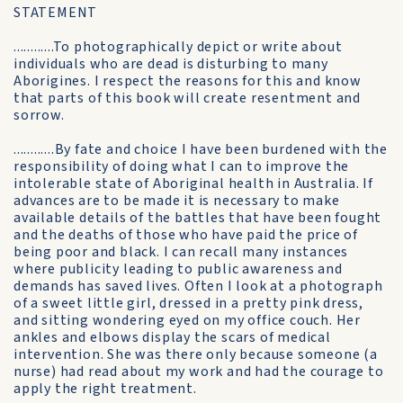
STATEMENT
............To photographically depict or write about
individuals who are dead is disturbing to many
Aborigines. I respect the reasons for this and know
that parts of this book will create resentment and
sorrow.
............By fate and choice I have been burdened with the
responsibility of doing what I can to improve the
intolerable state of Aboriginal health in Australia. If
advances are to be made it is necessary to make
available details of the battles that have been fought
and the deaths of those who have paid the price of
being poor and black. I can recall many instances
where publicity leading to public awareness and
demands has saved lives. Often I look at a photograph
of a sweet little girl, dressed in a pretty pink dress,
and sitting wondering eyed on my office couch. Her
ankles and elbows display the scars of medical
intervention. She was there only because someone (a
nurse) had read about my work and had the courage to
apply the right treatment.