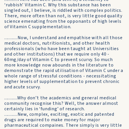
‘rubbish’ Vitamin C. Why this substance has been
singled out, I believe, is riddled with complex politics.
There, more often than not, is very little good quality
science emenating from the opponants of high levels
of Vitamin C supplementation.
............Now, I understand and empathise with all those
medical doctors, nutritionists, and other health
professionals (who have been taught at Universities
and other institutions) that we require only 40 -
60mg/day of Vitamin C to prevent scurvy. So much
more knowledge now abounds in the literature to
demonstrate the rapid utilisation of Vitamin C under a
whole range of stressful conditions - necessitating
higher levels of supplementation to prevent chronic
and acute scurvy.
............Why don’t the academics and general medical
community recognise this? Well, the answer almost
certainly lies in ‘funding’ of research.
............New, complex, exciting, exotic and patented
drugs are required to make money for major
pharmaceutical compaines. There simply is very little