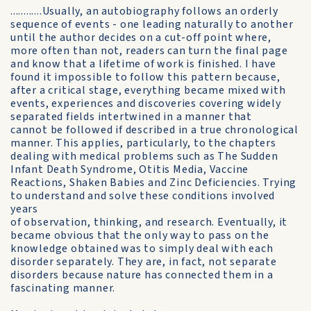
............Usually, an autobiography follows an orderly
sequence of events - one leading naturally to another
until the author decides on a cut-off point where,
more often than not, readers can turn the final page
and know that a lifetime of work is finished. I have
found it impossible to follow this pattern because,
after a critical stage, everything became mixed with
events, experiences and discoveries covering widely
separated fields intertwined in a manner that
cannot be followed if described in a true chronological
manner. This applies, particularly, to the chapters
dealing with medical problems such as The Sudden
Infant Death Syndrome, Otitis Media, Vaccine
Reactions, Shaken Babies and Zinc Deficiencies. Trying
to understand and solve these conditions involved
years
of observation, thinking, and research. Eventually, it
became obvious that the only way to pass on the
knowledge obtained was to simply deal with each
disorder separately. They are, in fact, not separate
disorders because nature has connected them in a
fascinating manner.