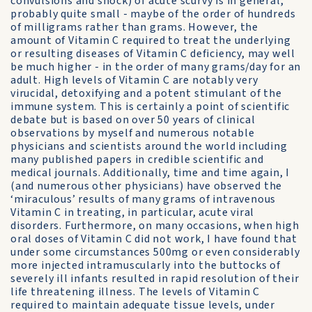
convulsions and shock) of acute scurvy is in general,
probably quite small - maybe of the order of hundreds
of milligrams rather than grams. However, the
amount of Vitamin C required to treat the underlying
or resulting diseases of Vitamin C deficiency, may well
be much higher - in the order of many grams/day for an
adult. High levels of Vitamin C are notably very
virucidal, detoxifying and a potent stimulant of the
immune system. This is certainly a point of scientific
debate but is based on over 50 years of clinical
observations by myself and numerous notable
physicians and scientists around the world including
many published papers in credible scientific and
medical journals. Additionally, time and time again, I
(and numerous other physicians) have observed the
‘miraculous’ results of many grams of intravenous
Vitamin C in treating, in particular, acute viral
disorders. Furthermore, on many occasions, when high
oral doses of Vitamin C did not work, I have found that
under some circumstances 500mg or even considerably
more injected intramuscularly into the buttocks of
severely ill infants resulted in rapid resolution of their
life threatening illness. The levels of Vitamin C
required to maintain adequate tissue levels, under