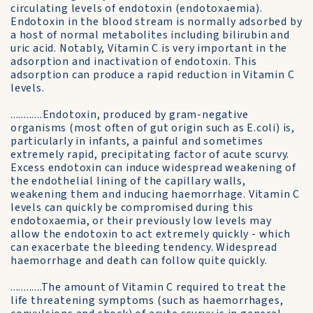
circulating levels of endotoxin (endotoxaemia).
Endotoxin in the blood stream is normally adsorbed by
a host of normal metabolites including bilirubin and
uric acid. Notably, Vitamin C is very important in the
adsorption and inactivation of endotoxin. This
adsorption can produce a rapid reduction in Vitamin C
levels.
............Endotoxin, produced by gram-negative
organisms (most often of gut origin such as E.coli) is,
particularly in infants, a painful and sometimes
extremely rapid, precipitating factor of acute scurvy.
Excess endotoxin can induce widespread weakening of
the endothelial lining of the capillary walls,
weakening them and inducing haemorrhage. Vitamin C
levels can quickly be compromised during this
endotoxaemia, or their previously low levels may
allow the endotoxin to act extremely quickly - which
can exacerbate the bleeding tendency. Widespread
haemorrhage and death can follow quite quickly.
............The amount of Vitamin C required to treat the
life threatening symptoms (such as haemorrhages,