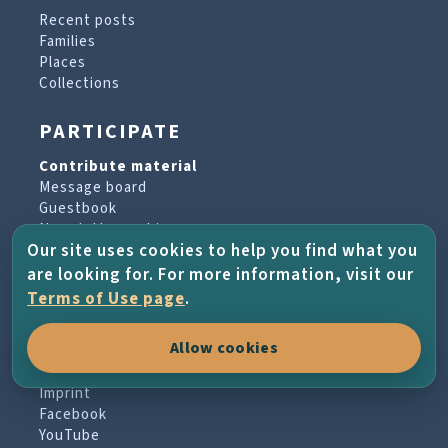
Recent posts
Families
Places
Collections
PARTICIPATE
Contribute material
Message board
Guestbook
Newsletter archive
Our site uses cookies to help you find what you
are looking for. For more information, visit our
PROJECT & HELP
Terms of Use page
.
About the project
Allow cookies
FAQs
Terms of Use
Imprint
Facebook
YouTube