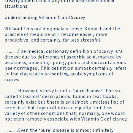
clearly understand many of the described clinical
situations.
Understanding Vitamin C and Scurvy
Without this nothing makes sense. Know it and the
practice of medicine will become easier, more
productive, and certainly, far less stressful.
............The medical dictionary definition of scurvy is ‘a
disease due to deficiency of ascorbic acid, marked by
weakness, anaemia, spongy gums and mucocutaneous
haemorrhages’. This definition almost certainly refers
to the classically presenting acute symptoms of
scurvy.
............However, scurvy is not a ‘pure disease’. The so-
called ‘classical’ descriptions, found in text books,
certainly exist but there is an almost limitless list of
varieties that taper off into an equally limitless
variety of other conditions that, normally, one would
not even remotely associate with Vitamin C deficiency.
............Even the ‘pure’ disease is almost infinitely