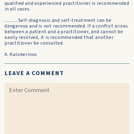
qualified and experienced practitioner is recommended
in all cases.
............Self-diagnosis and self-treatment can be
dangerous and is not recommended. If a conflict arises
between a patient and a practitioner, and cannot be
easily resolved, it is recommended that another
practitioner be consulted.
A. Kalokerinos
LEAVE A COMMENT