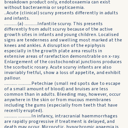
breakdown product only, endotoxaemia can exist
without bacteraemia or septicaemia.
..Acute (clinical) scurvy presents differently in adults
and infants.
............(a) ............Infantile scurvy. This presents
differently from adult scurvy because of the active
growth sites in infants and young children. Localised
signs are tenderness and swelling most marked at the
knees and ankles. A disruption of the epiphysis
especially in the growth plate area results in
extensive areas of rarefaction demonstrable on x-ray.
Enlargement of the costochondral junctions produces
the scorbutic rosary. Acute scurvy infants are also
invariably fretful, show a loss of appetite, and exhibit
pallour.
............ ............Petechiae (small red spots due to escape
of a small amount of blood) and bruises are less
common than in adults. Bleeding may, however, occur
anywhere in the skin or from mucous membranes
including the gums (especially from teeth that have
recently erupted).
............ ............In infancy, intracranial haemmorrhages
are rapidly progressive if treatment is delayed, and
death may occur. Microcytic, hypochromic anaemia is