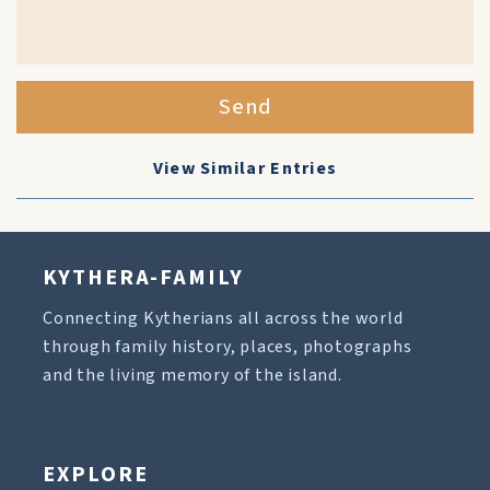
Send
View Similar Entries
KYTHERA-FAMILY
Connecting Kytherians all across the world
through family history, places, photographs
and the living memory of the island.
EXPLORE