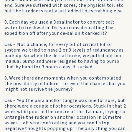
end. Sure we suffered with sores, the physical toil etc
but the tiredness really just added to everything else.
8. Each day you used a Desalinator to convert salt
water to freshwater. Did you consider calling the
expedition off after your de-sal unit carked it?
Cas – Not a chance, for every bit of critical kit or
system we tried to have 2 or 3 levels of redundancy as
back up. So when the de-sal broke, we pulled out our
manual pump and were resigned to having to pump
that by hand for 3 hours a day. It sucked.
9. Were there any moments when you contemplated
the possibility of failure – or even the chance that you
might not survive the journey?
Cas – Yep the para anchor tangle was one for sure, but
there were a couple of other occasions. Stuck in that 2
week whirlpool in the centre of the Tasman, trying to
untangle the rudder on another occasion in 10metre
waves…all very confronting and you can’t stop
negative thoughts popping up. The only thing you can