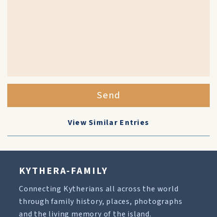
Send
View Similar Entries
KYTHERA-FAMILY
Connecting Kytherians all across the world
through family history, places, photographs
and the living memory of the island.