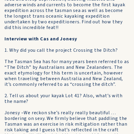
adverse winds and currents to become the first kayak
expedition across the tasman sea as well as become
the longest trans oceanic kayaking expedition
undertaken by two expeditioners. Find out how they
did this incredible feat!!
Interview with Cas and Jonesy
1. Why did you call the project Crossing the Ditch?
The Tasman Sea has for many years been referred to as
“The Ditch” by Australians and New Zealanders. The
exact etymology for this term is uncertain, however
when traveling between Australia and New Zealand,
it’s commonly referred to as “crossing the ditch”.
2. Tell us about your kayak Lot 41? Also, what’s with
the name?
Jonesy –We reckon she’s really really beautiful …
bordering on sexy. We firmly believe that paddling the
Tasman was an exercise in risk mitigation rather than
risk taking and I guess that’s reflected in the craft