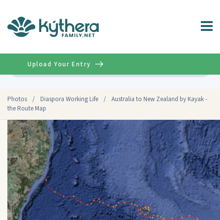
Upload Your Entry
Advanced
Photos
/
Diaspora Working Life
/
Australia to New Zealand by Kayak -
the Route Map