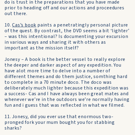
do is trust in the preparations that you have made
prior to heading off and our actions and proceedures
out there.
10.
Cas’s book
paints a penetratingly personal picture
of the quest. By contrast, the DVD seems a bit ‘lighter’
– was this intentional? Is documenting your excursion
in various ways and sharing it with others as
important as the mission itself?
Jonesy – A book is the better vessel to really explore
the deeper and darker aspect of any expedition. You
have alot more time to delve into a number of
diifferent themes and do them justice, somthing hard
to complete in a 70 minute doco. The doco was
deliberately much lighter because this expedition was
a success- Cas and I have always been great mates and
whenever we’re in the outdoors we’re normally having
fun and i guess that was reflected in what we filmed.
11. Jonesy, did you ever use that enormous two-
pronged fork your mum bought you for stabbing
sharks?