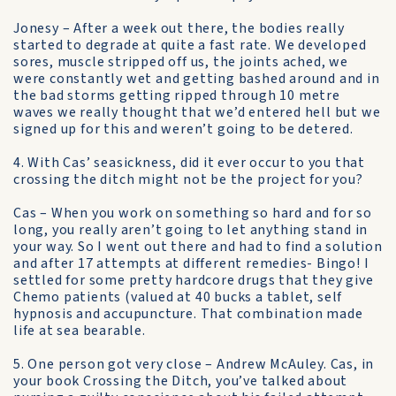
Jonesy – After a week out there, the bodies really
started to degrade at quite a fast rate. We developed
sores, muscle stripped off us, the joints ached, we
were constantly wet and getting bashed around and in
the bad storms getting ripped through 10 metre
waves we really thought that we’d entered hell but we
signed up for this and weren’t going to be detered.
4. With Cas’ seasickness, did it ever occur to you that
crossing the ditch might not be the project for you?
Cas – When you work on something so hard and for so
long, you really aren’t going to let anything stand in
your way. So I went out there and had to find a solution
and after 17 attempts at different remedies- Bingo! I
settled for some pretty hardcore drugs that they give
Chemo patients (valued at 40 bucks a tablet, self
hypnosis and accupuncture. That combination made
life at sea bearable.
5. One person got very close – Andrew McAuley. Cas, in
your book Crossing the Ditch, you’ve talked about