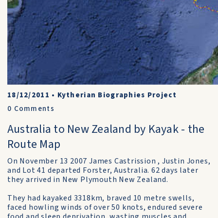
18/12/2011
•
Kytherian Biographies Project
0
Comments
Australia to New Zealand by Kayak - the
Route Map
On November 13 2007 James Castrission , Justin Jones,
and Lot 41 departed Forster, Australia. 62 days later
they arrived in New Plymouth New Zealand.
They had kayaked 3318km, braved 10 metre swells,
faced howling winds of over 50 knots, endured severe
food and sleep deprivation, wasting muscles and