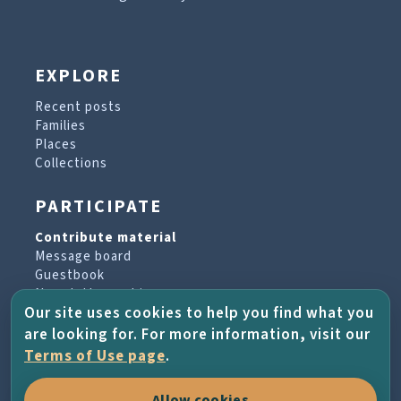
EXPLORE
Recent posts
Families
Places
Collections
PARTICIPATE
Contribute material
Message board
Guestbook
Newsletter archive
Our site uses cookies to help you find what you
are looking for. For more information, visit our
PROJECT & HELP
Terms of Use page
.
About the project
Allow cookies