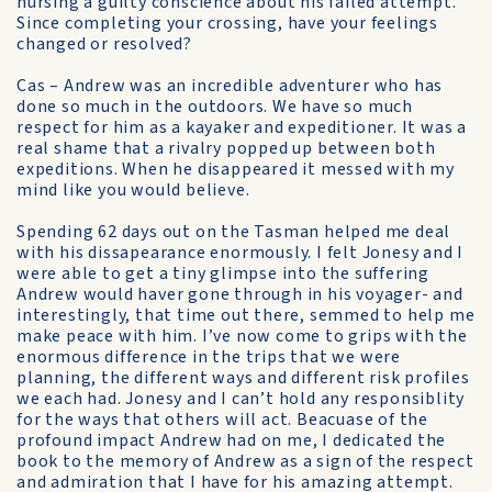
nursing a guilty conscience about his failed attempt.
Since completing your crossing, have your feelings
changed or resolved?
Cas – Andrew was an incredible adventurer who has
done so much in the outdoors. We have so much
respect for him as a kayaker and expeditioner. It was a
real shame that a rivalry popped up between both
expeditions. When he disappeared it messed with my
mind like you would believe.
Spending 62 days out on the Tasman helped me deal
with his dissapearance enormously. I felt Jonesy and I
were able to get a tiny glimpse into the suffering
Andrew would haver gone through in his voyager- and
interestingly, that time out there, semmed to help me
make peace with him. I’ve now come to grips with the
enormous difference in the trips that we were
planning, the different ways and different risk profiles
we each had. Jonesy and I can’t hold any responsiblity
for the ways that others will act. Beacuase of the
profound impact Andrew had on me, I dedicated the
book to the memory of Andrew as a sign of the respect
and admiration that I have for his amazing attempt.