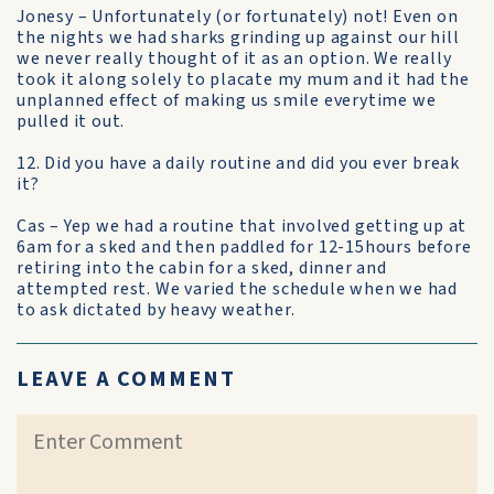
Jonesy – Unfortunately (or fortunately) not! Even on
the nights we had sharks grinding up against our hill
we never really thought of it as an option. We really
took it along solely to placate my mum and it had the
unplanned effect of making us smile everytime we
pulled it out.
12. Did you have a daily routine and did you ever break
it?
Cas – Yep we had a routine that involved getting up at
6am for a sked and then paddled for 12-15hours before
retiring into the cabin for a sked, dinner and
attempted rest. We varied the schedule when we had
to ask dictated by heavy weather.
LEAVE A COMMENT