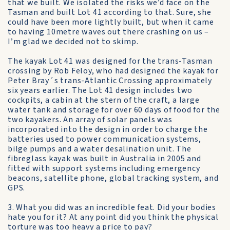
that we built. We isolated the risks we’d face on the
Tasman and built Lot 41 according to that. Sure, she
could have been more lightly built, but when it came
to having 10metre waves out there crashing on us –
I’m glad we decided not to skimp.
The kayak Lot 41 was designed for the trans-Tasman
crossing by Rob Feloy, who had designed the kayak for
Peter Bray´s trans-Atlantic Crossing approximately
six years earlier. The Lot 41 design includes two
cockpits, a cabin at the stern of the craft, a large
water tank and storage for over 60 days of food for the
two kayakers. An array of solar panels was
incorporated into the design in order to charge the
batteries used to power communication systems,
bilge pumps and a water desalination unit. The
fibreglass kayak was built in Australia in 2005 and
fitted with support systems including emergency
beacons, satellite phone, global tracking system, and
GPS.
3. What you did was an incredible feat. Did your bodies
hate you for it? At any point did you think the physical
torture was too heavy a price to pay?