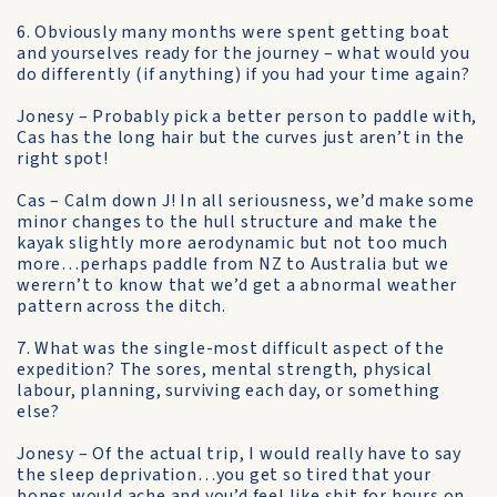
6. Obviously many months were spent getting boat
and yourselves ready for the journey – what would you
do differently (if anything) if you had your time again?
Jonesy – Probably pick a better person to paddle with,
Cas has the long hair but the curves just aren’t in the
right spot!
Cas – Calm down J! In all seriousness, we’d make some
minor changes to the hull structure and make the
kayak slightly more aerodynamic but not too much
more…perhaps paddle from NZ to Australia but we
werern’t to know that we’d get a abnormal weather
pattern across the ditch.
7. What was the single-most difficult aspect of the
expedition? The sores, mental strength, physical
labour, planning, surviving each day, or something
else?
Jonesy – Of the actual trip, I would really have to say
the sleep deprivation…you get so tired that your
bones would ache and you’d feel like shit for hours on