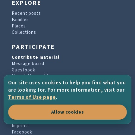
EXPLORE
Recent posts
Families
Places
Collections
PARTICIPATE
Contribute material
Message board
Guestbook
Newsletter archive
Our site uses cookies to help you find what you
are looking for. For more information, visit our
PROJECT & HELP
Terms of Use page
.
About the project
Allow cookies
FAQs
Terms of Use
Imprint
Facebook