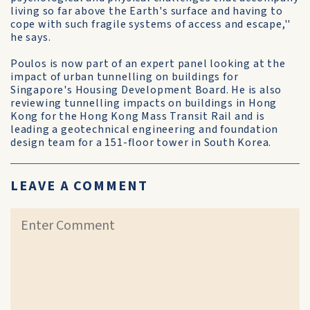
living so far above the Earth's surface and having to
cope with such fragile systems of access and escape,''
he says.
Poulos is now part of an expert panel looking at the
impact of urban tunnelling on buildings for
Singapore's Housing Development Board. He is also
reviewing tunnelling impacts on buildings in Hong
Kong for the Hong Kong Mass Transit Rail and is
leading a geotechnical engineering and foundation
design team for a 151-floor tower in South Korea.
LEAVE A COMMENT