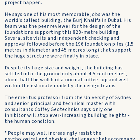
project happen.
He says one of his most memorable jobs was the
world's tallest building, the Burj Khalifa in Dubai. His
team was the peer reviewer for the design of the
foundations supporting this 828-metre building.
Several site visits and independent checking and
approval followed before the 196 foundation piles (1.5
metres in diameter and 45 metres long) that support
the huge structure were finally in place.
Despite its huge size and weight, the building has
settled into the ground only about 4.5 centimetres,
about half the width of a normal coffee cup and well
within the estimate made by the design teams.
The emeritus professor from the University of Sydney
and senior principal and technical master with
consultants Coffey Geotechnics says only one
inhibitor will stop ever-increasing building heights -
the human condition.
''People may well increasingly resist the
psychological and physical challenges that accompany