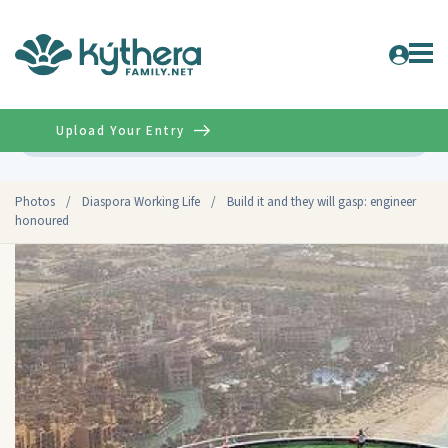
Upload Your Entry
Advanced
Photos
/
Diaspora Working Life
/
Build it and they will gasp: engineer
honoured