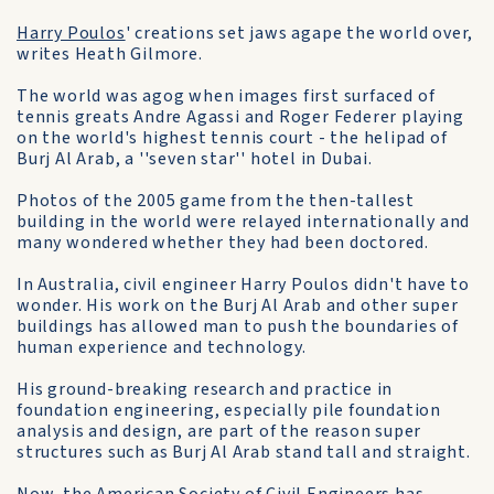
Harry Poulos
' creations set jaws agape the world over,
writes Heath Gilmore.
The world was agog when images first surfaced of
tennis greats Andre Agassi and Roger Federer playing
on the world's highest tennis court - the helipad of
Burj Al Arab, a ''seven star'' hotel in Dubai.
Photos of the 2005 game from the then-tallest
building in the world were relayed internationally and
many wondered whether they had been doctored.
In Australia, civil engineer Harry Poulos didn't have to
wonder. His work on the Burj Al Arab and other super
buildings has allowed man to push the boundaries of
human experience and technology.
His ground-breaking research and practice in
foundation engineering, especially pile foundation
analysis and design, are part of the reason super
structures such as Burj Al Arab stand tall and straight.