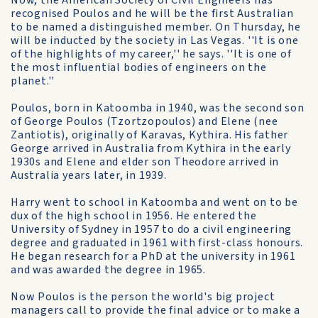
Now, the American Society of Civil Engineers has
recognised Poulos and he will be the first Australian
to be named a distinguished member. On Thursday, he
will be inducted by the society in Las Vegas. ''It is one
of the highlights of my career,'' he says. ''It is one of
the most influential bodies of engineers on the
planet.''
Poulos, born in Katoomba in 1940, was the second son
of George Poulos (Tzortzopoulos) and Elene (nee
Zantiotis), originally of Karavas, Kythira. His father
George arrived in Australia from Kythira in the early
1930s and Elene and elder son Theodore arrived in
Australia years later, in 1939.
Harry went to school in Katoomba and went on to be
dux of the high school in 1956. He entered the
University of Sydney in 1957 to do a civil engineering
degree and graduated in 1961 with first-class honours.
He began research for a PhD at the university in 1961
and was awarded the degree in 1965.
Now Poulos is the person the world's big project
managers call to provide the final advice or to make a