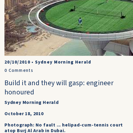
20/10/2010
•
Sydney Morning Herald
0
Comments
Build it and they will gasp: engineer
honoured
Sydney Morning Herald
October 18, 2010
Photograph: No fault ... helipad-cum-tennis court
atop Burj Al Arab in Dubai.