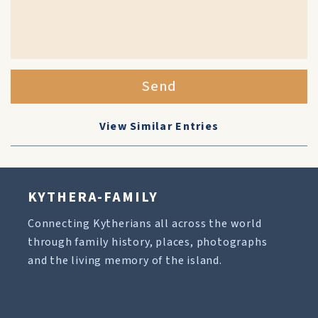
Send
View Similar Entries
KYTHERA-FAMILY
Connecting Kytherians all across the world
through family history, places, photographs
and the living memory of the island.