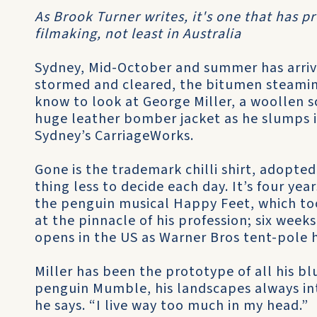
As Brook Turner writes, it's one that has p
filmaking, not least in Australia
Sydney, Mid-October and summer has arrive
stormed and cleared, the bitumen steaming
know to look at George Miller, a woollen s
huge leather bomber jacket as he slumps in 
Sydney’s CarriageWorks.
Gone is the trademark chilli shirt, adopte
thing less to decide each day. It’s four year
the penguin musical Happy Feet, which to
at the pinnacle of his profession; six wee
opens in the US as Warner Bros tent-pole
Miller has been the prototype of all his b
penguin Mumble, his landscapes always int
he says. “I live way too much in my head.”