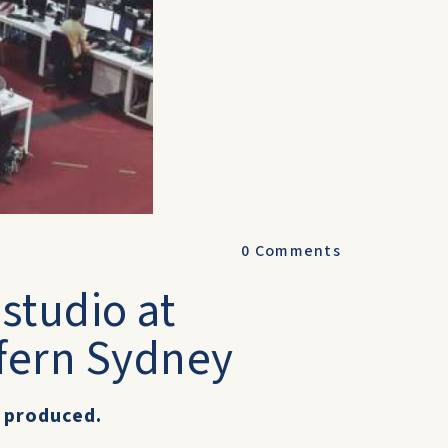
0
Comments
studio at
fern Sydney
 produced.