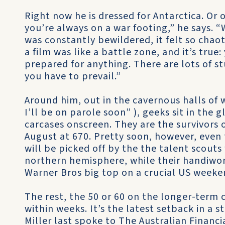
Right now he is dressed for Antarctica. Or on
you’re always on a war footing,” he says. “
was constantly bewildered, it felt so chao
a film was like a battle zone, and it’s true:
prepared for anything. There are lots of 
you have to prevail.”
Around him, out in the cavernous halls of 
I’ll be on parole soon” ), geeks sit in the
carcases onscreen. They are the survivors 
August at 670. Pretty soon, however, even 
will be picked off by the the talent scout
northern hemisphere, while their handiwork 
Warner Bros big top on a crucial US weeke
The rest, the 50 or 60 on the longer-term
within weeks. It’s the latest setback in a
Miller last spoke to The Australian Financ