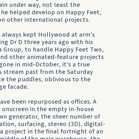
ain under way, not least the
 he helped develop on Happy Feet,
n other international projects.
as always kept Hollywood at arm’s
ng Dr D three years ago with his
a Group, to handle Happy Feet Two,
 and other animated-feature projects
gone in mid-October, it’s a true
rs stream past from the Saturday
e the puddles, oblivious to the
ge facade.
s have been repurposed as offices. A
n onscreen in the empty in-house
 own generator, the sheer number of
ion, surfacing, stereo (3D), digital-
 project in the final fortnight of an