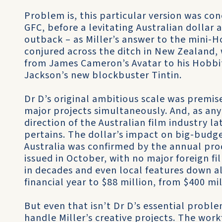
Problem is, this particular version was con
GFC, before a levitating Australian dollar
outback – as Miller’s answer to the mini-
conjured across the ditch in New Zealand
from James Cameron’s Avatar to his Hobbi
Jackson’s new blockbuster Tintin.
Dr D’s original ambitious scale was premis
major projects simultaneously. And, as any
direction of the Australian film industry l
pertains. The dollar’s impact on big-budge
Australia was confirmed by the annual pro
issued in October, with no major foreign fi
in decades and even local features down al
financial year to $88 million, from $400 mi
But even that isn’t Dr D’s essential probl
handle Miller’s creative projects. The workf