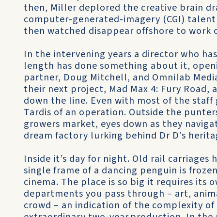
then, Miller deplored the creative brain dr
computer-generated-imagery (CGI) talent
then watched disappear offshore to work o
In the intervening years a director who h
length has done something about it, openi
partner, Doug Mitchell, and Omnilab Medi
their next project, Mad Max 4: Fury Road,
down the line. Even with most of the staff 
Tardis of an operation. Outside the punte
growers market, eyes down as they navigat
dream factory lurking behind Dr D’s herita
Inside it’s day for night. Old rail carriage
single frame of a dancing penguin is froze
cinema. The place is so big it requires its
departments you pass through – art, animat
crowd – an indication of the complexity of a