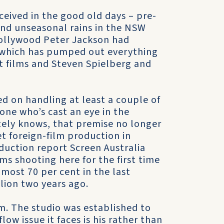
ceived in the good old days – pre-
 and unseasonal rains in the NSW
Hollywood Peter Jackson had
, which has pumped out everything
t films and Steven Spielberg and
ed on handling at least a couple of
one who’s cast an eye in the
ately knows, that premise no longer
t foreign-film production in
duction report Screen Australia
lms shooting here for the first time
most 70 per cent in the last
llion two years ago.
em. The studio was established to
low issue it faces is his rather than