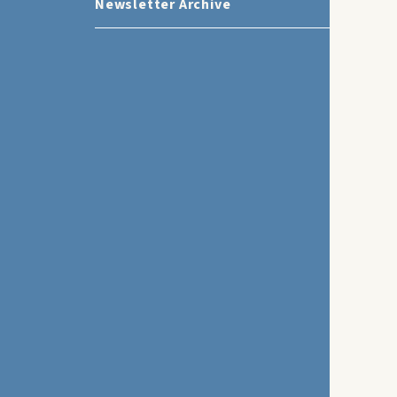
Newsletter Archive