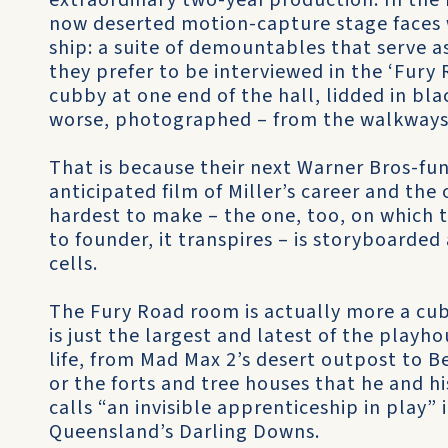
extraordinary two-year production. In the
now deserted motion-capture stage faces wh
ship: a suite of demountables that serve a
they prefer to be interviewed in the ‘Fury
cubby at one end of the hall, lidded in bla
worse, photographed – from the walkways
That is because their next Warner Bros-f
anticipated film of Miller’s career and th
hardest to make – the one, too, on which t
to founder, it transpires – is storyboarde
cells.
The Fury Road room is actually more a cubb
is just the largest and latest of the playho
life, from Mad Max 2’s desert outpost to
or the forts and tree houses that he and hi
calls “an invisible apprenticeship in play” 
Queensland’s Darling Downs.