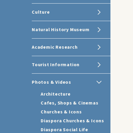
Culture
Natural History Museum
Academic Research
Tourist Information
Photos & Videos
Architecture
Cafes, Shops & Cinemas
Churches & Icons
Diaspora Churches & Icons
Diaspora Social Life