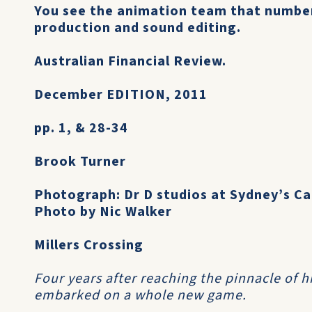
You see the animation team that number
production and sound editing.
Australian Financial Review.
December EDITION, 2011
pp. 1, & 28-34
Brook Turner
Photograph: Dr D studios at Sydney’s C
Photo by Nic Walker
Millers Crossing
Four years after reaching the pinnacle of h
embarked on a whole new game.