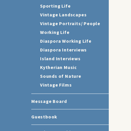
Sporting Life
Vintage Landscapes
Vintage Portraits/ People
Working Life
Diaspora Working Life
Diaspora Interviews
Island Interviews
Kytherian Music
Sounds of Nature
Vintage Films
Message Board
Guestbook