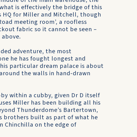
 middle of the main warehouse, the
at is effectively the bridge of this
s HQ for Miller and Mitchell, though
 Road meeting room’, a roofless
ckout fabric so it cannot be seen –
 above.
unded adventure, the most
e one he has fought longest and
his particular dream palace is about
d around the walls in hand-drawn
y within a cubby, given Dr D itself
uses Miller has been building all his
 Beyond Thunderdome’s Bartertown,
s brothers built as part of what he
in Chinchilla on the edge of