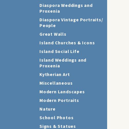
Diaspora Weddings and
Proxenia
Diaspora Vintage Portraits/
People
Great Walls
Island Churches & Icons
Island Social Life
Island Weddings and
Proxenia
Kytherian Art
Miscellaneous
Modern Landscapes
Modern Portraits
Nature
School Photos
Signs & Statues