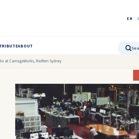
EN
TRIBUTE
ABOUT
dio at CarriageWorks, Redfern Sydney