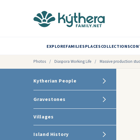
EXPLORE
FAMILIES
PLACES
COLLECTIONS
CON
Photos
/
Diaspora Working Life
/
Massive production stu
Kytherian People
Gravestones
Villages
Island History