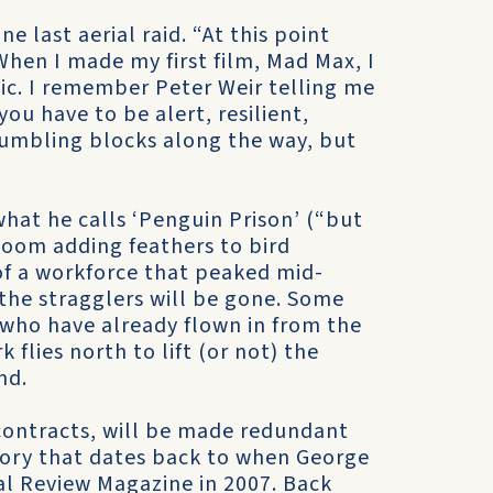
e last aerial raid. “At this point
When I made my first film, Mad Max, I
tic. I remember Peter Weir telling me
 you have to be alert, resilient,
stumbling blocks along the way, but
what he calls ‘Penguin Prison’ (“but
 gloom adding feathers to bird
of a workforce that peaked mid-
the stragglers will be gone. Some
s who have already flown in from the
flies north to lift (or not) the
nd.
 contracts, will be made redundant
 story that dates back to when George
ial Review Magazine in 2007. Back