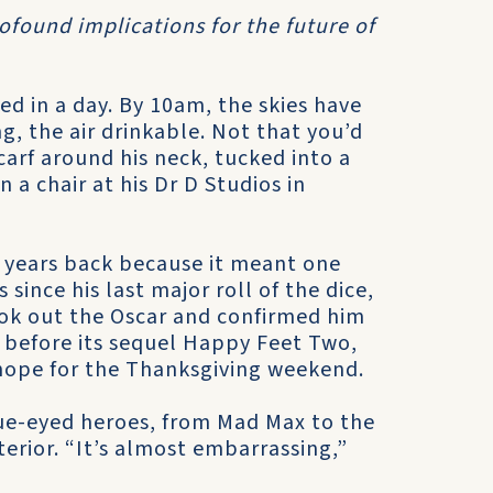
rofound implications for the future of
d in a day. By 10am, the skies have
, the air drinkable. Not that you’d
carf around his neck, tucked into a
a chair at his Dr D Studios in
d years back because it meant one
s since his last major roll of the dice,
ok out the Oscar and confirmed him
ks before its sequel Happy Feet Two,
 hope for the Thanksgiving weekend.
lue-eyed heroes, from Mad Max to the
erior. “It’s almost embarrassing,”