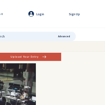
Login
Sign Up
GR
Advanced
Upload Your Entry