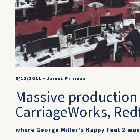
6/12/2011
•
James Prineas
Massive production 
CarriageWorks, Red
where George Miller's Happy Feet 2 was