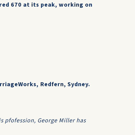
ed 670 at its peak, working on
arriageWorks, Redfern, Sydney.
is pfofession, George Miller has