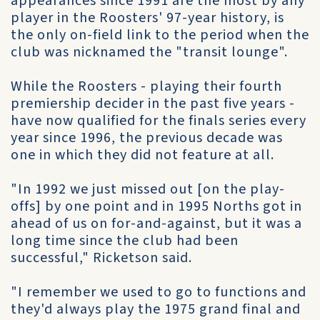
appearances since 1991 are the most by any
player in the Roosters' 97-year history, is
the only on-field link to the period when the
club was nicknamed the "transit lounge".
While the Roosters - playing their fourth
premiership decider in the past five years -
have now qualified for the finals series every
year since 1996, the previous decade was
one in which they did not feature at all.
"In 1992 we just missed out [on the play-
offs] by one point and in 1995 Norths got in
ahead of us on for-and-against, but it was a
long time since the club had been
successful," Ricketson said.
"I remember we used to go to functions and
they'd always play the 1975 grand final and