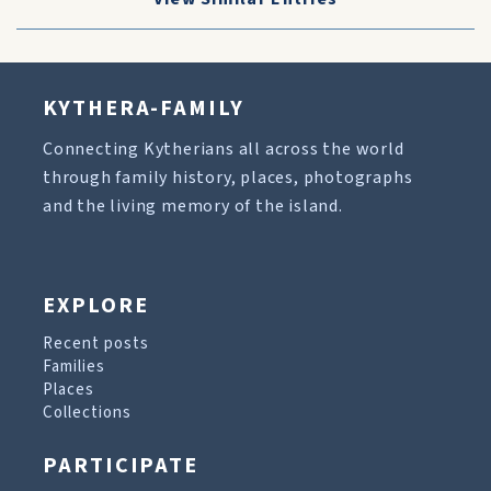
KYTHERA-FAMILY
Connecting Kytherians all across the world
through family history, places, photographs
and the living memory of the island.
EXPLORE
Recent posts
Families
Places
Collections
PARTICIPATE