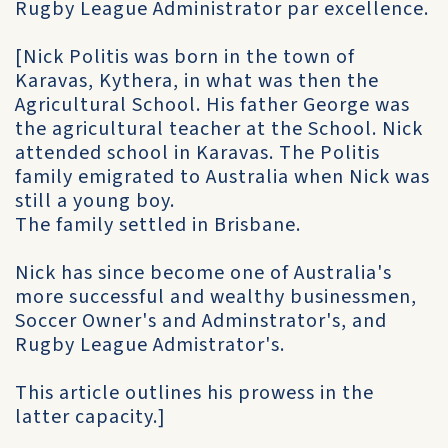
Rugby League Administrator par excellence.
[Nick Politis was born in the town of
Karavas, Kythera, in what was then the
Agricultural School. His father George was
the agricultural teacher at the School. Nick
attended school in Karavas. The Politis
family emigrated to Australia when Nick was
still a young boy.
The family settled in Brisbane.
Nick has since become one of Australia's
more successful and wealthy businessmen,
Soccer Owner's and Adminstrator's, and
Rugby League Admistrator's.
This article outlines his prowess in the
latter capacity.]