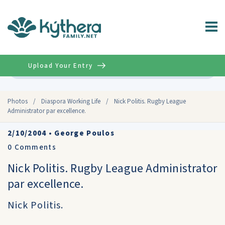
Upload Your Entry
Advanced
Photos
/
Diaspora Working Life
/
Nick Politis. Rugby League
Administrator par excellence.
2/10/2004
•
George Poulos
0
Comments
Nick Politis. Rugby League Administrator
par excellence.
Nick Politis.