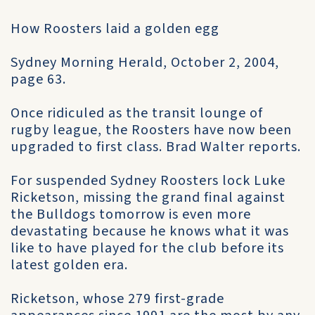
How Roosters laid a golden egg
Sydney Morning Herald, October 2, 2004,
page 63.
Once ridiculed as the transit lounge of
rugby league, the Roosters have now been
upgraded to first class. Brad Walter reports.
For suspended Sydney Roosters lock Luke
Ricketson, missing the grand final against
the Bulldogs tomorrow is even more
devastating because he knows what it was
like to have played for the club before its
latest golden era.
Ricketson, whose 279 first-grade