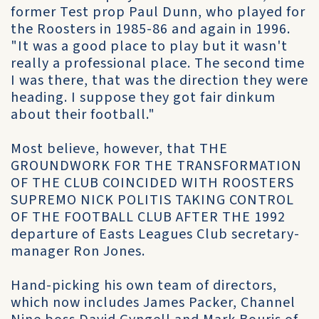
former Test prop Paul Dunn, who played for
the Roosters in 1985-86 and again in 1996.
"It was a good place to play but it wasn't
really a professional place. The second time
I was there, that was the direction they were
heading. I suppose they got fair dinkum
about their football."
Most believe, however, that THE
GROUNDWORK FOR THE TRANSFORMATION
OF THE CLUB COINCIDED WITH ROOSTERS
SUPREMO NICK POLITIS TAKING CONTROL
OF THE FOOTBALL CLUB AFTER THE 1992
departure of Easts Leagues Club secretary-
manager Ron Jones.
Hand-picking his own team of directors,
which now includes James Packer, Channel