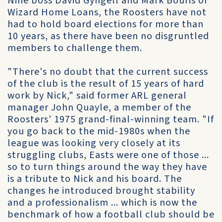
Nine boss David Gyngell and Mark Bouris of
Wizard Home Loans, the Roosters have not
had to hold board elections for more than
10 years, as there have been no disgruntled
members to challenge them.
"There's no doubt that the current success
of the club is the result of 15 years of hard
work by Nick," said former ARL general
manager John Quayle, a member of the
Roosters' 1975 grand-final-winning team. "If
you go back to the mid-1980s when the
league was looking very closely at its
struggling clubs, Easts were one of those ...
so to turn things around the way they have
is a tribute to Nick and his board. The
changes he introduced brought stability
and a professionalism ... which is now the
benchmark of how a football club should be