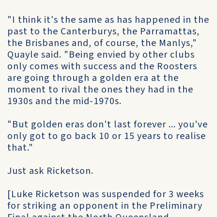
"I think it's the same as has happened in the
past to the Canterburys, the Parramattas,
the Brisbanes and, of course, the Manlys,"
Quayle said. "Being envied by other clubs
only comes with success and the Roosters
are going through a golden era at the
moment to rival the ones they had in the
1930s and the mid-1970s.
"But golden eras don't last forever ... you've
only got to go back 10 or 15 years to realise
that."
Just ask Ricketson.
[Luke Ricketson was suspended for 3 weeks
for striking an opponent in the Preliminary