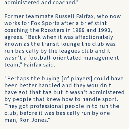
administered and coached."
Former teammate Russell Fairfax, who now
works for Fox Sports after a brief stint
coaching the Roosters in 1989 and 1990,
agrees. "Back when it was affectionately
known as the transit lounge the club was
run basically by the leagues club and it
wasn't a football-orientated management
team," Fairfax said.
"Perhaps the buying [of players] could have
been better handled and they wouldn't
have got that tag but it wasn't administered
by people that knew how to handle sport.
They got professional people in to run the
club; before it was basically run by one
man, Ron Jones."