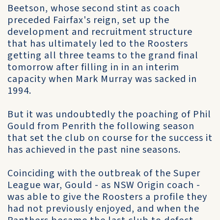
Beetson, whose second stint as coach
preceded Fairfax's reign, set up the
development and recruitment structure
that has ultimately led to the Roosters
getting all three teams to the grand final
tomorrow after filling in in an interim
capacity when Mark Murray was sacked in
1994.
But it was undoubtedly the poaching of Phil
Gould from Penrith the following season
that set the club on course for the success it
has achieved in the past nine seasons.
Coinciding with the outbreak of the Super
League war, Gould - as NSW Origin coach -
was able to give the Roosters a profile they
had not previously enjoyed, and when the