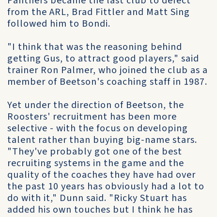
Panthers became the last club to defect
from the ARL, Brad Fittler and Matt Sing
followed him to Bondi.
"I think that was the reasoning behind
getting Gus, to attract good players," said
trainer Ron Palmer, who joined the club as a
member of Beetson's coaching staff in 1987.
Yet under the direction of Beetson, the
Roosters' recruitment has been more
selective - with the focus on developing
talent rather than buying big-name stars.
"They've probably got one of the best
recruiting systems in the game and the
quality of the coaches they have had over
the past 10 years has obviously had a lot to
do with it," Dunn said. "Ricky Stuart has
added his own touches but I think he has