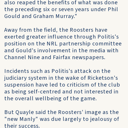
also reaped the benefits of what was done
the preceding six or seven years under Phil
Gould and Graham Murray."
Away from the field, the Roosters have
exerted greater influence through Politis's
position on the NRL partnership committee
and Gould's involvement in the media with
Channel Nine and Fairfax newspapers.
Incidents such as Politis's attack on the
judiciary system in the wake of Ricketson's
suspension have led to criticism of the club
as being self-centred and not interested in
the overall wellbeing of the game.
But Quayle said the Roosters' image as the
"new Manly" was due largely to jealousy of
their success.