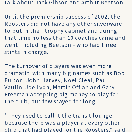
talk about Jack Gibson and Arthur Beetson."
Until the premiership success of 2002, the
Roosters did not have any other silverware
to put in their trophy cabinet and during
that time no less than 10 coaches came and
went, including Beetson - who had three
stints in charge.
The turnover of players was even more
dramatic, with many big names such as Bob
Fulton, John Harvey, Noel Cleal, Paul
Vautin, Joe Lyon, Martin Offiah and Gary
Freeman accepting big money to play for
the club, but few stayed for long.
"They used to call it the transit lounge
because there was a player at every other
club that had played for the Roosters," said