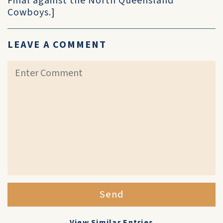
Final against the North Queensland
Cowboys.]
LEAVE A COMMENT
Send
View Similar Entries