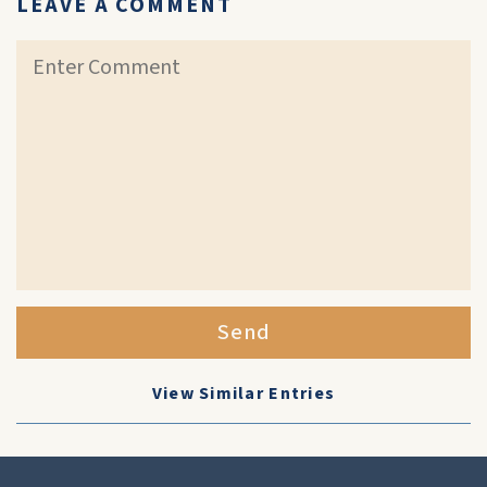
LEAVE A COMMENT
Send
View Similar Entries