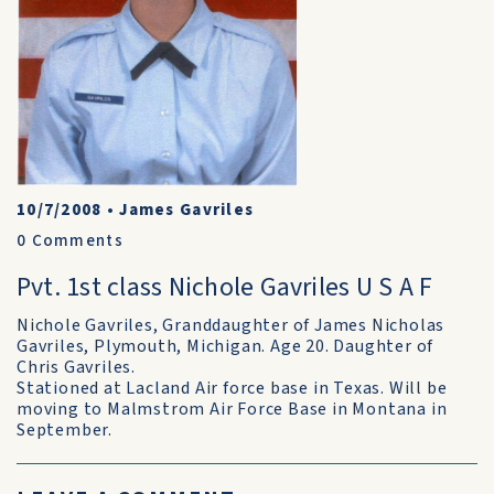
10/7/2008
•
James Gavriles
0
Comments
Pvt. 1st class Nichole Gavriles U S A F
Nichole Gavriles, Granddaughter of James Nicholas
Gavriles, Plymouth, Michigan. Age 20. Daughter of
Chris Gavriles.
Stationed at Lacland Air force base in Texas. Will be
moving to Malmstrom Air Force Base in Montana in
September.