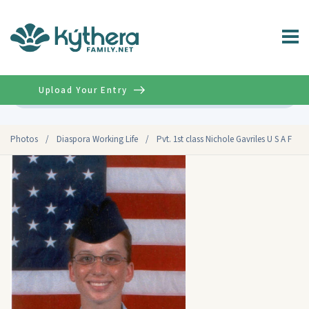
Upload Your Entry
Advanced
Photos
/
Diaspora Working Life
/
Pvt. 1st class Nichole Gavriles U S A F