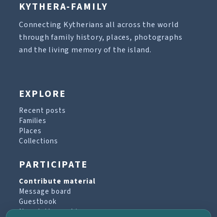
KYTHERA-FAMILY
Connecting Kytherians all across the world
through family history, places, photographs
and the living memory of the island.
EXPLORE
Recent posts
Families
Places
Collections
PARTICIPATE
Contribute material
Message board
Guestbook
Newsletter archive