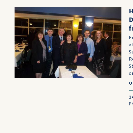
H
D
f
E
a
S
R
S
or
O
1
P