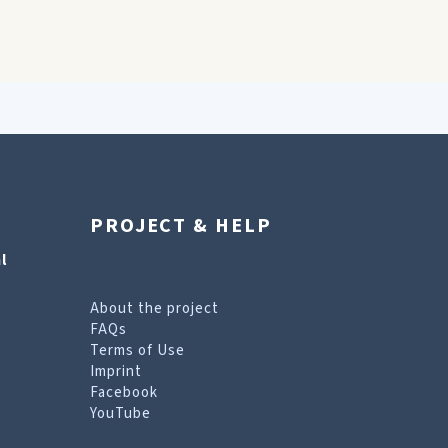
PROJECT & HELP
l
About the project
FAQs
Terms of Use
Imprint
Facebook
YouTube