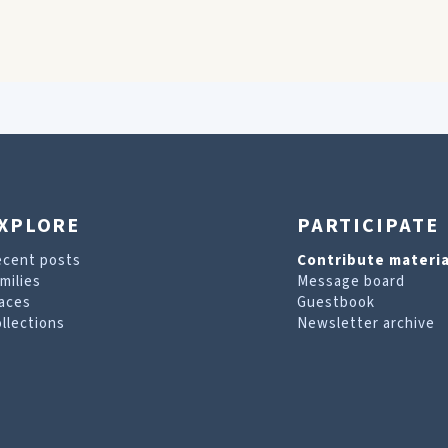
XPLORE
PARTICIPATE
ecent posts
Contribute materia
milies
Message board
aces
Guestbook
llections
Newsletter archive