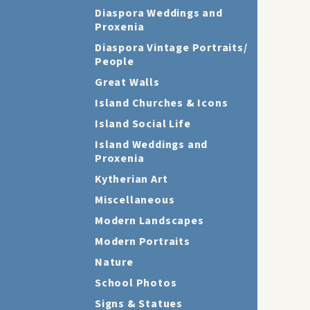
Diaspora Weddings and
Proxenia
Diaspora Vintage Portraits/
People
Great Walls
Island Churches & Icons
Island Social Life
Island Weddings and
Proxenia
Kytherian Art
Miscellaneous
Modern Landscapes
Modern Portraits
Nature
School Photos
Signs & Statues