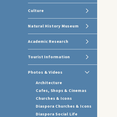
Culture
Natural History Museum
Academic Research
Tourist Information
Photos & Videos
Architecture
Cafes, Shops & Cinemas
Churches & Icons
Diaspora Churches & Icons
Diaspora Social Life