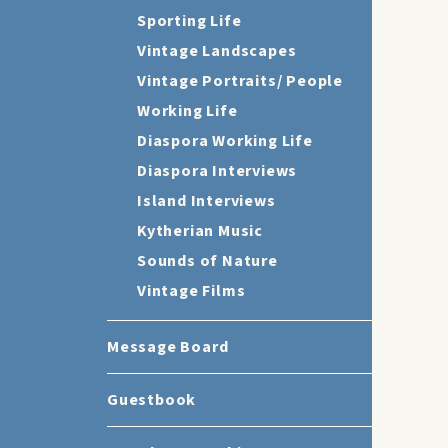
Sporting Life
Vintage Landscapes
Vintage Portraits/ People
Working Life
Diaspora Working Life
Diaspora Interviews
Island Interviews
Kytherian Music
Sounds of Nature
Vintage Films
Message Board
Guestbook