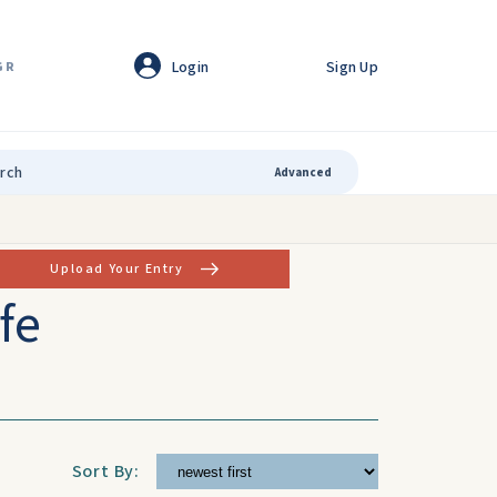
Login
Sign Up
GR
Advanced
Upload Your Entry
fe
Sort By: