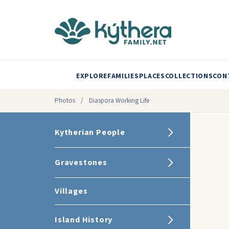
EXPLORE
FAMILIES
PLACES
COLLECTIONS
CON
Photos
/
Diaspora Working Life
Kytherian People
Gravestones
Villages
Island History