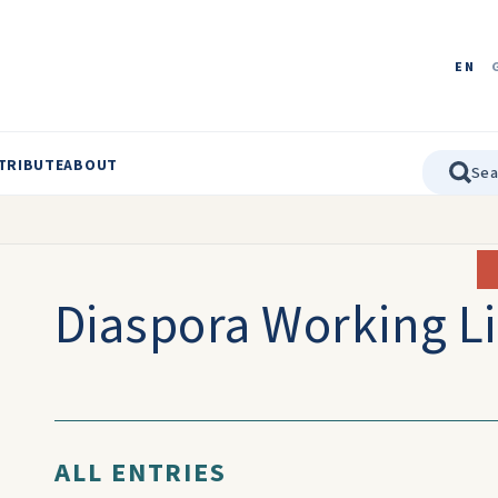
EN
TRIBUTE
ABOUT
Diaspora Working Li
ALL ENTRIES