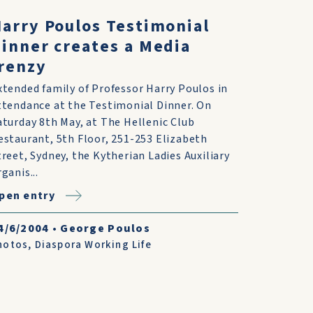
arry Poulos Testimonial
inner creates a Media
renzy
xtended family of Professor Harry Poulos in
ttendance at the Testimonial Dinner. On
aturday 8th May, at The Hellenic Club
estaurant, 5th Floor, 251-253 Elizabeth
treet, Sydney, the Kytherian Ladies Auxiliary
ganis...
pen entry
4/6/2004
•
George Poulos
hotos
,
Diaspora Working Life