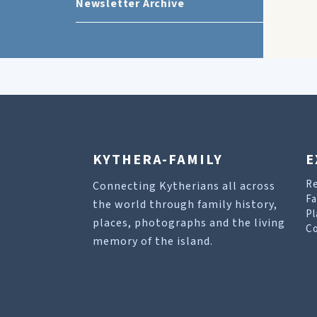
Newsletter Archive
KYTHERA-FAMILY
E
R
Connecting Kytherians all across
Fa
the world through family history,
Pl
places, photographs and the living
Co
memory of the island.