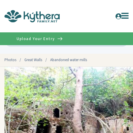
Upload Your Entry
Advanced
Photos
/
Great Walls
/
Abandoned water mills