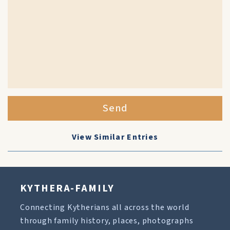
Send
View Similar Entries
KYTHERA-FAMILY
Connecting Kytherians all across the world
through family history, places, photographs