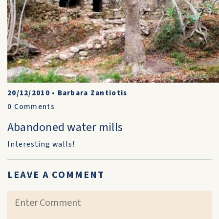
20/12/2010
•
Barbara Zantiotis
0
Comments
Abandoned water mills
Interesting walls!
LEAVE A COMMENT