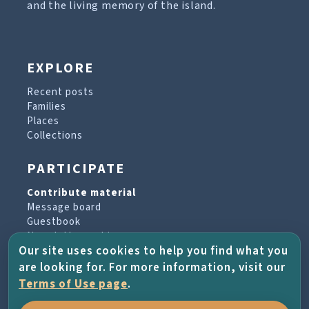
and the living memory of the island.
EXPLORE
Recent posts
Families
Places
Collections
PARTICIPATE
Contribute material
Message board
Guestbook
Newsletter archive
Our site uses cookies to help you find what you
are looking for. For more information, visit our
PROJECT & HELP
Terms of Use page
.
About the project