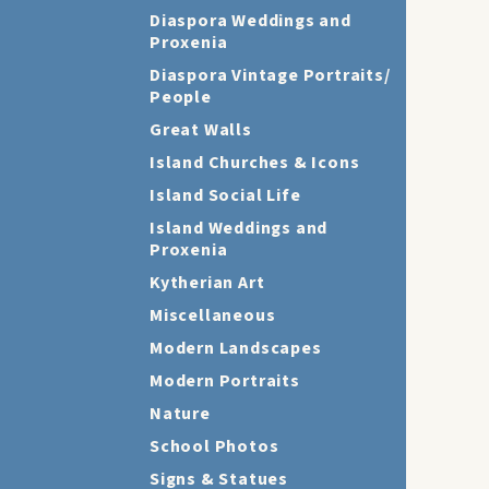
Diaspora Weddings and
Proxenia
Diaspora Vintage Portraits/
People
Great Walls
Island Churches & Icons
Island Social Life
Island Weddings and
Proxenia
Kytherian Art
Miscellaneous
Modern Landscapes
Modern Portraits
Nature
School Photos
Signs & Statues