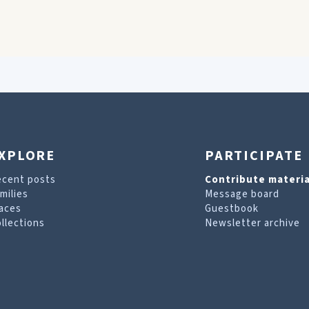
XPLORE
PARTICIPATE
ecent posts
Contribute materia
milies
Message board
aces
Guestbook
llections
Newsletter archive