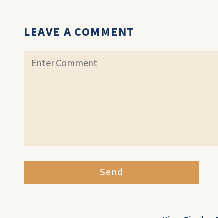
LEAVE A COMMENT
Send