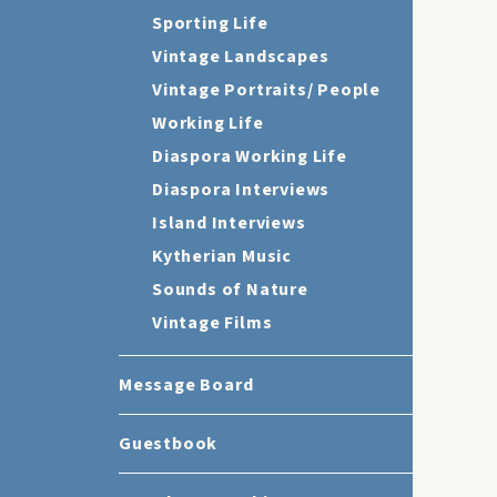
Sporting Life
Vintage Landscapes
Vintage Portraits/ People
Working Life
Diaspora Working Life
Diaspora Interviews
Island Interviews
Kytherian Music
Sounds of Nature
Vintage Films
Message Board
Guestbook