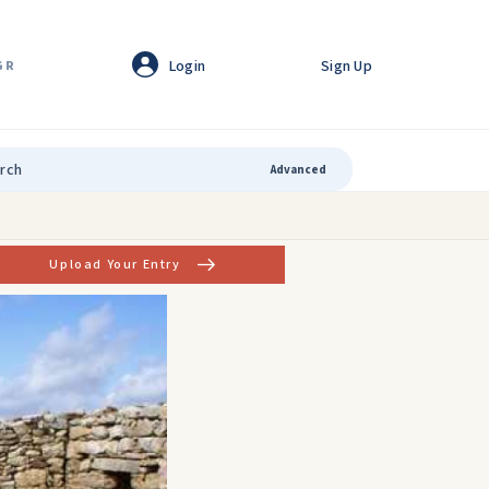
Login
Sign Up
GR
Advanced
Upload Your Entry