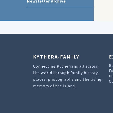
Newsletter Archive
KYTHERA-FAMILY
E
R
Connecting Kytherians all across
Fa
the world through family history,
Pl
places, photographs and the living
Co
memory of the island.