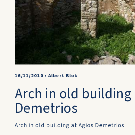
16/11/2010
•
Albert Blok
Arch in old building
Demetrios
Arch in old building at Agios Demetrios