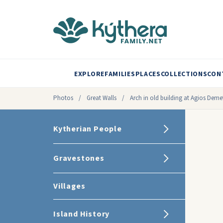
EXPLORE
FAMILIES
PLACES
COLLECTIONS
CON
Photos
/
Great Walls
/
Arch in old building at Agios Deme
Kytherian People
Gravestones
Villages
Island History