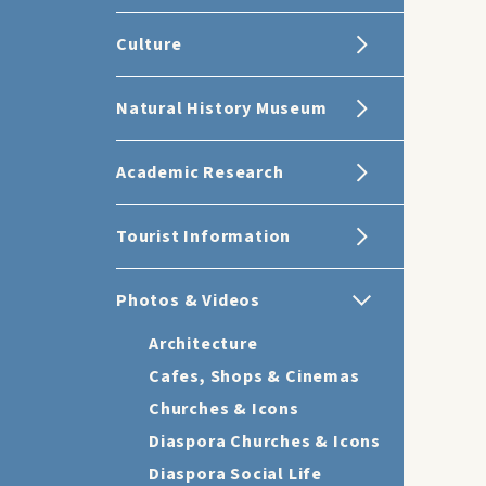
Culture
Natural History Museum
Academic Research
Tourist Information
Photos & Videos
Architecture
Cafes, Shops & Cinemas
Churches & Icons
Diaspora Churches & Icons
Diaspora Social Life