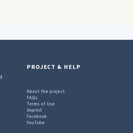
PROJECT & HELP
l
About the project
FAQs
Terms of Use
Imprint
Facebook
YouTube