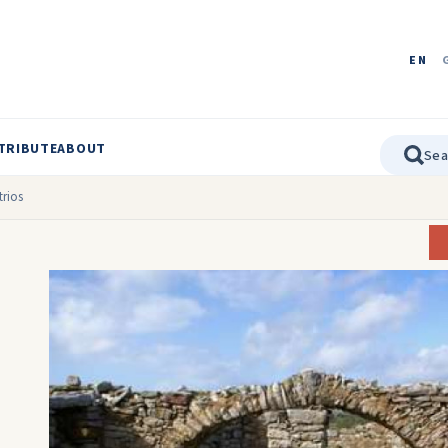
EN
TRIBUTE
ABOUT
trios