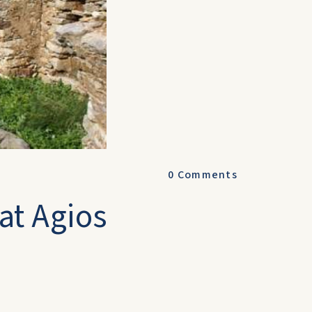
0
Comments
 at Agios