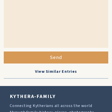
Send
View Similar Entries
KYTHERA-FAMILY
Connecting Kytherians all across the world