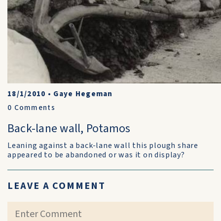
18/1/2010
•
Gaye Hegeman
0
Comments
Back-lane wall, Potamos
Leaning against a back-lane wall this plough share
appeared to be abandoned or was it on display?
LEAVE A COMMENT