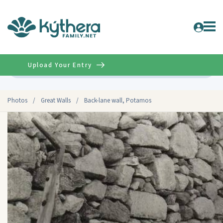
Upload Your Entry
Advanced
Photos
/
Great Walls
/
Back-lane wall, Potamos