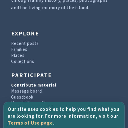
through family history, places, photographs
and the living memory of the island.
EXPLORE
Recent posts
Families
Places
Collections
PARTICIPATE
Contribute material
Message board
Guestbook
Newsletter archive
Our site uses cookies to help you find what you
are looking for. For more information, visit our
PROJECT & HELP
Terms of Use page
.