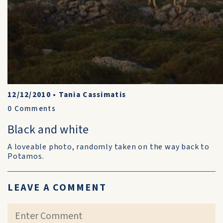
12/12/2010
•
Tania Cassimatis
0
Comments
Black and white
A loveable photo, randomly taken on the way back to
Potamos.
LEAVE A COMMENT