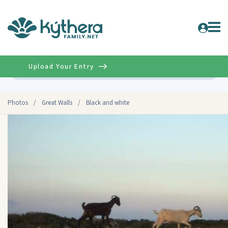
Upload Your Entry
Advanced
Photos
/
Great Walls
/
Black and white