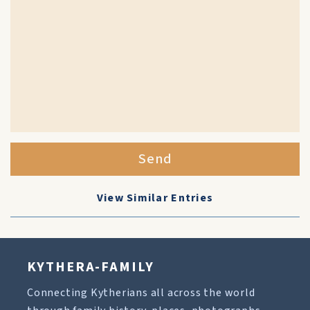
Send
View Similar Entries
KYTHERA-FAMILY
Connecting Kytherians all across the world