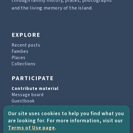
through family history, places, photographs
and the living memory of the island.
EXPLORE
Recent posts
Families
Places
Collections
PARTICIPATE
Contribute material
Message board
Guestbook
Newsletter archive
Our site uses cookies to help you find what you
are looking for. For more information, visit our
PROJECT & HELP
Terms of Use page
.