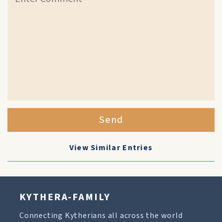
Send
View Similar Entries
KYTHERA-FAMILY
Connecting Kytherians all across the world