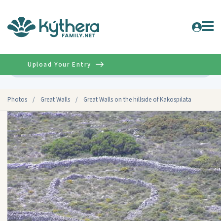
Upload Your Entry
Advanced
Photos
/
Great Walls
/
Great Walls on the hillside of Kakospilata