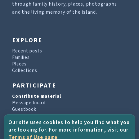
through family history, places, photographs
and the living memory of the island.
EXPLORE
Recent posts
Families
Places
Collections
PARTICIPATE
Contribute material
Message board
Guestbook
Newsletter archive
Our site uses cookies to help you find what you
are looking for. For more information, visit our
PROJECT & HELP
Terms of Use page
.