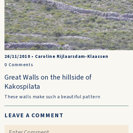
26/11/2010
•
Caroline Rijlaarsdam-Klaassen
0
Comments
Great Walls on the hillside of
Kakospilata
These walls make such a beautiful pattern
LEAVE A COMMENT