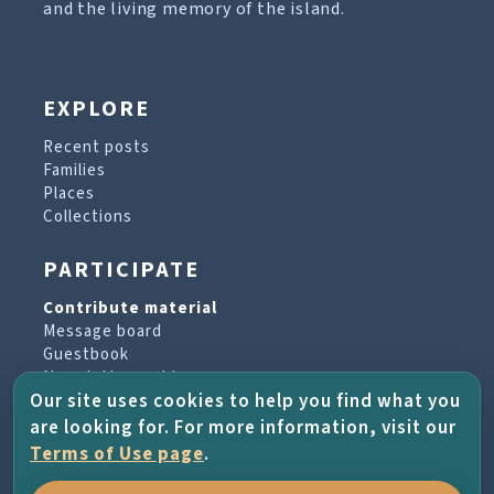
and the living memory of the island.
EXPLORE
Recent posts
Families
Places
Collections
PARTICIPATE
Contribute material
Message board
Guestbook
Newsletter archive
Our site uses cookies to help you find what you
are looking for. For more information, visit our
PROJECT & HELP
Terms of Use page
.
About the project