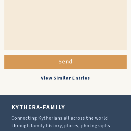
Send
View Similar Entries
KYTHERA-FAMILY
Connecting Kytherians all across the world
through family history, places, photographs