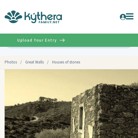
Upload Your Entry
Advanced
Photos
/
Great Walls
/
Houses of stones