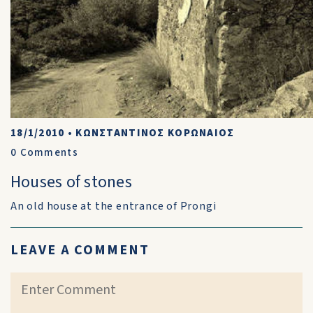
18/1/2010
•
ΚΩΝΣΤΑΝΤΙΝΟΣ ΚΟΡΩΝΑΙΟΣ
0
Comments
Houses of stones
An old house at the entrance of Prongi
LEAVE A COMMENT