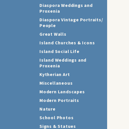
Diaspora Weddings and
Proxenia
Diaspora Vintage Portraits/
People
Great Walls
Island Churches & Icons
Island Social Life
Island Weddings and
Proxenia
Kytherian Art
Miscellaneous
Modern Landscapes
Modern Portraits
Nature
School Photos
Signs & Statues