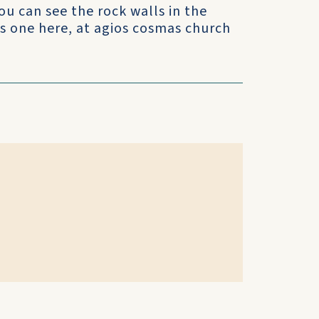
u can see the rock walls in the
his one here, at agios cosmas church