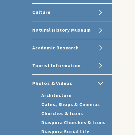
Culture
Natural History Museum
Academic Research
Tourist Information
Photos & Videos
Architecture
Cafes, Shops & Cinemas
Churches & Icons
Diaspora Churches & Icons
Diaspora Social Life