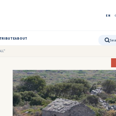
EN
TRIBUTE
ABOUT
LL''