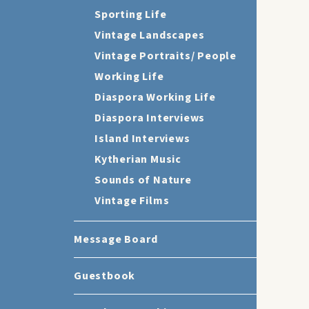
Sporting Life
Vintage Landscapes
Vintage Portraits/ People
Working Life
Diaspora Working Life
Diaspora Interviews
Island Interviews
Kytherian Music
Sounds of Nature
Vintage Films
Message Board
Guestbook