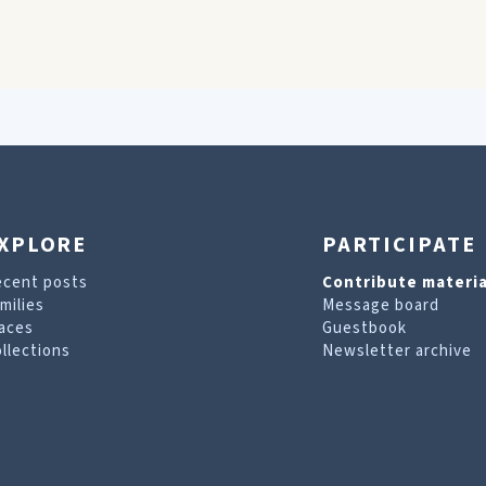
XPLORE
PARTICIPATE
ecent posts
Contribute materia
milies
Message board
aces
Guestbook
llections
Newsletter archive