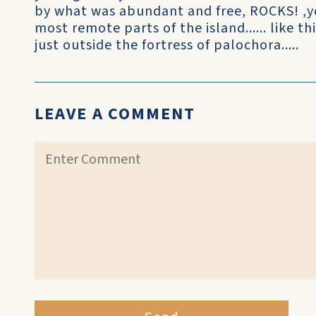
by what was abundant and free, ROCKS! ,yo
most remote parts of the island...... like t
just outside the fortress of palochora.....
LEAVE A COMMENT