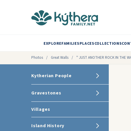
EXPLORE
FAMILIES
PLACES
COLLECTIONS
CON
Photos
/
Great Walls
/
'' JUST ANOTHER ROCK IN THE WA
Kytherian People
Gravestones
Villages
Island History