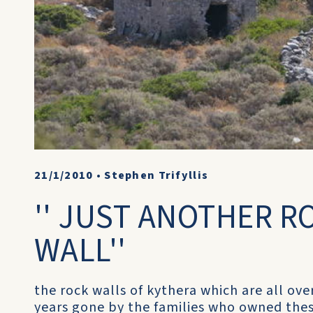
21/1/2010
•
Stephen Trifyllis
'' JUST ANOTHER R
WALL''
the rock walls of kythera which are all ove
years gone by the families who owned thes