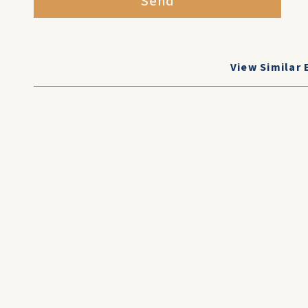
Send
View Similar 