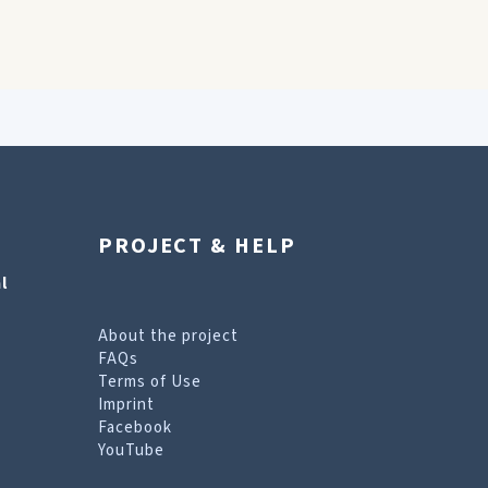
PROJECT & HELP
l
About the project
FAQs
Terms of Use
Imprint
Facebook
YouTube