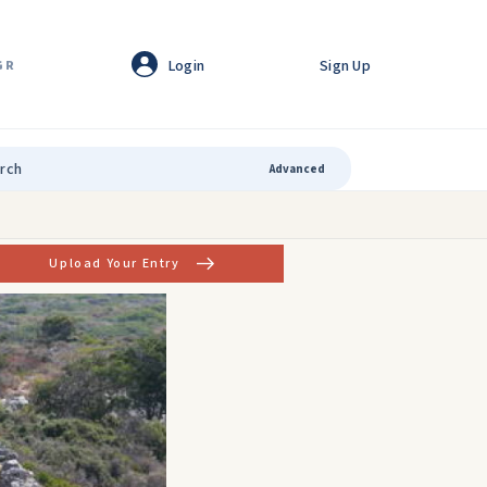
Login
Sign Up
GR
Advanced
Upload Your Entry