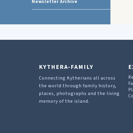
Newsletter Archive
KYTHERA-FAMILY
E
R
Connecting Kytherians all across
Fa
the world through family history,
Pl
places, photographs and the living
Co
memory of the island.