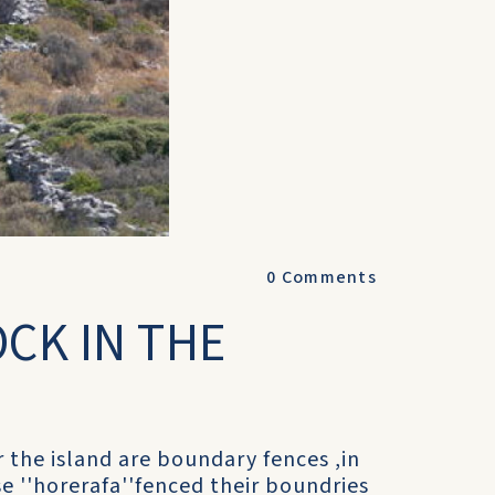
0
Comments
OCK IN THE
r the island are boundary fences ,in
e ''horerafa''fenced their boundries