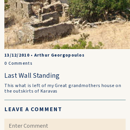
13/12/2010
•
Arthur Georgopoulos
0
Comments
Last Wall Standing
This what is left of my Great grandmothers house on
the outskirts of Karavas
LEAVE A COMMENT