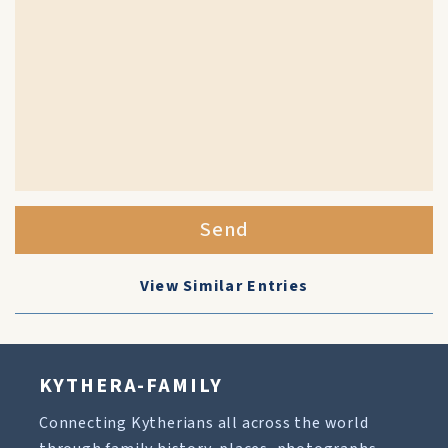
Send
View Similar Entries
KYTHERA-FAMILY
Connecting Kytherians all across the world