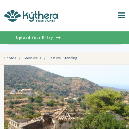
Upload Your Entry
Advanced
Photos
/
Great Walls
/
Last Wall Standing