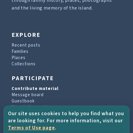
through family history, places, photographs
and the living memory of the island.
EXPLORE
Recent posts
Families
Places
Collections
PARTICIPATE
Contribute material
Message board
Guestbook
Newsletter archive
Our site uses cookies to help you find what you
are looking for. For more information, visit our
PROJECT & HELP
Terms of Use page
.